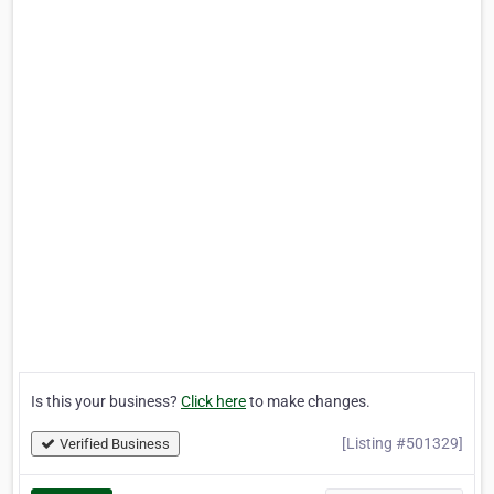
Is this your business?
Click here
to make changes.
[Listing #501329]
Verified Business