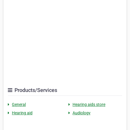
Products/Services
General
Hearing aids store
Hearing aid
Audiology