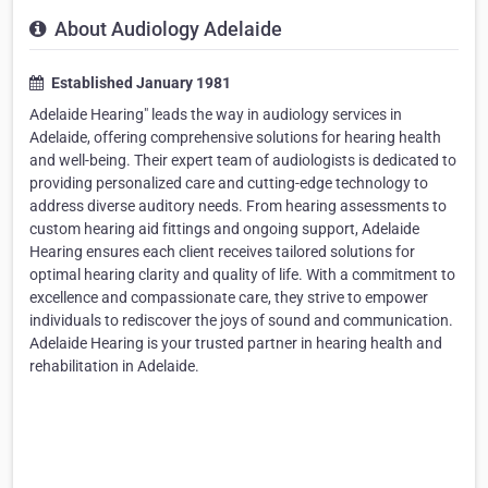
About Audiology Adelaide
Established January 1981
Adelaide Hearing" leads the way in audiology services in
Adelaide, offering comprehensive solutions for hearing health
and well-being. Their expert team of audiologists is dedicated to
providing personalized care and cutting-edge technology to
address diverse auditory needs. From hearing assessments to
custom hearing aid fittings and ongoing support, Adelaide
Hearing ensures each client receives tailored solutions for
optimal hearing clarity and quality of life. With a commitment to
excellence and compassionate care, they strive to empower
individuals to rediscover the joys of sound and communication.
Adelaide Hearing is your trusted partner in hearing health and
rehabilitation in Adelaide.