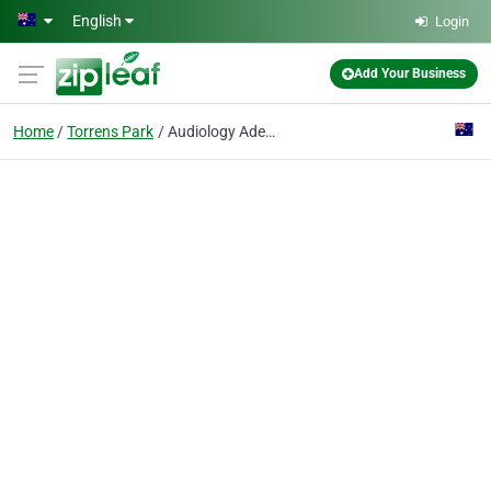
Skip to main content
English
Login
Add Your Business
Home
Torrens Park
Audiology Adelaide