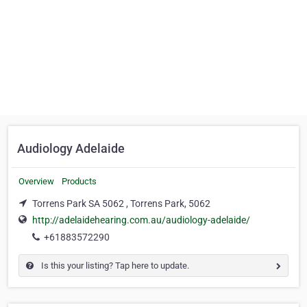
Audiology Adelaide
Overview
Products
Torrens Park SA 5062 , Torrens Park, 5062
http://adelaidehearing.com.au/audiology-adelaide/
+61883572290
Is this your listing? Tap here to update.