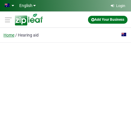
Skip to main content
English
Login
Add Your Business
Home
Hearing aid