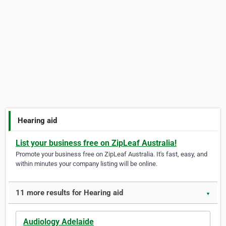
Hearing aid
List your business free on ZipLeaf Australia!
Promote your business free on ZipLeaf Australia. It's fast, easy, and
within minutes your company listing will be online.
11 more results for Hearing aid
▼
Audiology Adelaide