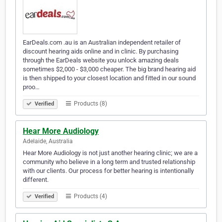
EarDeals.com .au is an Australian independent retailer of
discount hearing aids online and in clinic. By purchasing
through the EarDeals website you unlock amazing deals
sometimes $2,000 - $3,000 cheaper. The big brand hearing aid
is then shipped to your closest location and fitted in our sound
proo…
Products (8)
Verified
Hear More Audiology
Adelaide, Australia
Hear More Audiology is not just another hearing clinic; we are a
community who believe in a long term and trusted relationship
with our clients. Our process for better hearing is intentionally
different.
Products (4)
Verified