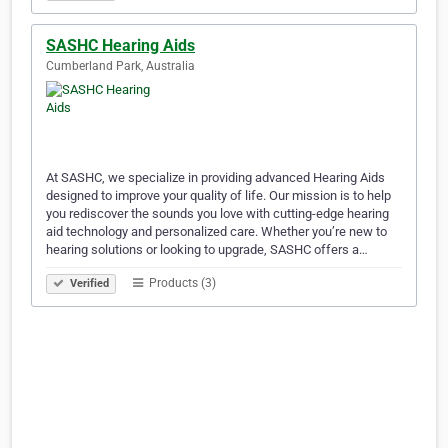
SASHC Hearing Aids
Cumberland Park, Australia
At SASHC, we specialize in providing advanced Hearing Aids
designed to improve your quality of life. Our mission is to help
you rediscover the sounds you love with cutting-edge hearing
aid technology and personalized care. Whether you’re new to
hearing solutions or looking to upgrade, SASHC offers a…
Products (3)
Verified