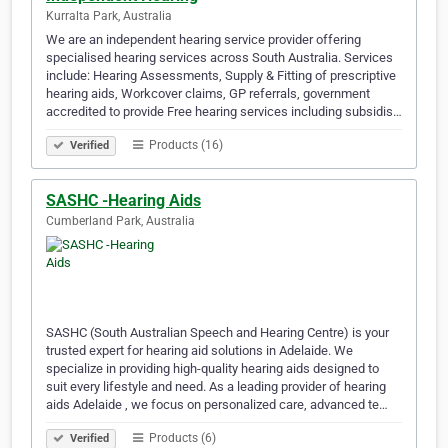
Kurralta Park, Australia
We are an independent hearing service provider offering
specialised hearing services across South Australia. Services
include: Hearing Assessments, Supply & Fitting of prescriptive
hearing aids, Workcover claims, GP referrals, government
accredited to provide Free hearing services including subsidis…
Products (16)
Verified
SASHC -Hearing Aids
Cumberland Park, Australia
SASHC (South Australian Speech and Hearing Centre) is your
trusted expert for hearing aid solutions in Adelaide. We
specialize in providing high-quality hearing aids designed to
suit every lifestyle and need. As a leading provider of hearing
aids Adelaide , we focus on personalized care, advanced te…
Products (6)
Verified