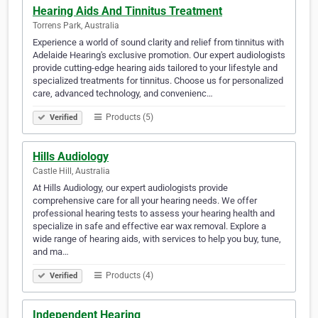
Hearing Aids And Tinnitus Treatment
Torrens Park, Australia
Experience a world of sound clarity and relief from tinnitus with
Adelaide Hearing's exclusive promotion. Our expert audiologists
provide cutting-edge hearing aids tailored to your lifestyle and
specialized treatments for tinnitus. Choose us for personalized
care, advanced technology, and convenienc…
Products (5)
Verified
Hills Audiology
Castle Hill, Australia
At Hills Audiology, our expert audiologists provide
comprehensive care for all your hearing needs. We offer
professional hearing tests to assess your hearing health and
specialize in safe and effective ear wax removal. Explore a
wide range of hearing aids, with services to help you buy, tune,
and ma…
Products (4)
Verified
Independent Hearing