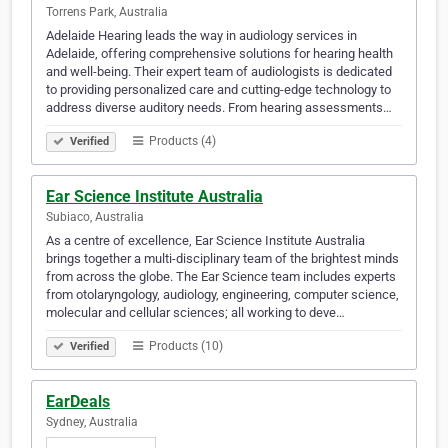
Torrens Park, Australia
Adelaide Hearing leads the way in audiology services in
Adelaide, offering comprehensive solutions for hearing health
and well-being. Their expert team of audiologists is dedicated
to providing personalized care and cutting-edge technology to
address diverse auditory needs. From hearing assessments…
Products (4)
Verified
Ear Science Institute Australia
Subiaco, Australia
As a centre of excellence, Ear Science Institute Australia
brings together a multi-disciplinary team of the brightest minds
from across the globe. The Ear Science team includes experts
from otolaryngology, audiology, engineering, computer science,
molecular and cellular sciences; all working to deve…
Products (10)
Verified
EarDeals
Sydney, Australia