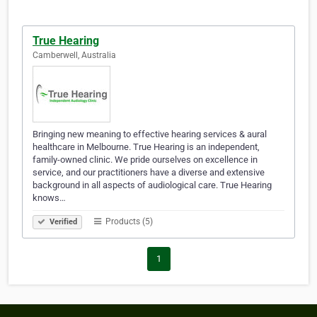
True Hearing
Camberwell, Australia
Bringing new meaning to effective hearing services & aural
healthcare in Melbourne. True Hearing is an independent,
family-owned clinic. We pride ourselves on excellence in
service, and our practitioners have a diverse and extensive
background in all aspects of audiological care. True Hearing
knows…
Products (5)
Verified
1