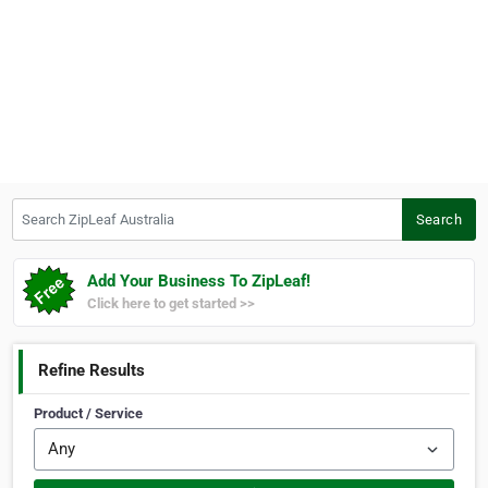
Search ZipLeaf Australia
Search
Add Your Business To ZipLeaf!
Click here to get started >>
Refine Results
Product / Service