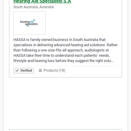
Hearing Aid Specialists S.A
South Australia, Australia
HASSA is family owned business in South Australia that
specialises in delivering advanced hearing aid solutions. Rather
than following a one-size-fits-all approach, audiologists at
HASSA take their time to understand each patients’ needs,
lifestyle and hearing loss before they suggest the right solu…
Products (18)
Verified