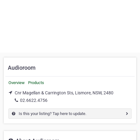
Audioroom
Overview
Products
Cnr Magellan & Carrington Sts, Lismore, NSW, 2480
02.6622.4756
Is this your listing? Tap here to update.