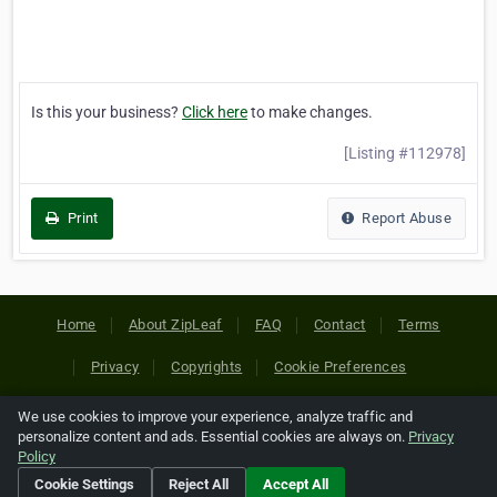
Is this your business?
Click here
to make changes.
[Listing #112978]
Print
Report Abuse
Home
About ZipLeaf
FAQ
Contact
Terms
Privacy
Copyrights
Cookie Preferences
We use cookies to improve your experience, analyze traffic and
Copyright © 2026 Netcode, Inc. All Rights Reserved. All
personalize content and ads. Essential cookies are always on.
Privacy
references relating to third-party companies are copyright of
Policy
their respective holders.
Cookie Settings
Reject All
Accept All