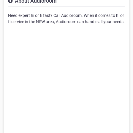
About Audioroom
Need expert hi or fi fast? Call Audioroom. When it comes to hi or
fi service in the NSW area, Audioroom can handle all your needs.