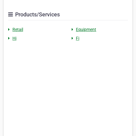
Products/Services
Retail
Equipment
Hi
Fi