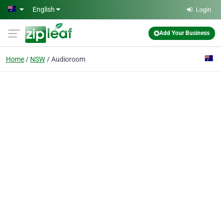
Skip to main content
English
Login
Add Your Business
Home
NSW
Audioroom