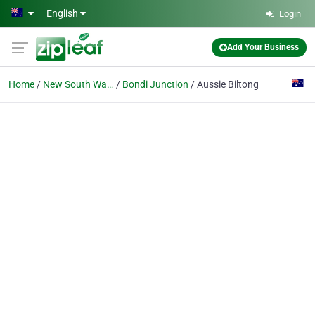
Skip to main content
English
Login
Add Your Business
Home
New South Wales
Bondi Junction
Aussie Biltong