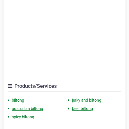
Products/Services
biltong
jerky and biltong
australian biltong
beef biltong
spicy biltong