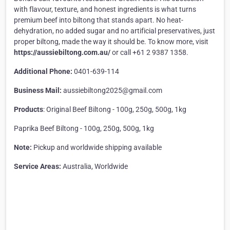
with flavour, texture, and honest ingredients is what turns
premium beef into biltong that stands apart. No heat-
dehydration, no added sugar and no artificial preservatives, just
proper biltong, made the way it should be. To know more, visit
https://aussiebiltong.com.au/
or call +61 2 9387 1358.
Additional Phone:
0401-639-114
Business Mail:
aussiebiltong2025@gmail.com
Products
: Original Beef Biltong - 100g, 250g, 500g, 1kg
Paprika Beef Biltong - 100g, 250g, 500g, 1kg
Note:
Pickup and worldwide shipping available
Service Areas:
Australia, Worldwide