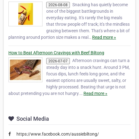
Snacking has quietly become
2026-08-08
one of the biggest battlegrounds in
everyday eating. It's rarely the big meals
that throw people off track; it's the mindless
grazing between them. That's where a bit of
planning around portion size makes a real…
Read more »
How to Beat Afternoon Cravings with Beef Biltong
Afternoon cravings can turn a
2026-07-07
steady day into a snack hunt. Around 3 PM,
focus dips, lunch feels long gone, and the
easiest options are usually sweet, salty, or
highly processed. Beating that urge is not
about pretending you are not hungry.…
Read more »
Social Media
https://www.facebook.com/aussiebiltong/