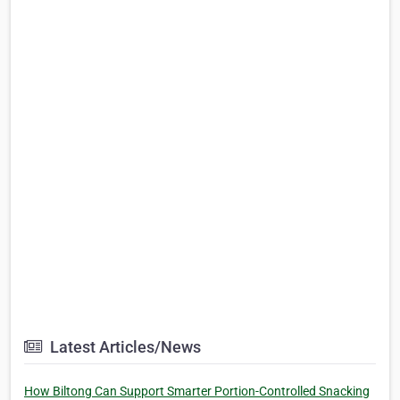
Latest Articles/News
How Biltong Can Support Smarter Portion-Controlled Snacking