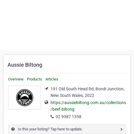
Aussie Biltong
Overview
Products
Articles
191 Old South Head Rd, Bondi Junction,
New South Wales, 2022
https://aussiebiltong.com.au/collections
/beef-biltong
02 9387 1358
Is this your listing? Tap here to update.