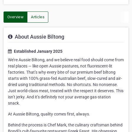
Overview
Articles
About Aussie Biltong
Established January 2025
We’re Aussie Biltong, and we believe real food should come from
real places — like open Aussie pastures, not fluorescent-lit
factories. That’s why every bite of our premium beef biltong
starts with 100% grass-fed Australian beef, slow-cured and air-
dried using traditional methods. No shortcuts. No nonsense.
Just world-class meat, treated with the respect it deserves. This
isn’t jerky. And it’s definitely not your average gas-station
snack.
At Aussie Biltong, quality comes first, always.
Behind the process is Chef Mark, the culinary craftsman behind
Bondi’s cult-favourite restaurant Greek Feast. His obsession