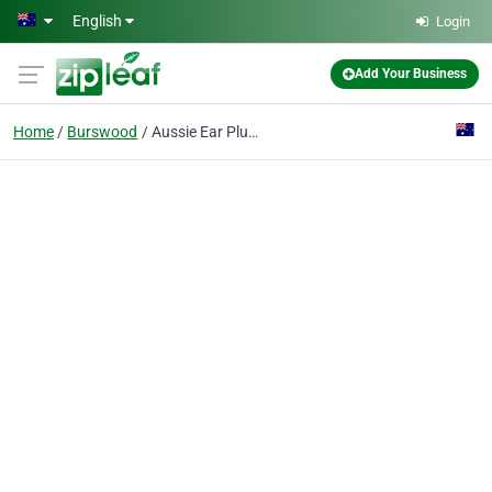
Skip to main content
English
Login
Add Your Business
Home
Burswood
Aussie Ear Plugs