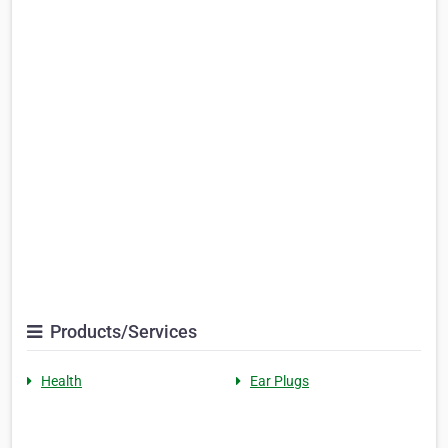
Products/Services
Health
Ear Plugs