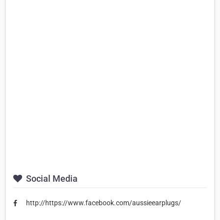
Social Media
http://https://www.facebook.com/aussieearplugs/