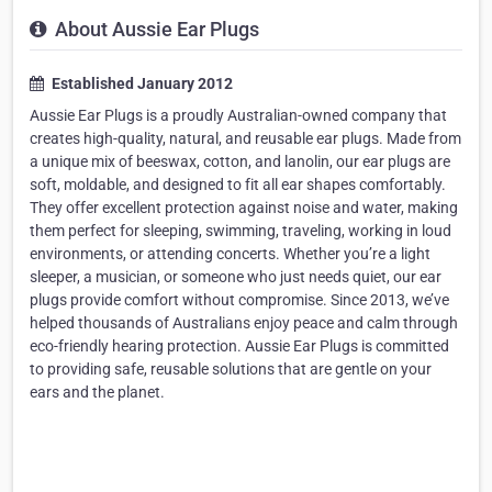
About Aussie Ear Plugs
Established January 2012
Aussie Ear Plugs is a proudly Australian-owned company that
creates high-quality, natural, and reusable ear plugs. Made from
a unique mix of beeswax, cotton, and lanolin, our ear plugs are
soft, moldable, and designed to fit all ear shapes comfortably.
They offer excellent protection against noise and water, making
them perfect for sleeping, swimming, traveling, working in loud
environments, or attending concerts. Whether you’re a light
sleeper, a musician, or someone who just needs quiet, our ear
plugs provide comfort without compromise. Since 2013, we’ve
helped thousands of Australians enjoy peace and calm through
eco-friendly hearing protection. Aussie Ear Plugs is committed
to providing safe, reusable solutions that are gentle on your
ears and the planet.