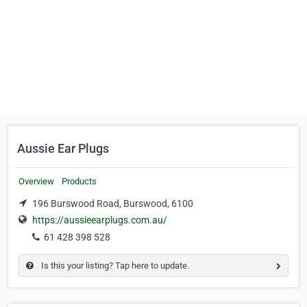
Aussie Ear Plugs
Overview
Products
196 Burswood Road, Burswood, 6100
https://aussieearplugs.com.au/
61 428 398 528
Is this your listing? Tap here to update.