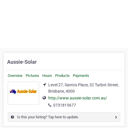
Aussie-Solar
Overview
Pictures
Hours
Products
Payments
Level 27, Santos Place, 32 Turbot Street,
Brisbane, 4000
http://www.aussie-solar.com.au/
0731815677
Is this your listing? Tap here to update.