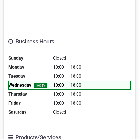
Business Hours
Sunday
Closed
Monday
10:00
—
18:00
Tuesday
10:00
—
18:00
Wednesday
10:00
—
18:00
Today
Thursday
10:00
—
18:00
Friday
10:00
—
18:00
Saturday
Closed
Products/Services