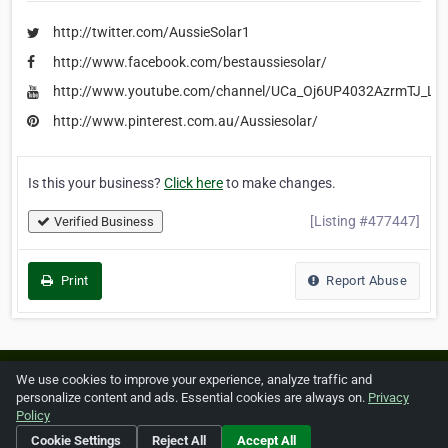
http://twitter.com/AussieSolar1
http://www.facebook.com/bestaussiesolar/
http://www.youtube.com/channel/UCa_Oj6UP4032AzrmTJ_Lp
http://www.pinterest.com.au/Aussiesolar/
Is this your business?
Click here
to make changes.
[Listing #477447]
Verified Business
Print
Report Abuse
Home
About ZipLeaf
FAQ
Contact
Terms
We use cookies to improve your experience, analyze traffic and
personalize content and ads. Essential cookies are always on.
Privacy
Privacy
Copyrights
Cookie Preferences
Policy
Cookie Settings
Reject All
Accept All