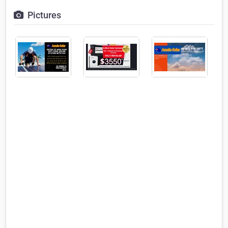
Pictures