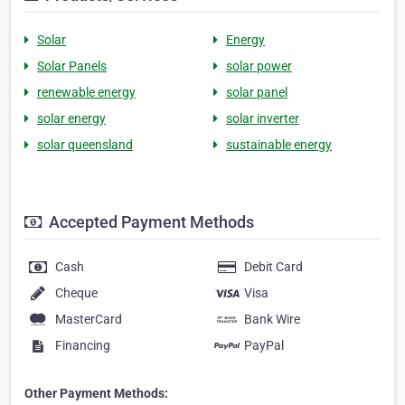
Solar
Energy
Solar Panels
solar power
renewable energy
solar panel
solar energy
solar inverter
solar queensland
sustainable energy
Accepted Payment Methods
Cash
Debit Card
Cheque
Visa
MasterCard
Bank Wire
Financing
PayPal
Other Payment Methods: