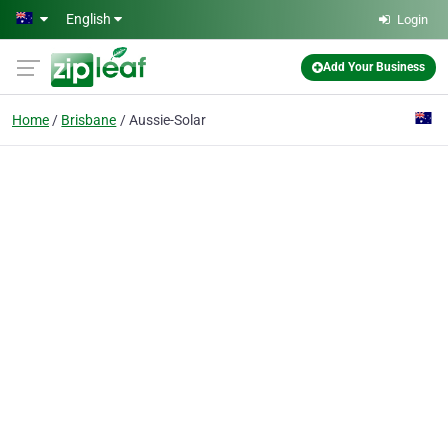
Skip to main content
English
Login
Add Your Business
Home
Brisbane
Aussie-Solar