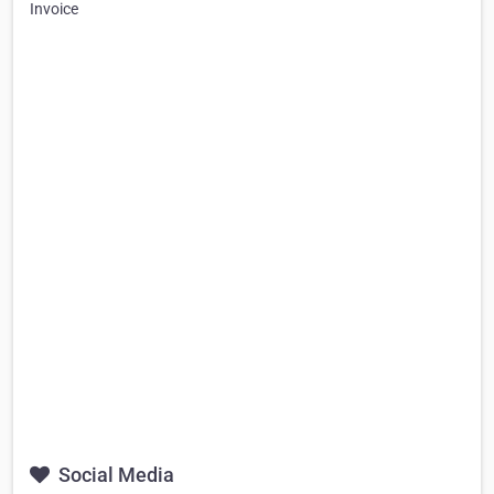
Invoice
Social Media