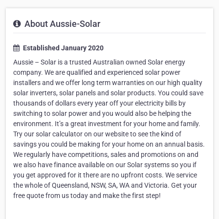
About Aussie-Solar
Established January 2020
Aussie – Solar is a trusted Australian owned Solar energy
company. We are qualified and experienced solar power
installers and we offer long term warranties on our high quality
solar inverters, solar panels and solar products. You could save
thousands of dollars every year off your electricity bills by
switching to solar power and you would also be helping the
environment. It’s a great investment for your home and family.
Try our solar calculator on our website to see the kind of
savings you could be making for your home on an annual basis.
We regularly have competitions, sales and promotions on and
we also have finance available on our Solar systems so you if
you get approved for it there are no upfront costs. We service
the whole of Queensland, NSW, SA, WA and Victoria. Get your
free quote from us today and make the first step!