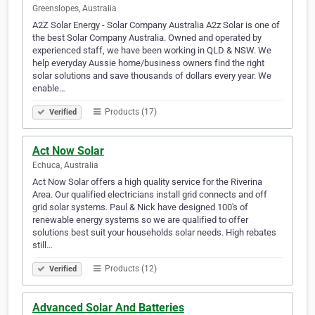
Greenslopes, Australia
A2Z Solar Energy - Solar Company Australia A2z Solar is one of
the best Solar Company Australia. Owned and operated by
experienced staff, we have been working in QLD & NSW. We
help everyday Aussie home/business owners find the right
solar solutions and save thousands of dollars every year. We
enable…
Products (17)
Verified
Act Now Solar
Echuca, Australia
Act Now Solar offers a high quality service for the Riverina
Area. Our qualified electricians install grid connects and off
grid solar systems. Paul & Nick have designed 100's of
renewable energy systems so we are qualified to offer
solutions best suit your households solar needs. High rebates
still…
Products (12)
Verified
Advanced Solar And Batteries