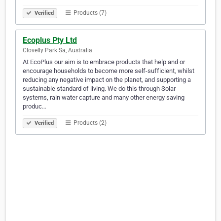
Products (7)
Verified
Ecoplus Pty Ltd
Clovelly Park Sa, Australia
At EcoPlus our aim is to embrace products that help and or
encourage households to become more self-sufficient, whilst
reducing any negative impact on the planet, and supporting a
sustainable standard of living. We do this through Solar
systems, rain water capture and many other energy saving
produc…
Products (2)
Verified