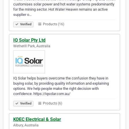
customises solar power and hot water systems predominantly
for the mining sector. Hot Water Heaven remains an active
supplier o…
Products (16)
Verified
IQ Solar Pty Ltd
Wetherill Park, Australia
IQ Solar helps buyers overcome the confusion they have in
buying solar, by providing quality information and explaining
options. We help people make the right decision with
confidence. https://iqsolar.com.au/
Products (6)
Verified
KDEC Electrical & Solar
Albury, Australia