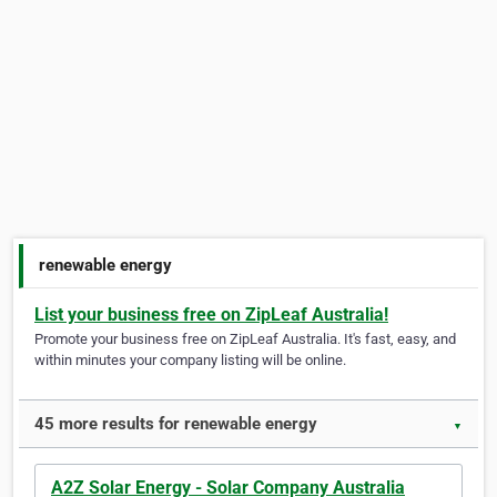
renewable energy
List your business free on ZipLeaf Australia!
Promote your business free on ZipLeaf Australia. It's fast, easy, and
within minutes your company listing will be online.
45 more results for renewable energy
▼
A2Z Solar Energy - Solar Company Australia