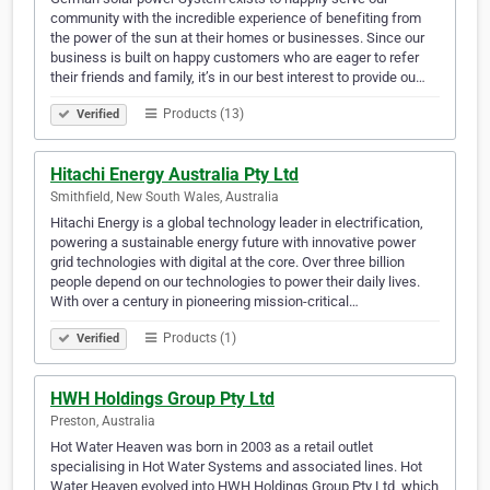
community with the incredible experience of benefiting from
the power of the sun at their homes or businesses. Since our
business is built on happy customers who are eager to refer
their friends and family, it’s in our best interest to provide ou…
Products (13)
Verified
Hitachi Energy Australia Pty Ltd
Smithfield, New South Wales, Australia
Hitachi Energy is a global technology leader in electrification,
powering a sustainable energy future with innovative power
grid technologies with digital at the core. Over three billion
people depend on our technologies to power their daily lives.
With over a century in pioneering mission-critical…
Products (1)
Verified
HWH Holdings Group Pty Ltd
Preston, Australia
Hot Water Heaven was born in 2003 as a retail outlet
specialising in Hot Water Systems and associated lines. Hot
Water Heaven evolved into HWH Holdings Group Pty Ltd, which