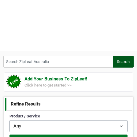
Search ZipLeaf Australia
Search
Add Your Business To ZipLeaf!
Click here to get started >>
Refine Results
Product / Service