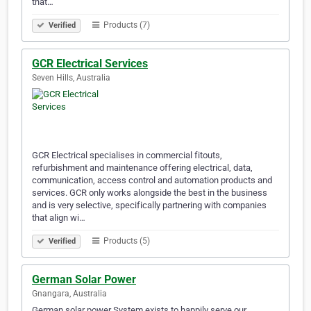
that…
Products (7)
Verified
GCR Electrical Services
Seven Hills, Australia
GCR Electrical specialises in commercial fitouts,
refurbishment and maintenance offering electrical, data,
communication, access control and automation products and
services. GCR only works alongside the best in the business
and is very selective, specifically partnering with companies
that align wi…
Products (5)
Verified
German Solar Power
Gnangara, Australia
German solar power System exists to happily serve our