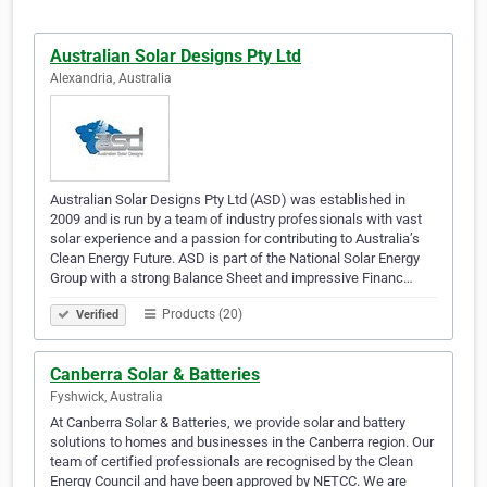
Australian Solar Designs Pty Ltd
Alexandria, Australia
Australian Solar Designs Pty Ltd (ASD) was established in
2009 and is run by a team of industry professionals with vast
solar experience and a passion for contributing to Australia’s
Clean Energy Future. ASD is part of the National Solar Energy
Group with a strong Balance Sheet and impressive Financ…
Products (20)
Verified
Canberra Solar & Batteries
Fyshwick, Australia
At Canberra Solar & Batteries, we provide solar and battery
solutions to homes and businesses in the Canberra region. Our
team of certified professionals are recognised by the Clean
Energy Council and have been approved by NETCC. We are