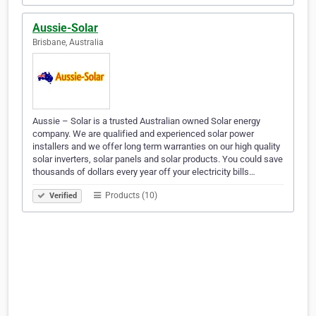
Aussie-Solar
Brisbane, Australia
Aussie – Solar is a trusted Australian owned Solar energy
company. We are qualified and experienced solar power
installers and we offer long term warranties on our high quality
solar inverters, solar panels and solar products. You could save
thousands of dollars every year off your electricity bills…
Products (10)
Verified