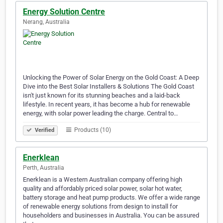
Energy Solution Centre
Nerang, Australia
Unlocking the Power of Solar Energy on the Gold Coast: A Deep
Dive into the Best Solar Installers & Solutions The Gold Coast
isn't just known for its stunning beaches and a laid-back
lifestyle. In recent years, it has become a hub for renewable
energy, with solar power leading the charge. Central to…
Products (10)
Verified
Enerklean
Perth, Australia
Enerklean is a Western Australian company offering high
quality and affordably priced solar power, solar hot water,
battery storage and heat pump products. We offer a wide range
of renewable energy solutions from design to install for
householders and businesses in Australia. You can be assured