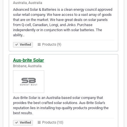
Australia, Australia
Advanced Solar & Batteries is a clean energy council approved
solar retail company. We have access to a vast array of goods
that are on the market. We have great deals on solar panels
from Q-cell, Canadian, Longi, and Jinko. Purchase
independently or in conjunction with solar batteries. The
ability…
Products (9)
Verified
Aus-brite Solar
Brisbane, Australia
Aus-Brite Solar is an Australia-based solar company that
provides the best crafted solar solutions. Aus-Brite Solar's
reputation lies in installing top-quality products providing the
best results.
Products (10)
Verified