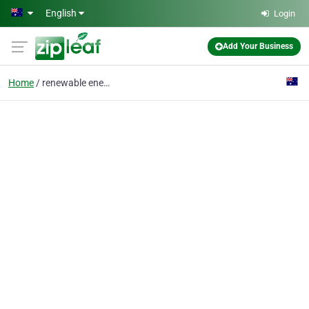
Skip to main content
English
Login
Add Your Business
Home
renewable energy