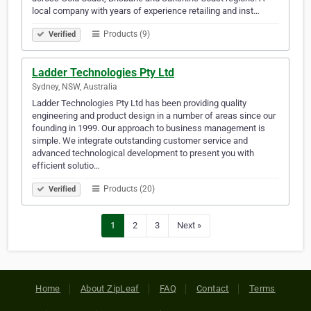
local company with years of experience retailing and inst…
Products (9)
Verified
Ladder Technologies Pty Ltd
Sydney, NSW, Australia
Ladder Technologies Pty Ltd has been providing quality
engineering and product design in a number of areas since our
founding in 1999. Our approach to business management is
simple. We integrate outstanding customer service and
advanced technological development to present you with
efficient solutio…
Products (20)
Verified
1
2
3
Next »
Home
About ZipLeaf
FAQ
Contact
Terms