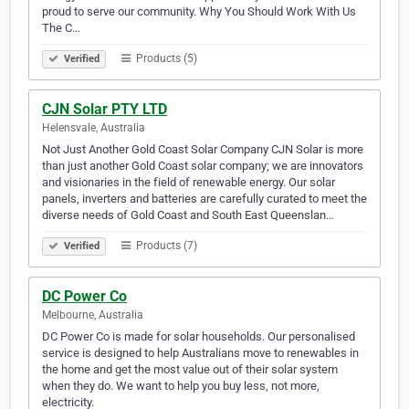
proud to serve our community. Why You Should Work With Us
The C…
Products (5)
Verified
CJN Solar PTY LTD
Helensvale, Australia
Not Just Another Gold Coast Solar Company CJN Solar is more
than just another Gold Coast solar company; we are innovators
and visionaries in the field of renewable energy. Our solar
panels, inverters and batteries are carefully curated to meet the
diverse needs of Gold Coast and South East Queenslan…
Products (7)
Verified
DC Power Co
Melbourne, Australia
DC Power Co is made for solar households. Our personalised
service is designed to help Australians move to renewables in
the home and get the most value out of their solar system
when they do. We want to help you buy less, not more,
electricity.