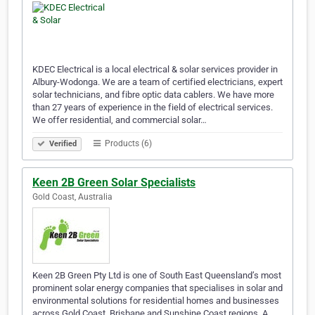
KDEC Electrical is a local electrical & solar services provider in
Albury-Wodonga. We are a team of certified electricians, expert
solar technicians, and fibre optic data cablers. We have more
than 27 years of experience in the field of electrical services.
We offer residential, and commercial solar…
Products (6)
Verified
Keen 2B Green Solar Specialists
Gold Coast, Australia
Keen 2B Green Pty Ltd is one of South East Queensland’s most
prominent solar energy companies that specialises in solar and
environmental solutions for residential homes and businesses
across Gold Coast, Brisbane and Sunshine Coast regions. A