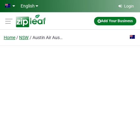
Skip to main content
English
Login
Add Your Business
Home
NSW
Austin Air Australia