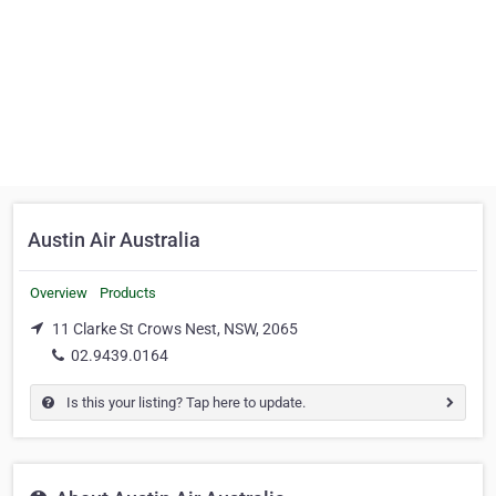
Austin Air Australia
Overview
Products
11 Clarke St Crows Nest, NSW, 2065
02.9439.0164
Is this your listing? Tap here to update.