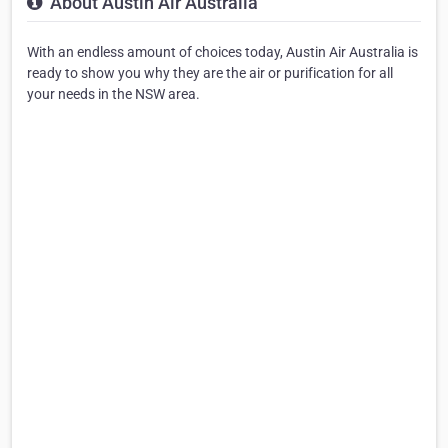
About Austin Air Australia
With an endless amount of choices today, Austin Air Australia is
ready to show you why they are the air or purification for all
your needs in the NSW area.