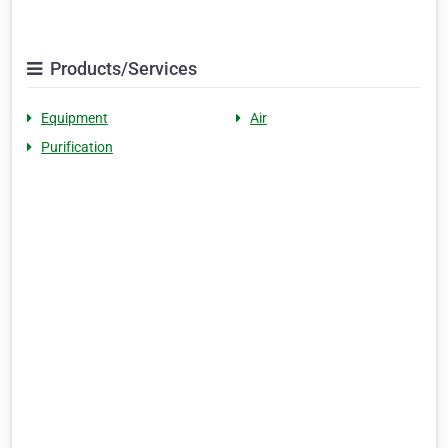
Products/Services
Equipment
Air
Purification