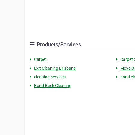
Products/Services
Carpet
Carpet 
Exit Cleaning Brisbane
Move Ou
cleaning services
bond cl
Bond Back Cleaning