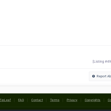
[Listing #4
Report A
ZipLeaf
FAQ
Contact
Terms
Privacy
Copyrights
Co