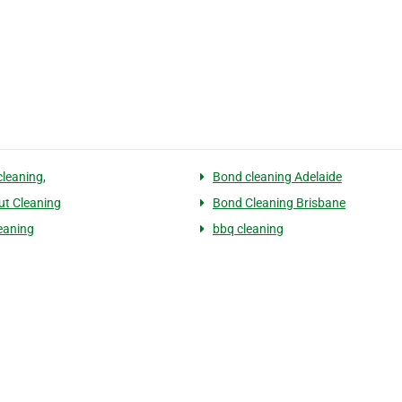
cleaning,
Bond cleaning Adelaide
t Cleaning
Bond Cleaning Brisbane
eaning
bbq cleaning