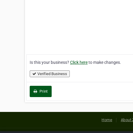
Is this your business?
Click here
to make changes.
Verified Business
Print
Home
About 