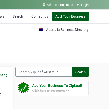
Add Your Business
Login
ews
Search
Contact Us
Add Your Business
Australia Business Directory
Search ZipLeaf Australia
Search
sting
Add Your Business To ZipLeaf!
Click here to get started >>
32