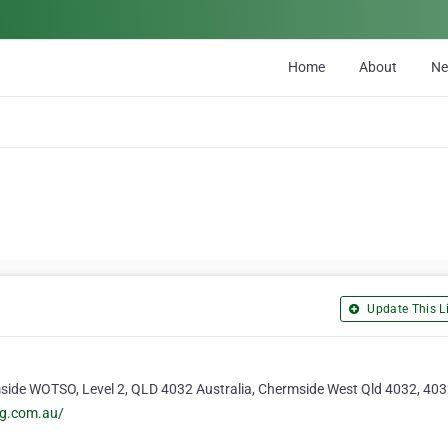
Home
About
N
Update This Li
side WOTSO, Level 2, QLD 4032 Australia, Chermside West Qld 4032, 40
ng.com.au/