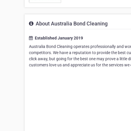
About Australia Bond Cleaning
Established January 2019
Australia Bond Cleaning operates professionally and wor
competitors. We have a reputation to provide the best cus
click away, but going for the best one may prove a little 
customers love us and appreciate us for the services we 