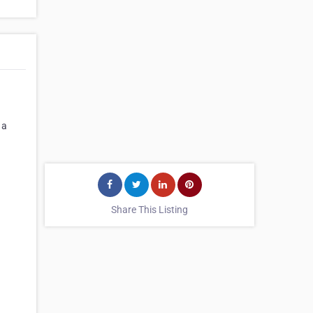
 a
Share This Listing