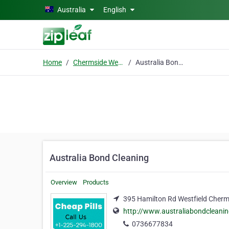
Skip to main content
Australia
English
Home
Chermside West Qld 4032
Australia Bond Cleaning
Australia Bond Cleaning
Overview
Products
395 Hamilton Rd Westfield Cherm
http://www.australiabondcleani
0736677834