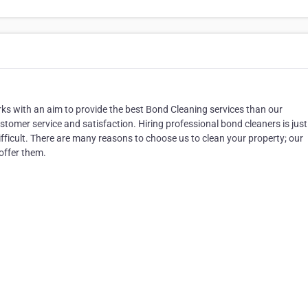
ks with an aim to provide the best Bond Cleaning services than our
tomer service and satisfaction. Hiring professional bond cleaners is just
difficult. There are many reasons to choose us to clean your property; our
offer them.