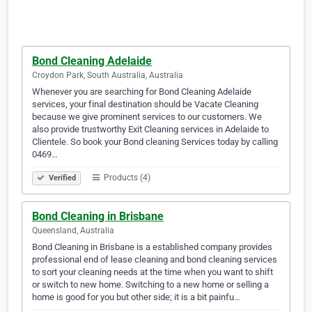
Bond Cleaning Adelaide
Croydon Park, South Australia, Australia
Whenever you are searching for Bond Cleaning Adelaide
services, your final destination should be Vacate Cleaning
because we give prominent services to our customers. We
also provide trustworthy Exit Cleaning services in Adelaide to
Clientele. So book your Bond cleaning Services today by calling
0469…
Products (4)
Verified
Bond Cleaning in Brisbane
Queensland, Australia
Bond Cleaning in Brisbane is a established company provides
professional end of lease cleaning and bond cleaning services
to sort your cleaning needs at the time when you want to shift
or switch to new home. Switching to a new home or selling a
home is good for you but other side; it is a bit painfu…