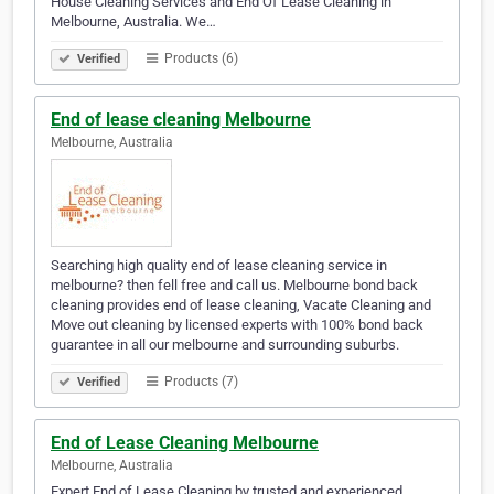
House Cleaning Services and End Of Lease Cleaning in
Melbourne, Australia. We…
Products (6)
Verified
End of lease cleaning Melbourne
Melbourne, Australia
Searching high quality end of lease cleaning service in
melbourne? then fell free and call us. Melbourne bond back
cleaning provides end of lease cleaning, Vacate Cleaning and
Move out cleaning by licensed experts with 100% bond back
guarantee in all our melbourne and surrounding suburbs.
Products (7)
Verified
End of Lease Cleaning Melbourne
Melbourne, Australia
Expert End of Lease Cleaning by trusted and experienced