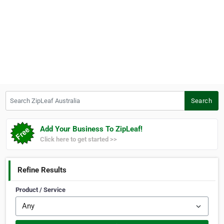
Search ZipLeaf Australia
Search
Add Your Business To ZipLeaf!
Click here to get started >>
Refine Results
Product / Service