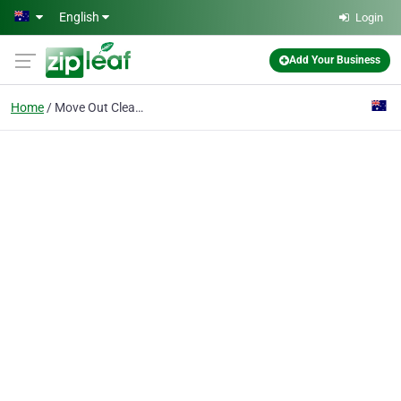
Skip to main content
English
Login
Add Your Business
Home
Move Out Cleaning