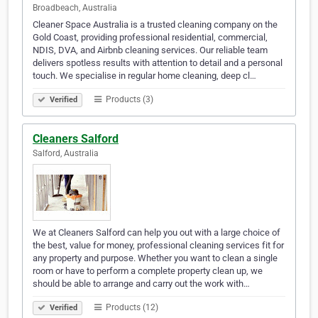
Broadbeach, Australia
Cleaner Space Australia is a trusted cleaning company on the
Gold Coast, providing professional residential, commercial,
NDIS, DVA, and Airbnb cleaning services. Our reliable team
delivers spotless results with attention to detail and a personal
touch. We specialise in regular home cleaning, deep cl…
Products (3)
Verified
Cleaners Salford
Salford, Australia
We at Cleaners Salford can help you out with a large choice of
the best, value for money, professional cleaning services fit for
any property and purpose. Whether you want to clean a single
room or have to perform a complete property clean up, we
should be able to arrange and carry out the work with…
Products (12)
Verified