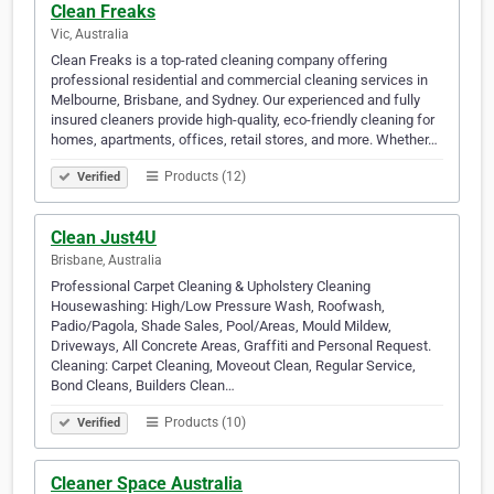
Clean Freaks
Vic, Australia
Clean Freaks is a top-rated cleaning company offering
professional residential and commercial cleaning services in
Melbourne, Brisbane, and Sydney. Our experienced and fully
insured cleaners provide high-quality, eco-friendly cleaning for
homes, apartments, offices, retail stores, and more. Whether…
Products (12)
Verified
Clean Just4U
Brisbane, Australia
Professional Carpet Cleaning & Upholstery Cleaning
Housewashing: High/Low Pressure Wash, Roofwash,
Padio/Pagola, Shade Sales, Pool/Areas, Mould Mildew,
Driveways, All Concrete Areas, Graffiti and Personal Request.
Cleaning: Carpet Cleaning, Moveout Clean, Regular Service,
Bond Cleans, Builders Clean…
Products (10)
Verified
Cleaner Space Australia