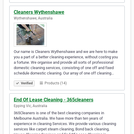
Cleaners Wythenshawe
Wythenshawe, Australia
Our name is Cleaners Wythenshawe and we are here to make
you a part of a better cleaning experience, without costing you
a fortune. We organise and provide all sorts of professional
domestic cleaning services, consisting of one off and fixed
schedule domestic cleaning. Our array of one off cleaning…
Products (14)
Verified
End Of Lease Cleaning - 365cleaners
Epping Vic, Australia
365Cleaners is one of the best cleaning companies in
Melbourne Australia. We have more than ten years of
experience in cleaning Services. We provide various cleaning
services like carpet steam cleaning, Bond back cleaning,