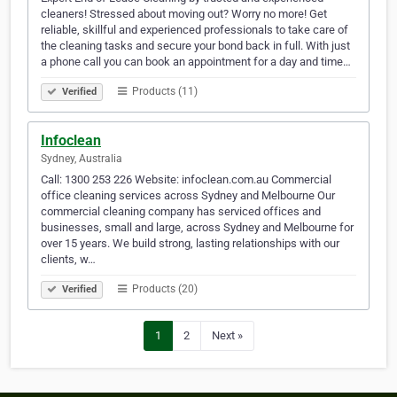
cleaners! Stressed about moving out? Worry no more! Get
reliable, skillful and experienced professionals to take care of
the cleaning tasks and secure your bond back in full. With just
a phone call you can book an appointment for a day and time…
Products (11)
Verified
Infoclean
Sydney, Australia
Call: 1300 253 226 Website: infoclean.com.au Commercial
office cleaning services across Sydney and Melbourne Our
commercial cleaning company has serviced offices and
businesses, small and large, across Sydney and Melbourne for
over 15 years. We build strong, lasting relationships with our
clients, w…
Products (20)
Verified
1
2
Next »