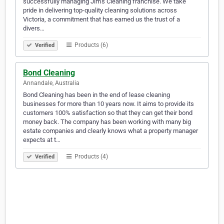
successfully managing Jim’s Cleaning franchise. We take
pride in delivering top-quality cleaning solutions across
Victoria, a commitment that has earned us the trust of a
divers…
Products (6)
Verified
Bond Cleaning
Annandale, Australia
Bond Cleaning has been in the end of lease cleaning
businesses for more than 10 years now. It aims to provide its
customers 100% satisfaction so that they can get their bond
money back. The company has been working with many big
estate companies and clearly knows what a property manager
expects at t…
Products (4)
Verified