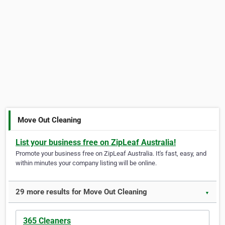
Move Out Cleaning
List your business free on ZipLeaf Australia!
Promote your business free on ZipLeaf Australia. It's fast, easy, and
within minutes your company listing will be online.
29 more results for Move Out Cleaning
▼
365 Cleaners