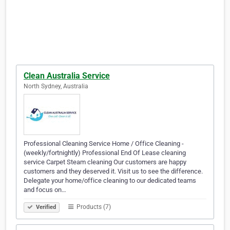
Clean Australia Service
North Sydney, Australia
Professional Cleaning Service Home / Office Cleaning -
(weekly/fortnightly) Professional End Of Lease cleaning
service Carpet Steam cleaning Our customers are happy
customers and they deserved it. Visit us to see the difference.
Delegate your home/office cleaning to our dedicated teams
and focus on…
Products (7)
Verified