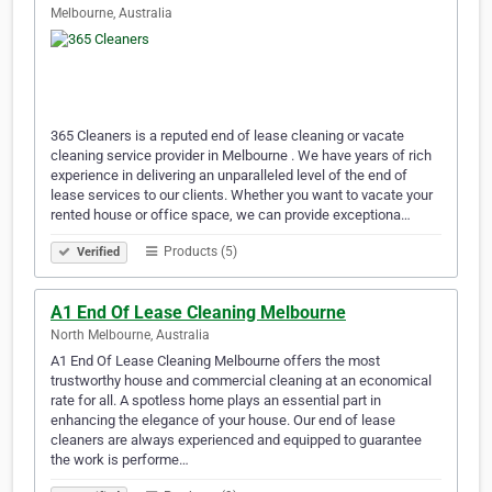
Melbourne, Australia
365 Cleaners is a reputed end of lease cleaning or vacate
cleaning service provider in Melbourne . We have years of rich
experience in delivering an unparalleled level of the end of
lease services to our clients. Whether you want to vacate your
rented house or office space, we can provide exceptiona…
Products (5)
Verified
A1 End Of Lease Cleaning Melbourne
North Melbourne, Australia
A1 End Of Lease Cleaning Melbourne offers the most
trustworthy house and commercial cleaning at an economical
rate for all. A spotless home plays an essential part in
enhancing the elegance of your house. Our end of lease
cleaners are always experienced and equipped to guarantee
the work is performe…