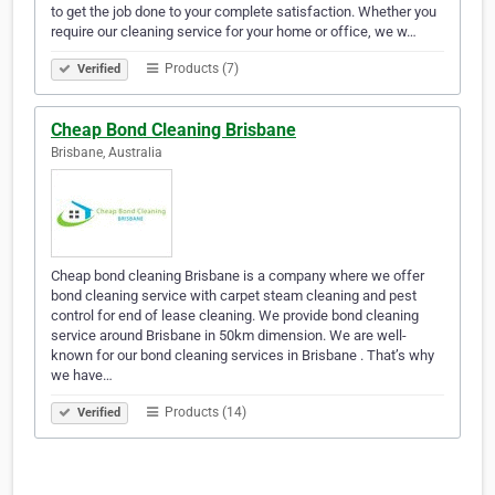
to get the job done to your complete satisfaction. Whether you
require our cleaning service for your home or office, we w…
Products (7)
Verified
Cheap Bond Cleaning Brisbane
Brisbane, Australia
Cheap bond cleaning Brisbane is a company where we offer
bond cleaning service with carpet steam cleaning and pest
control for end of lease cleaning. We provide bond cleaning
service around Brisbane in 50km dimension. We are well-
known for our bond cleaning services in Brisbane . That’s why
we have…
Products (14)
Verified