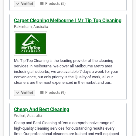
Products (5)
Verified
Carpet Cleaning Melbourne | Mr Tip Top Cleaning
Pakenham, Australia
Mr. Tip Top Cleaning is the leading provider of the cleaning
services in Melbourne, we cover all Melbourne Metro area
including all suburbs, we are available 7 days a week for your
convenience, our only priority is the Quality of work, all our
cleaners are the most experienced in the market and our…
Products (9)
Verified
Cheap And Best Cleaning
Wollert, Australia
Cheap and Best Cleaning offers a comprehensive range of
high-quality cleaning services for outstanding results every
time. Our professional cleaners are trained and well-equipped