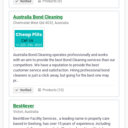
Products (9)
Verified
Australia Bond Cleaning
Chermside West Qld 4032, Australia
Australia Bond Cleaning operates professionally and works
with an aim to provide the best Bond Cleaning services than our
competitors. We have a reputation to provide the best
customer service and satisfaction. Hiring professional bond
cleaners is just a click away, but going for the best one may
pr…
Products (10)
Verified
Best4ever
Victori, Australia
Best4Ever Facility Services , a leading name in property care
based in Geelong, has over 15 years of experience, including