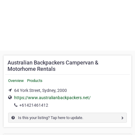
Australian Backpackers Campervan &
Motorhome Rentals
Overview
Products
64 York Street, Sydney, 2000
https://www.australianbackpackers.net/
+61421461412
Is this your listing? Tap here to update.