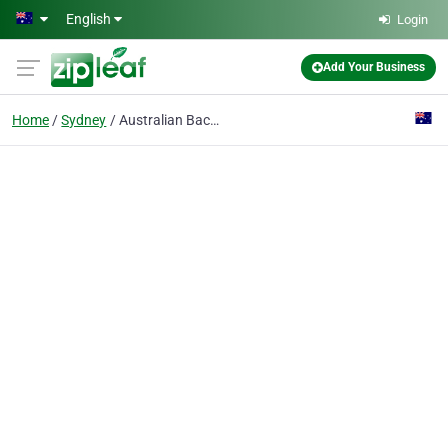
Skip to main content
English
Login
Add Your Business
Home
Sydney
Australian Backpackers Campervan & Motorhome Rentals