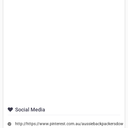
Social Media
http://https://www.pinterest.com.au/aussiebackpackersdown