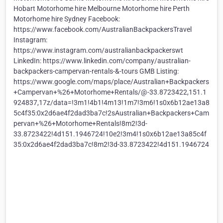
Hobart Motorhome hire Melbourne Motorhome hire Perth
Motorhome hire Sydney Facebook:
https://www.facebook.com/AustralianBackpackersTravel
Instagram:
https://www.instagram.com/australianbackpackerswt
LinkedIn: https://www.linkedin.com/company/australian-
backpackers-campervan-rentals-&-tours GMB Listing:
https://www.google.com/maps/place/Australian+Backpackers
+Campervan+%26+Motorhome+Rentals/@-33.8723422,151.1
924837,17z/data=!3m1!4b1!4m13!1m7!3m6!1s0x6b12ae13a8
5c4f35:0x2d6ae4f2dad3ba7c!2sAustralian+Backpackers+Cam
pervan+%26+Motorhome+Rentals!8m2!3d-
33.8723422!4d151.1946724!10e2!3m4!1s0x6b12ae13a85c4f
35:0x2d6ae4f2dad3ba7c!8m2!3d-33.8723422!4d151.1946724