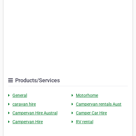
Products/Services
General
Motorhome
caravan hire
Campervan rentals Aust
Campervan Hire Austral
Camper Car Hire
Campervan Hire
RV rental