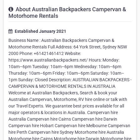
About Australian Backpackers Campervan &
Motorhome Rentals
Established January 2021
Business Name : Australian Backpackers Campervan &
Motorhome Rentals Full Address: 64 York Street, Sydney NSW
2000 Phone: +61421461412 Website:
https://www.australianbackpackers.net/ Hours: Monday:
10am–6pm Tuesday: 10am–6pm Wednesday: 10am–6pm
Thursday: 10am–6pm Friday: 10am–6pm Saturday: 10am–
1pm Sunday: Closed Description: AUSTRALIAN BACKPACKERS -
CAMPERVAN & MOTORHOME RENTALS IN AUSTRALIA
Welcome at Australian Backpackers, Search & book your
Australian Campervan, Motorhome, RV hire online or talk with
our Travel Experts. We guarantee best prices available for all
major operators & locations in Australia. Campervan hire
Australia Campervan hire Cairns Campervan hire Darwin
Campervan hire Hobart Campervan hire Melbourne Campervan
hire Perth Campervan hire Sydney Motorhome hire Australia
Motorhome hire Cairns Motorhome hire Darwin Motorhome hire