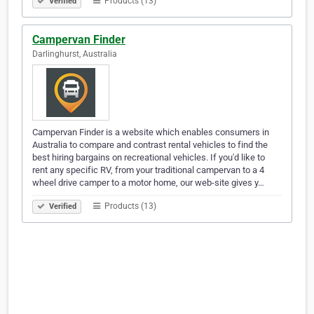
Products (13)
Verified
Campervan Finder
Darlinghurst, Australia
Campervan Finder is a website which enables consumers in
Australia to compare and contrast rental vehicles to find the
best hiring bargains on recreational vehicles. If you'd like to
rent any specific RV, from your traditional campervan to a 4
wheel drive camper to a motor home, our web-site gives y…
Products (13)
Verified