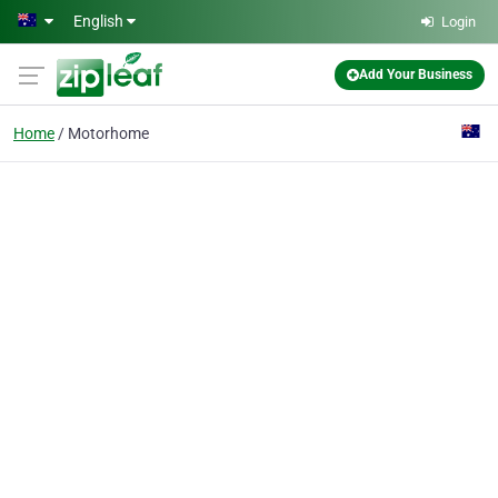
Skip to main content
English
Login
Add Your Business
Home
Motorhome