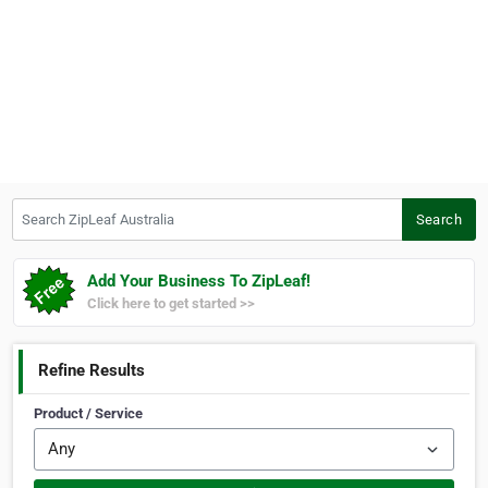
Search ZipLeaf Australia
Search
Add Your Business To ZipLeaf!
Click here to get started >>
Refine Results
Product / Service