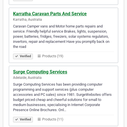
Karratha Caravan Parts And Service
Karratha, Australia
Caravan Camper vans and Motor home parts repairs and
service. Friendly helpful service Brakes, lights, suspension,
power, batteries, fridges, freezers, solar systems regulators,
invertors, repair and replacement Have you promptly back on
the road
Products (19)
Verified
Surge Computing Services
Adelaide, Australia
Surge Computing Services has been providing computer
programming and support services (plus computer
accessories and PC sales) since 1981. SurgeWebsites offers
budget priced cheap and cheerful solutions for small to
medium businesses, specialising in Internet Corporate
Presence Online Brochures. Onl…
Products (11)
Verified