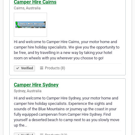
Camper Hire Cairns
Cairns, Australia
Hi and welcome to Camper Hire Cairns, your motor home and
camper hire holiday specialists. We give you the opportunity to
be free, and try travelling in a new way by taking your hotel
room on wheels with you wherever you choose to go!
Products (8)
Verified
Camper Hire Sydney
Sydney, Australia
Hi and welcome to Camper Hire Sydney, your motor home and
camper hire holiday specialists. Experience the sights and
sounds of the Blue Mountains or journey up the coast in your
fully equipped campervan from Camper Hire Sydney. Find
yourself a deserted beach to camp next to as you slowly move
up the…