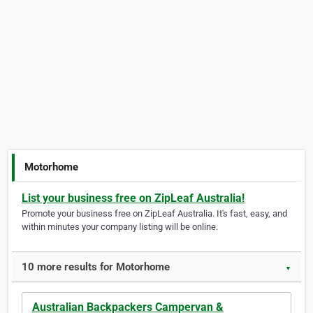
Motorhome
List your business free on ZipLeaf Australia!
Promote your business free on ZipLeaf Australia. It's fast, easy, and
within minutes your company listing will be online.
10 more results for Motorhome
▼
Australian Backpackers Campervan &