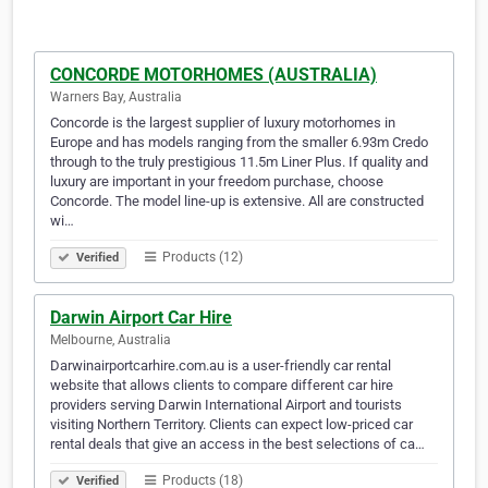
CONCORDE MOTORHOMES (AUSTRALIA)
Warners Bay, Australia
Concorde is the largest supplier of luxury motorhomes in
Europe and has models ranging from the smaller 6.93m Credo
through to the truly prestigious 11.5m Liner Plus. If quality and
luxury are important in your freedom purchase, choose
Concorde. The model line-up is extensive. All are constructed
wi…
Products (12)
Verified
Darwin Airport Car Hire
Melbourne, Australia
Darwinairportcarhire.com.au is a user-friendly car rental
website that allows clients to compare different car hire
providers serving Darwin International Airport and tourists
visiting Northern Territory. Clients can expect low-priced car
rental deals that give an access in the best selections of ca…
Products (18)
Verified