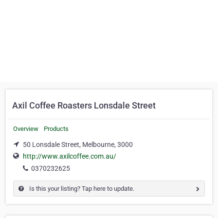
Axil Coffee Roasters Lonsdale Street
Overview
Products
50 Lonsdale Street, Melbourne, 3000
http://www.axilcoffee.com.au/
0370232625
Is this your listing? Tap here to update.