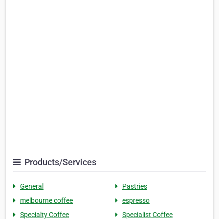
Products/Services
General
Pastries
melbourne coffee
espresso
Specialty Coffee
Specialist Coffee