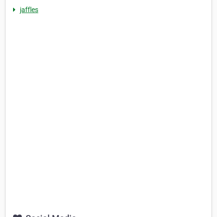
jaffles