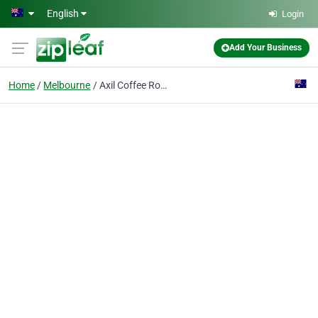
Skip to main content
English
Login
Add Your Business
Home
Melbourne
Axil Coffee Roasters Lonsdale Street