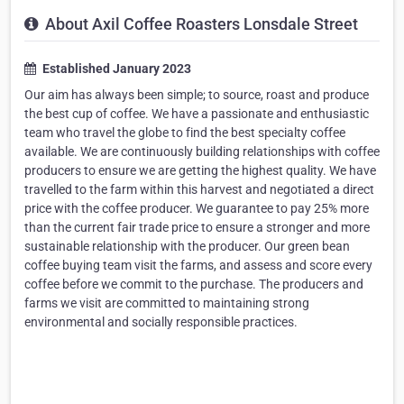
About Axil Coffee Roasters Lonsdale Street
Established January 2023
Our aim has always been simple; to source, roast and produce
the best cup of coffee. We have a passionate and enthusiastic
team who travel the globe to find the best specialty coffee
available. We are continuously building relationships with coffee
producers to ensure we are getting the highest quality. We have
travelled to the farm within this harvest and negotiated a direct
price with the coffee producer. We guarantee to pay 25% more
than the current fair trade price to ensure a stronger and more
sustainable relationship with the producer. Our green bean
coffee buying team visit the farms, and assess and score every
coffee before we commit to the purchase. The producers and
farms we visit are committed to maintaining strong
environmental and socially responsible practices.