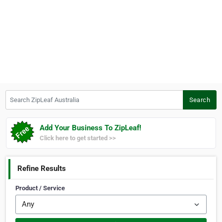
Search ZipLeaf Australia
Search
Add Your Business To ZipLeaf!
Click here to get started >>
Refine Results
Product / Service