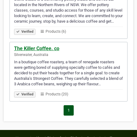
located in the Northern Rivers of NSW. We offer pottery
classes, courses, and studio access for those of any skill level
looking to learn, create, and connect. We are committed to your
ceramic journey, stop by, have a delicious coffee and get…
Products (6)
Verified
The Killer Coffee. co
Silverwater, Australia
In a boutique coffee roastery, a team of renegade roasters
were getting bored of supplying specialty coffee to cafés and
decided to put their heads together for a single goal: to create
Australia’s Strongest Coffee. They carefully selected a blend of
3 Arabica coffee beans, weighing up their flavour…
Products (20)
Verified
1