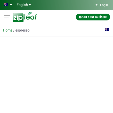
Skip to main content
English
Login
Add Your Business
Home
espresso