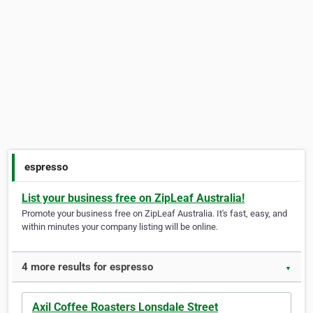
espresso
List your business free on ZipLeaf Australia!
Promote your business free on ZipLeaf Australia. It's fast, easy, and
within minutes your company listing will be online.
4 more results for espresso
▼
Axil Coffee Roasters Lonsdale Street