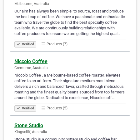
Melbourne, Australia
Our aim has always been simple; to source, roast and produce
the best cup of coffee. We have a passionate and enthusiastic
team who travel the globe to find the best specialty coffee
available. We are continuously building relationships with
coffee producers to ensure we are getting the highest qual…
Products (7)
Verified
Niccolo Coffee
Cremorne, Australia
Niccolo Coffee , a Melbourne-based coffee roaster, elevates
coffee to an art form. Their signature medium roast blend
delivers a rich and balanced flavor, crafted through meticulous
roasting and the finest quality beans sourced from top farmers
around the globe. Dedicated to excellence, Niccolo coff…
Products (5)
Verified
Stone Studio
Kingscliff, Australia
Stone Studio is a community pottery studio and coffee bar