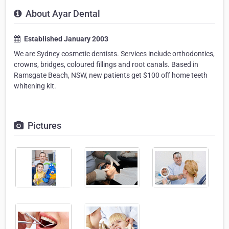
About Ayar Dental
Established January 2003
We are Sydney cosmetic dentists. Services include orthodontics,
crowns, bridges, coloured fillings and root canals. Based in
Ramsgate Beach, NSW, new patients get $100 off home teeth
whitening kit.
Pictures