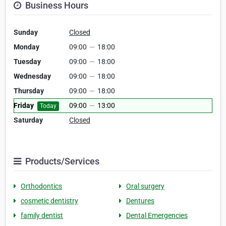
Business Hours
Sunday
Closed
Monday
09:00
—
18:00
Tuesday
09:00
—
18:00
Wednesday
09:00
—
18:00
Thursday
09:00
—
18:00
Friday
09:00
—
13:00
Today
Saturday
Closed
Products/Services
Orthodontics
Oral surgery
cosmetic dentistry
Dentures
family dentist
Dental Emergencies