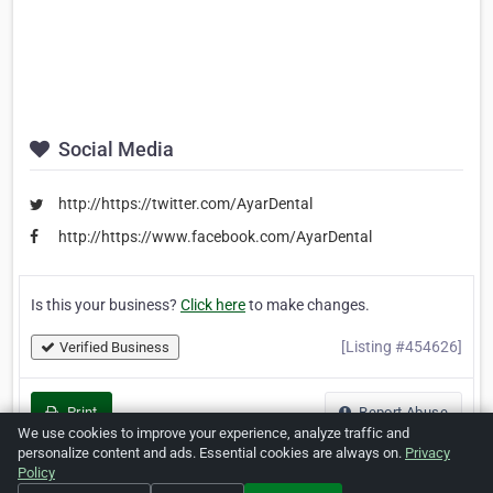
Social Media
http://https://twitter.com/AyarDental
http://https://www.facebook.com/AyarDental
Is this your business?
Click here
to make changes.
[Listing #454626]
Verified Business
Print
Report Abuse
We use cookies to improve your experience, analyze traffic and
personalize content and ads. Essential cookies are always on.
Privacy
Policy