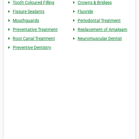
Tooth Coloured Filling
Crowns & Bridges
Fissure Sealants
Fluoride
Mouthguards
Periodontal Treatment
Preventative Treatment
Replacement of Amalgam
Root Canal Treatment
Neuromuscular Dentist
Preventive Dentistry