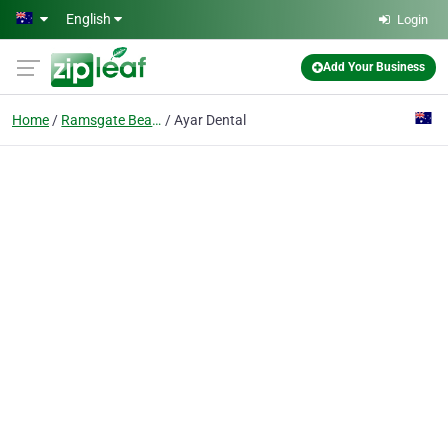
Skip to main content
English
Login
Add Your Business
Home
Ramsgate Beach
Ayar Dental