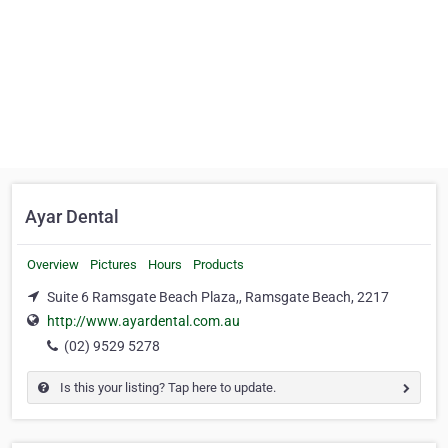
Ayar Dental
Overview
Pictures
Hours
Products
Suite 6 Ramsgate Beach Plaza,, Ramsgate Beach, 2217
http://www.ayardental.com.au
(02) 9529 5278
Is this your listing? Tap here to update.