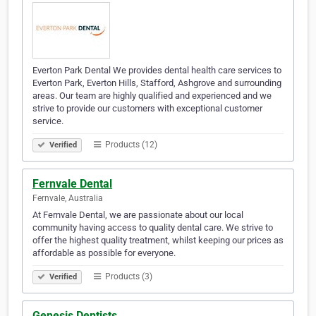
Everton Park Dental We provides dental health care services to
Everton Park, Everton Hills, Stafford, Ashgrove and surrounding
areas. Our team are highly qualified and experienced and we
strive to provide our customers with exceptional customer
service.
Products (12)
Verified
Fernvale Dental
Fernvale, Australia
At Fernvale Dental, we are passionate about our local
community having access to quality dental care. We strive to
offer the highest quality treatment, whilst keeping our prices as
affordable as possible for everyone. ​​​​​​​​​​​​​​​​​​​​​​​​​​​​​​​​​​​​​​​​​​​​​​​​​​​​​​​​​​​​​​​​​​​​​​​​​​​​
Products (3)
Verified
Genesis Dentists