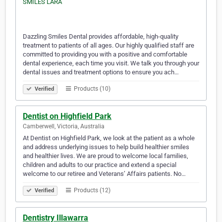
Dazzling Smiles Dental provides affordable, high-quality
treatment to patients of all ages. Our highly qualified staff are
committed to providing you with a positive and comfortable
dental experience, each time you visit. We talk you through your
dental issues and treatment options to ensure you ach…
Products (10)
Verified
Dentist on Highfield Park
Camberwell, Victoria, Australia
At Dentist on Highfield Park, we look at the patient as a whole
and address underlying issues to help build healthier smiles
and healthier lives. We are proud to welcome local families,
children and adults to our practice and extend a special
welcome to our retiree and Veterans’ Affairs patients. No…
Products (12)
Verified
Dentistry Illawarra