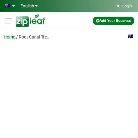
Skip to main content
English
Login
Add Your Business
Home
Root Canal Treatment