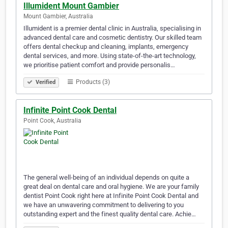
Illumident Mount Gambier
Mount Gambier, Australia
Illumident is a premier dental clinic in Australia, specialising in
advanced dental care and cosmetic dentistry. Our skilled team
offers dental checkup and cleaning, implants, emergency
dental services, and more. Using state-of-the-art technology,
we prioritise patient comfort and provide personalis…
Products (3)
Verified
Infinite Point Cook Dental
Point Cook, Australia
The general well-being of an individual depends on quite a
great deal on dental care and oral hygiene. We are your family
dentist Point Cook right here at Infinite Point Cook Dental and
we have an unwavering commitment to delivering to you
outstanding expert and the finest quality dental care. Achie…