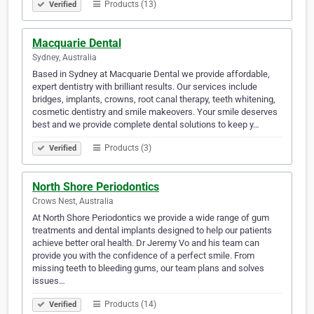
Products (13)
Verified
Macquarie Dental
Sydney, Australia
Based in Sydney at Macquarie Dental we provide affordable,
expert dentistry with brilliant results. Our services include
bridges, implants, crowns, root canal therapy, teeth whitening,
cosmetic dentistry and smile makeovers. Your smile deserves
best and we provide complete dental solutions to keep y…
Products (3)
Verified
North Shore Periodontics
Crows Nest, Australia
At North Shore Periodontics we provide a wide range of gum
treatments and dental implants designed to help our patients
achieve better oral health. Dr Jeremy Vo and his team can
provide you with the confidence of a perfect smile. From
missing teeth to bleeding gums, our team plans and solves
issues…
Products (14)
Verified