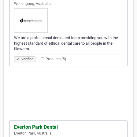
Wollongong, Australia
We are a professional dedicated team providing you with the
highest standard of ethical dental care to all people in the
Illawarra.
Products (5)
Verified
Everton Park Dental
Everton Park, Australia