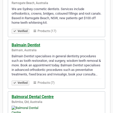
Ramsgate Beach, Australia
We are Sydney cosmetic dentists. Services include
orthodontics, crowns, bridges, coloured fillings and root canals.
Based in Ramsgate Beach, NSW, new patients get $100 off
home teeth whitening kit.
Products (17)
Verified
Balmain Dentist
Balmain, Australia
Balmain Dentist specialises in general dentistry procedures
such as tooth restoration, oral surgery, wisdom teeth removal &
more. Book an appointment today. Balmain Dentist specialises
in advanced orthodontic procedures such as preventative
treatments, fixed braces and Invisalign, book your consulta…
Products (7)
Verified
Balmoral Dental Centre
Bulimba, Qld, Australia