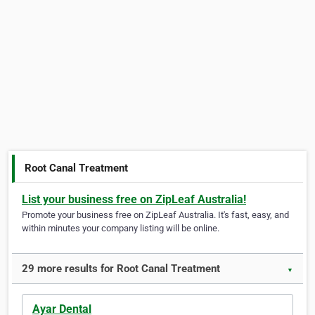
Root Canal Treatment
List your business free on ZipLeaf Australia!
Promote your business free on ZipLeaf Australia. It's fast, easy, and
within minutes your company listing will be online.
29 more results for Root Canal Treatment
▼
Ayar Dental