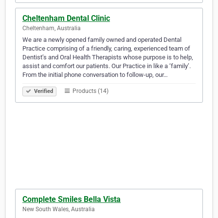
Cheltenham Dental Clinic
Cheltenham, Australia
We are a newly opened family owned and operated Dental
Practice comprising of a friendly, caring, experienced team of
Dentist’s and Oral Health Therapists whose purpose is to help,
assist and comfort our patients. Our Practice in like a ‘family’.
From the initial phone conversation to follow-up, our…
Products (14)
Verified
Complete Smiles Bella Vista
New South Wales, Australia