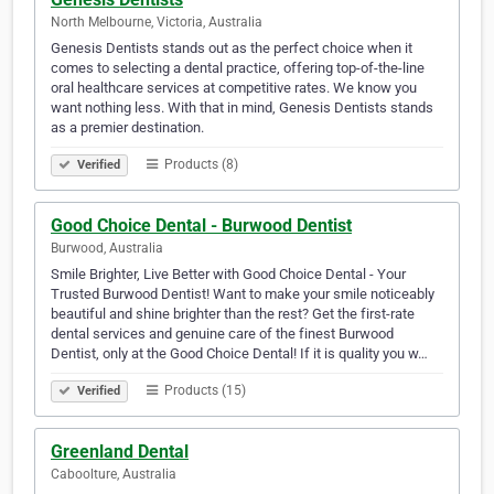
North Melbourne, Victoria, Australia
Genesis Dentists stands out as the perfect choice when it
comes to selecting a dental practice, offering top-of-the-line
oral healthcare services at competitive rates. We know you
want nothing less. With that in mind, Genesis Dentists stands
as a premier destination.
Products (8)
Verified
Good Choice Dental - Burwood Dentist
Burwood, Australia
Smile Brighter, Live Better with Good Choice Dental - Your
Trusted Burwood Dentist! Want to make your smile noticeably
beautiful and shine brighter than the rest? Get the first-rate
dental services and genuine care of the finest Burwood
Dentist, only at the Good Choice Dental! If it is quality you w…
Products (15)
Verified
Greenland Dental
Caboolture, Australia