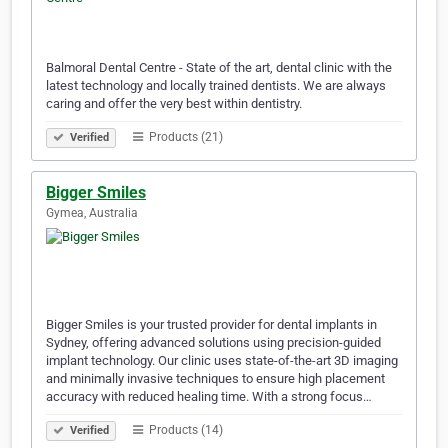
Balmoral Dental Centre - State of the art, dental clinic with the
latest technology and locally trained dentists. We are always
caring and offer the very best within dentistry.
Products (21)
Verified
Bigger Smiles
Gymea, Australia
Bigger Smiles is your trusted provider for dental implants in
Sydney, offering advanced solutions using precision-guided
implant technology. Our clinic uses state-of-the-art 3D imaging
and minimally invasive techniques to ensure high placement
accuracy with reduced healing time. With a strong focus…
Products (14)
Verified