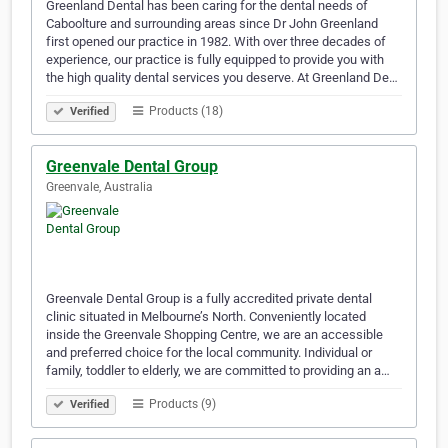
Greenland Dental has been caring for the dental needs of
Caboolture and surrounding areas since Dr John Greenland
first opened our practice in 1982. With over three decades of
experience, our practice is fully equipped to provide you with
the high quality dental services you deserve. At Greenland De…
Products (18)
Verified
Greenvale Dental Group
Greenvale, Australia
Greenvale Dental Group is a fully accredited private dental
clinic situated in Melbourne’s North. Conveniently located
inside the Greenvale Shopping Centre, we are an accessible
and preferred choice for the local community. Individual or
family, toddler to elderly, we are committed to providing an a…
Products (9)
Verified