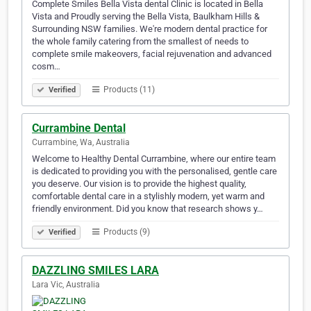
Complete Smiles Bella Vista dental Clinic is located in Bella
Vista and Proudly serving the Bella Vista, Baulkham Hills &
Surrounding NSW families. We're modern dental practice for
the whole family catering from the smallest of needs to
complete smile makeovers, facial rejuvenation and advanced
cosm…
Products (11)
Verified
Currambine Dental
Currambine, Wa, Australia
Welcome to Healthy Dental Currambine, where our entire team
is dedicated to providing you with the personalised, gentle care
you deserve. Our vision is to provide the highest quality,
comfortable dental care in a stylishly modern, yet warm and
friendly environment. Did you know that research shows y…
Products (9)
Verified
DAZZLING SMILES LARA
Lara Vic, Australia