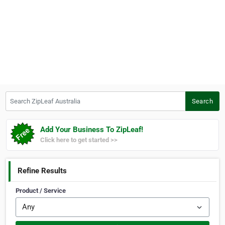
Search ZipLeaf Australia
Search
Add Your Business To ZipLeaf!
Click here to get started >>
Refine Results
Product / Service