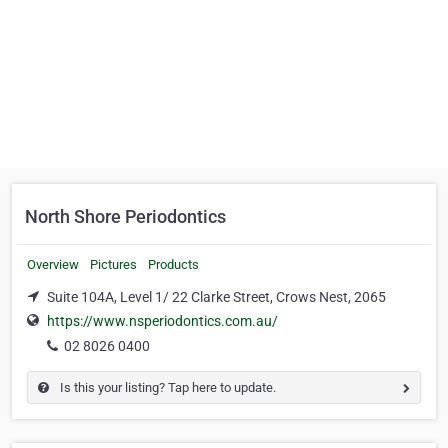
North Shore Periodontics
Overview
Pictures
Products
Suite 104A, Level 1/ 22 Clarke Street, Crows Nest, 2065
https://www.nsperiodontics.com.au/
02 8026 0400
Is this your listing? Tap here to update.