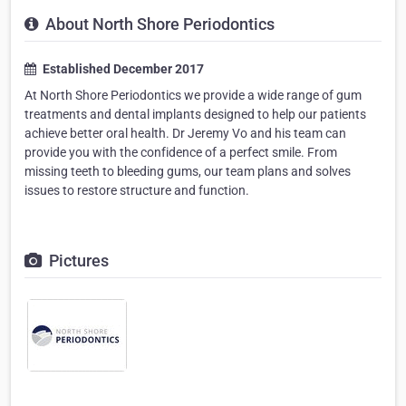
About North Shore Periodontics
Established December 2017
At North Shore Periodontics we provide a wide range of gum
treatments and dental implants designed to help our patients
achieve better oral health. Dr Jeremy Vo and his team can
provide you with the confidence of a perfect smile. From
missing teeth to bleeding gums, our team plans and solves
issues to restore structure and function.
Pictures