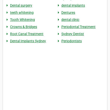
Dental surgery
dental implants
teeth whitening
Dentures
Tooth Whitening
dental clinic
Crowns & Bridges
Periodontal Treatment
Root Canal Treatment
Sydney Dentist
Dental Implants Sydney
Periodontists