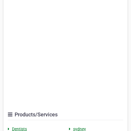
Products/Services
Dentists
sydney