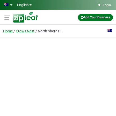
Skip to main content
English
Login
Add Your Business
Home
Crows Nest
North Shore Periodontics