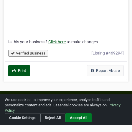
Is this your business?
Click here
to make changes.
[Listing #469294]
Verified Business
Print
Report Abuse
Home
About ZipLeaf
FAQ
Contact
Terms
We use cookies to improve your experience, analyze traffic and
personalize content and ads. Essential cookies are always on.
Privacy
Privacy
Copyrights
Cookie Preferences
Policy
Cookie Settings
Reject All
Accept All
Copyright © 2026 Netcode, Inc. All Rights Reserved. All