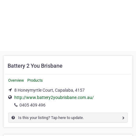
Battery 2 You Brisbane
Overview
Products
8 Honeymyrtle Court, Capalaba, 4157
http://www.battery2youbrisbane.com.au/
0405 409 496
Is this your listing? Tap here to update.