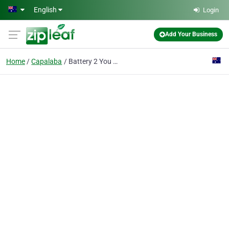
Skip to main content
English
Login
Add Your Business
Home
Capalaba
Battery 2 You Brisbane