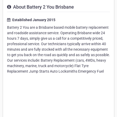
About Battery 2 You Brisbane
Established January 2015
Battery 2 You are a Brisbane based mobile battery replacement
and roadside assistance service. Operating Brisbane wide 24
hours 7 days, simply give us a call for a competitively priced,
professional service. Our technicians typically arrive within 40
minutes and are fully stocked with all the necessary equipment
to get you back on the road as quickly and as safely as possible.
Our services include: Battery Replacement (cars, 4WDs, heavy
machinery, marine, truck and motorcycle) Flat Tyre
Replacement Jump Starts Auto Locksmiths Emergency Fuel