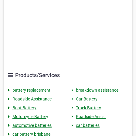
Products/Services
battery replacement
breakdown assistance
Roadside Assistance
Car Battery
Boat Battery
Truck Battery
Motorcycle Battery
Roadside Assist
automotive batteries
car batteries
car battery brisbane