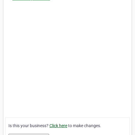
Is this your business?
Click here
to make changes.