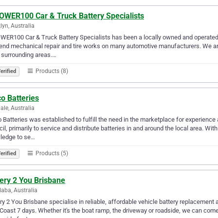
OWER100 Car & Truck Battery Specialists
lyn, Australia
ER100 Car & Truck Battery Specialists has been a locally owned and operated au
end mechanical repair and tire works on many automotive manufacturers. We ar
 surrounding areas.…
Products (8)
erified
o Batteries
ale, Australia
 Batteries was established to fulfill the need in the marketplace for experienc
il, primarily to service and distribute batteries in and around the local area. 
ledge to se…
Products (5)
erified
ery 2 You Brisbane
aba, Australia
ry 2 You Brisbane specialise in reliable, affordable vehicle battery replacemen
Coast 7 days. Whether it's the boat ramp, the driveway or roadside, we can come