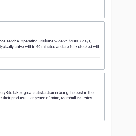
nce service. Operating Brisbane wide 24 hours 7 days,
typically arrive within 40 minutes and are fully stocked with
ryRite takes great satisfaction in being the best in the
er their products. For peace of mind, Marshall Batteries