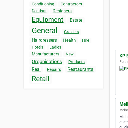
Conditioning
Contractors
Designers
Dentists
Equipment
Estate
General
Graziers
Hairdressers
Health
Hire
Hotels
Ladies
Manufacturers
Nsw
KP 
Organisations
Products
Perth
Restaurants
Real
Repairs
Retail
Mel
Melbo
Melbo
custo
quick