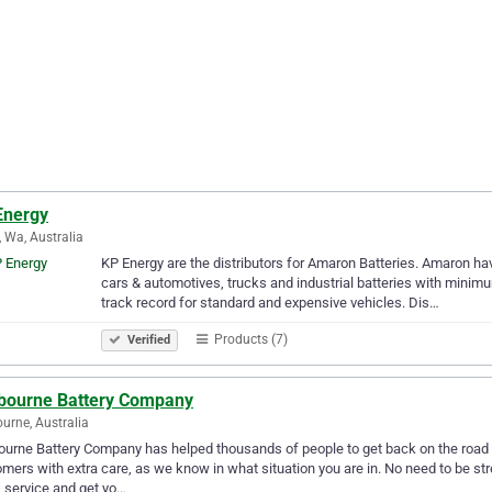
Energy
, Wa, Australia
KP Energy are the distributors for Amaron Batteries. Amaron have 
cars & automotives, trucks and industrial batteries with minim
track record for standard and expensive vehicles. Dis…
Products (7)
Verified
bourne Battery Company
urne, Australia
urne Battery Company has helped thousands of people to get back on the road
mers with extra care, as we know in what situation you are in. No need to be st
 service and get yo…