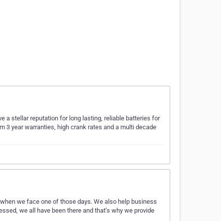
a stellar reputation for long lasting, reliable batteries for
um 3 year warranties, high crank rates and a multi decade
 when we face one of those days. We also help business
ressed, we all have been there and that’s why we provide