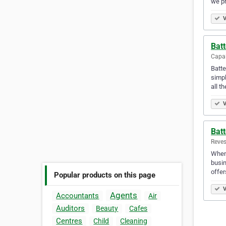
we pr
V
Batt
Capal
Batte
simpl
all t
V
Batt
Reves
When 
busin
offer
Popular products on this page
V
Agents
Accountants
Air
Auditors
Beauty
Cafes
Centres
Child
Cleaning