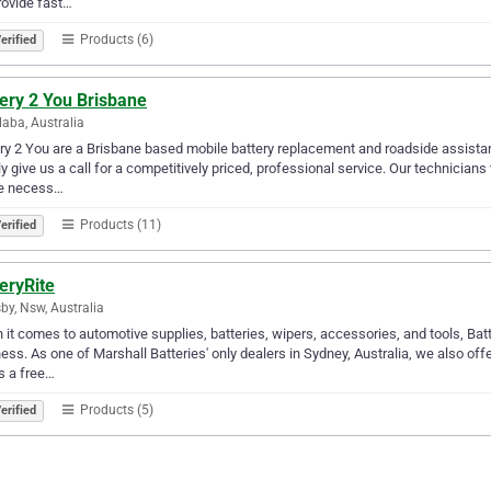
ovide fast…
Products (6)
erified
ery 2 You Brisbane
aba, Australia
ry 2 You are a Brisbane based mobile battery replacement and roadside assista
y give us a call for a competitively priced, professional service. Our technicians 
he necess…
Products (11)
erified
eryRite
by, Nsw, Australia
it comes to automotive supplies, batteries, wipers, accessories, and tools, Batte
ess. As one of Marshall Batteries' only dealers in Sydney, Australia, we also off
s a free…
Products (5)
erified