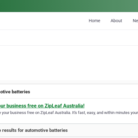
Home
About
N
otive batteries
our business free on ZipLeaf Australia!
your business free on ZipLeaf Australia. It's fast, easy, and within minutes your
 results for automotive batteries