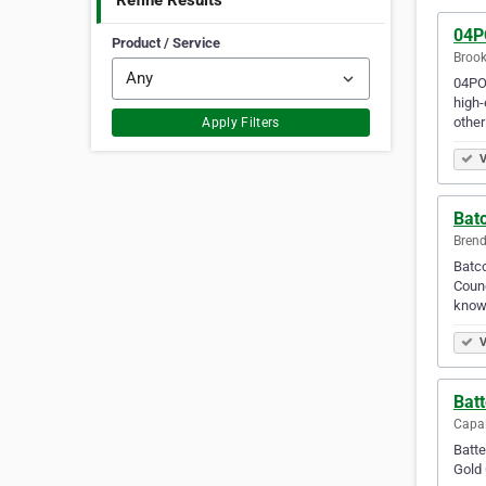
Refine Results
04P
Product / Service
Brook
04POW
high-
other
Apply Filters
V
Batc
Brend
Batco
Counc
know
V
Batt
Capal
Batte
Gold 