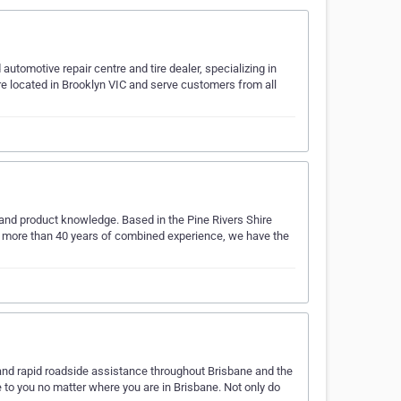
tomotive repair centre and tire dealer, specializing in
e located in Brooklyn VIC and serve customers from all
e and product knowledge. Based in the Pine Rivers Shire
With more than 40 years of combined experience, we have the
t and rapid roadside assistance throughout Brisbane and the
 to you no matter where you are in Brisbane. Not only do