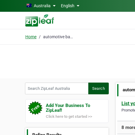
Skip to main content
Australia
English
Home
automotive batteries
Search ZipLeaf Australia
Search
autom
List y
Add Your Business To
ZipLeaf!
Promote 
Click here to get started >>
8 more