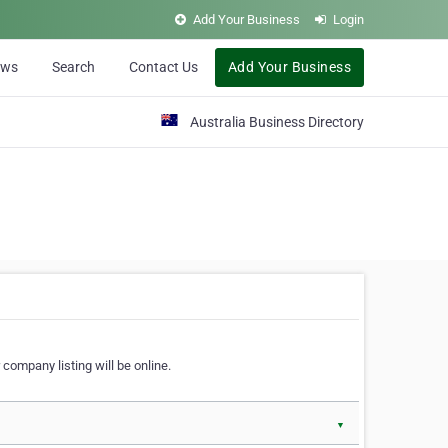
Add Your Business
Login
ews
Search
Contact Us
Add Your Business
Australia Business Directory
 company listing will be online.
▼