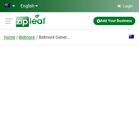
Skip to main content
English
Login
Add Your Business
Home
Belmore
Belmore General Practice