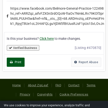
https://www.facebook.com/Belmore-General-Practice-1224988
hc_ref=ARRZqz_aifvFZX0nSrdOQoW-fIaOv7NmkLRv79KOf3prwA
lA6ltLPUUH5w&fref=nf&__xts__[0]=68.ARDHvztq_oEPvHeUFHr-
k1_RpyjT8Ue1oL2tHAFQLguYjDW5fBtUusRJsF1pUs1SvLOvJnhA
Is this your business?
Click here
to make changes.
[Listing #470870]
Verified Business
Print
Report Abuse
Home
About ZipLeaf
FAQ
Contact
Terms
Privacy
Copyrights
Cookie Preferences
We use cookies to improve your experience, analyze traffic and