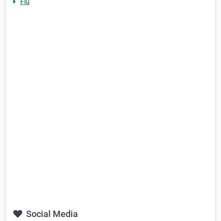
Flu
Social Media