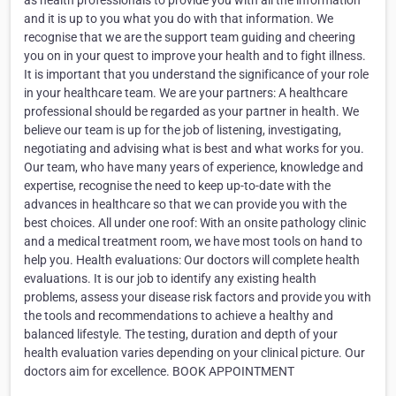
as health professionals to provide you with all the information
and it is up to you what you do with that information. We
recognise that we are the support team guiding and cheering
you on in your quest to improve your health and to fight illness.
It is important that you understand the significance of your role
in your healthcare team. We are your partners: A healthcare
professional should be regarded as your partner in health. We
believe our team is up for the job of listening, investigating,
negotiating and advising what is best and what works for you.
Our team, who have many years of experience, knowledge and
expertise, recognise the need to keep up-to-date with the
advances in healthcare so that we can provide you with the
best choices. All under one roof: With an onsite pathology clinic
and a medical treatment room, we have most tools on hand to
help you. Health evaluations: Our doctors will complete health
evaluations. It is our job to identify any existing health
problems, assess your disease risk factors and provide you with
the tools and recommendations to achieve a healthy and
balanced lifestyle. The testing, duration and depth of your
health evaluation varies depending on your clinical picture. Our
doctors aim for excellence. BOOK APPOINTMENT