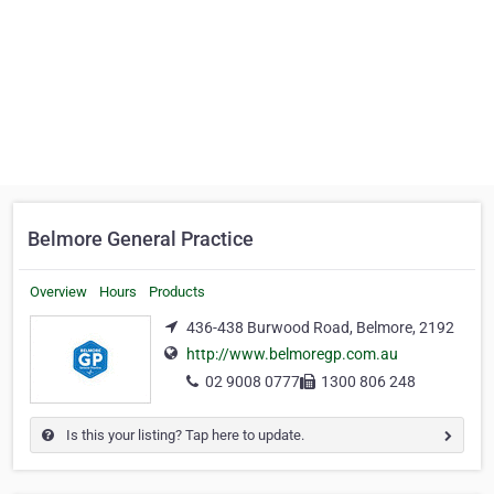
Belmore General Practice
Overview
Hours
Products
436-438 Burwood Road, Belmore, 2192
http://www.belmoregp.com.au
02 9008 0777
1300 806 248
Is this your listing? Tap here to update.