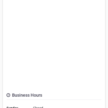
Business Hours