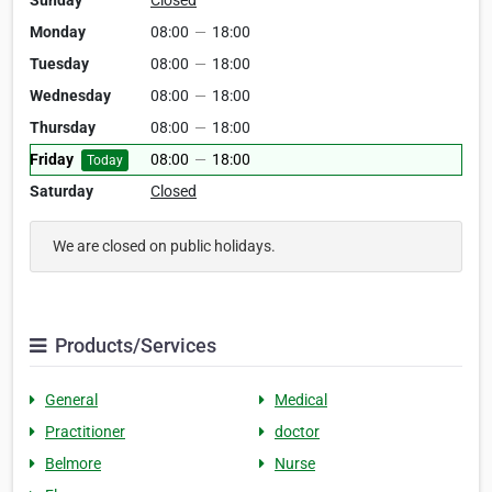
Sunday
Closed
Monday
08:00
—
18:00
Tuesday
08:00
—
18:00
Wednesday
08:00
—
18:00
Thursday
08:00
—
18:00
Friday
08:00
—
18:00
Today
Saturday
Closed
We are closed on public holidays.
Products/Services
General
Medical
Practitioner
doctor
Belmore
Nurse