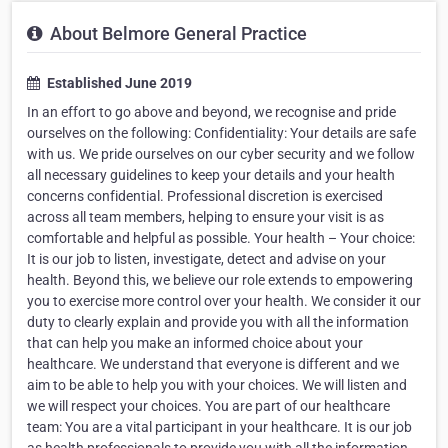
About Belmore General Practice
Established June 2019
In an effort to go above and beyond, we recognise and pride
ourselves on the following: Confidentiality: Your details are safe
with us. We pride ourselves on our cyber security and we follow
all necessary guidelines to keep your details and your health
concerns confidential. Professional discretion is exercised
across all team members, helping to ensure your visit is as
comfortable and helpful as possible. Your health – Your choice:
It is our job to listen, investigate, detect and advise on your
health. Beyond this, we believe our role extends to empowering
you to exercise more control over your health. We consider it our
duty to clearly explain and provide you with all the information
that can help you make an informed choice about your
healthcare. We understand that everyone is different and we
aim to be able to help you with your choices. We will listen and
we will respect your choices. You are part of our healthcare
team: You are a vital participant in your healthcare. It is our job