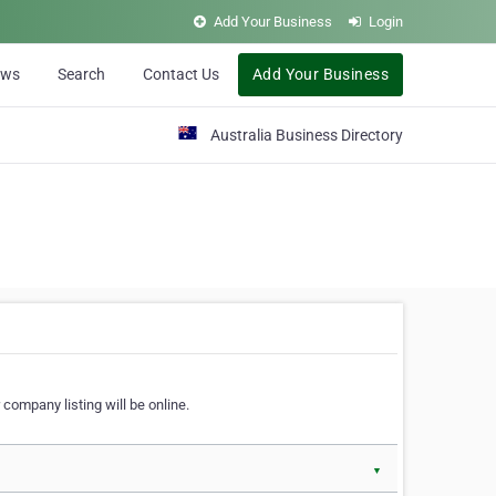
Add Your Business
Login
ews
Search
Contact Us
Add Your Business
Australia Business Directory
 company listing will be online.
▼