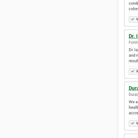
condi
color
V
Dr. 
Forti
Dr. I
and m
resul
V
Dura
Dural
We ar
healt
accre
V