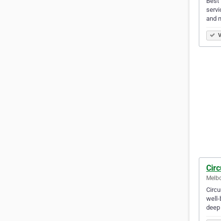
Best 
servi
and m
V
Circ
Melbo
Circu
well-
deep