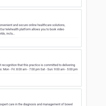
onvenient and secure online healthcare solutions,
 Our telehealth platform allows you to book video
elds, inclu…
 recognition that this practice is committed to delivering
s: Mon - Fri: 8:00 am - 7:00 pm Sat - Sun: 9:00 am - 5:00 pm
 expert care in the diagnosis and management of bowel