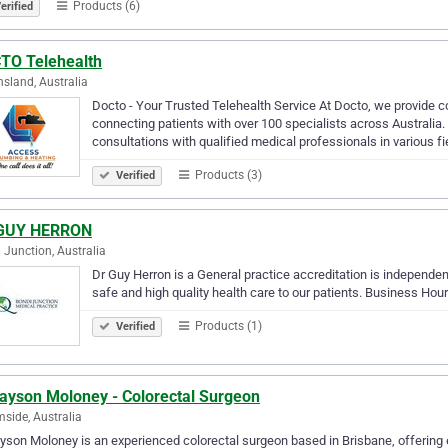
Products (6)
erified
TO Telehealth
sland, Australia
Docto - Your Trusted Telehealth Service At Docto, we provide c
connecting patients with over 100 specialists across Australia.
consultations with qualified medical professionals in various fi
Products (3)
Verified
GUY HERRON
 Junction, Australia
Dr Guy Herron is a General practice accreditation is independent
safe and high quality health care to our patients. Business Hour
Products (1)
Verified
Jayson Moloney - Colorectal Surgeon
side, Australia
yson Moloney is an experienced colorectal surgeon based in Brisbane, offering