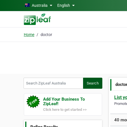
Skip to main content
Australia
English
Home
doctor
Search ZipLeaf Australia
Search
docto
List y
Add Your Business To
ZipLeaf!
Promote 
Click here to get started >>
40 mor