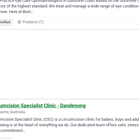
Practice Eye Care Ophthalmologists in Sunshine Coast Based on the Sunshine Co
ces of the highest standard. We treat and manage a wide range of eye conditio
ore. Here at Best…
Products (7)
erified
umcision Specialist Clinic - Dandenong
urne, Australia
mcision Specialist Clinic (CSC) is a circumcision clinic for babies, boys and adu
being is at the heart of everything we do. Our dedicated team offers safe, stres
 commitment…