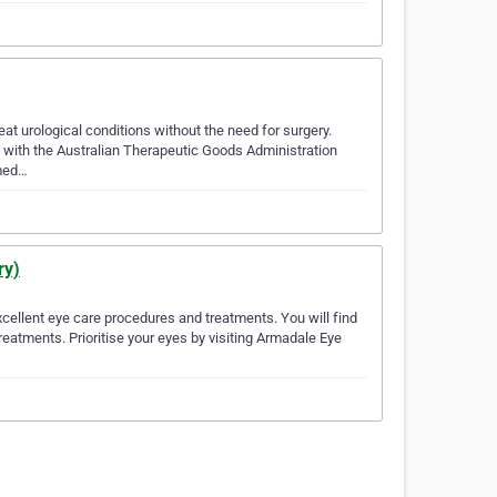
eat urological conditions without the need for surgery.
 with the Australian Therapeutic Goods Administration
 med…
ry)
xcellent eye care procedures and treatments. You will find
reatments. Prioritise your eyes by visiting Armadale Eye