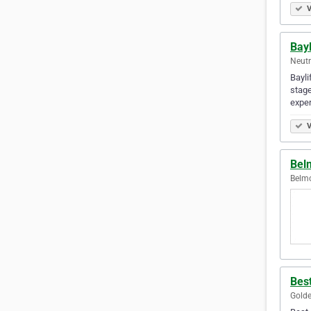
V
Bayl
Neutr
Bayli
stage
expe
V
Bel
Belmo
Best
Golde