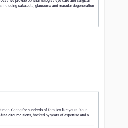
ast, we provide ophthalmologist, eye care and surgical
ns including cataracts, glaucoma and macular degeneration
lt men. Caring for hundreds of families like yours. Your
s-free circumcisions, backed by years of expertise and a