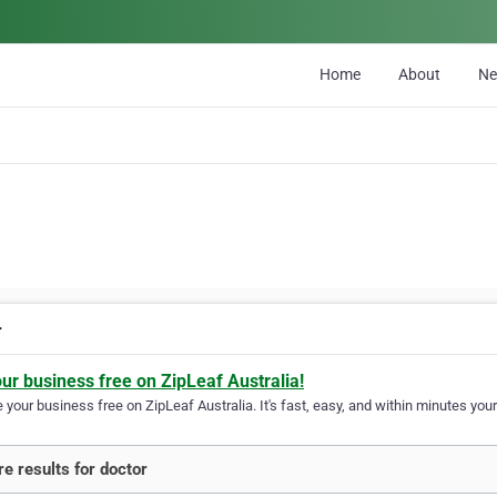
Home
About
N
r
our business free on ZipLeaf Australia!
your business free on ZipLeaf Australia. It's fast, easy, and within minutes your
e results for doctor