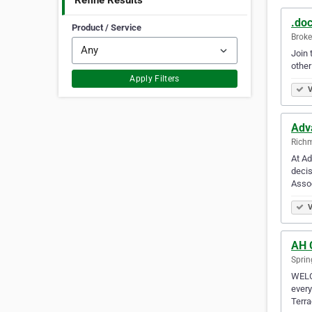
Refine Results
.doc
Product / Service
Broke
Join 
other
Apply Filters
V
Adv
Richm
At Ad
decis
Assoc
V
AH 
Spring
WELCO
every
Terra