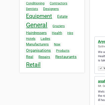
Conditioning
Contractors
Designers
Dentists
Equipment
Estate
General
Graziers
Hairdressers
Health
Hire
Hotels
Ladies
Ary
Manufacturers
Nsw
Sydne
Organisations
Products
We ar
Healt
Restaurants
Real
Repairs
is ta
Retail
V
asa
Mt. G
Welco
the r
ill h