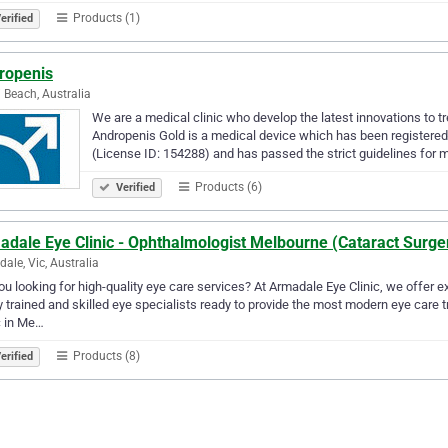
Products (1)
erified
ropenis
 Beach, Australia
We are a medical clinic who develop the latest innovations to tr
Andropenis Gold is a medical device which has been registered
(License ID: 154288) and has passed the strict guidelines for
Products (6)
Verified
adale Eye Clinic - Ophthalmologist Melbourne (Cataract Surge
ale, Vic, Australia
ou looking for high-quality eye care services? At Armadale Eye Clinic, we offer e
y trained and skilled eye specialists ready to provide the most modern eye care t
c in Me…
Products (8)
erified