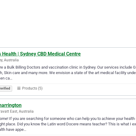
s Health | Sydney CBD Medical Centre
y, Australia
e a Bulk Billing Doctors and vaccination clinic in Sydney. Our services include 
h, Skin care and many more. We envision a state of the art medical facility unde
ken ca…
Products (5)
erified
harrington
ravatt East, Australia
me! If you are searching for someone who can help you to achieve your health 
ight place. Did you know the Latin word Docere means teacher? This is what I e
ealth have appe…