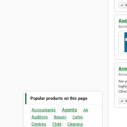
V
And
Bondi
Arm
Armad
Are y
highl
Clini
Popular products on this page
V
Agents
Accountants
Air
Auditors
Beauty
Cafes
Centres
Child
Cleaning