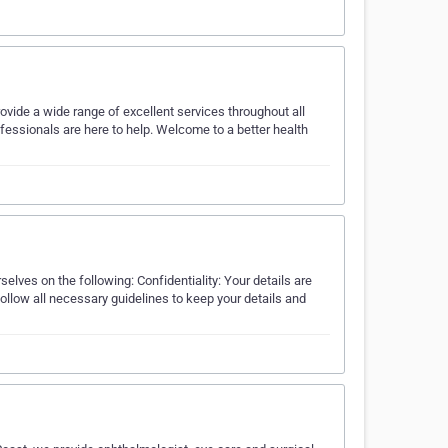
ovide a wide range of excellent services throughout all
rofessionals are here to help. Welcome to a better health
elves on the following: Confidentiality: Your details are
ollow all necessary guidelines to keep your details and