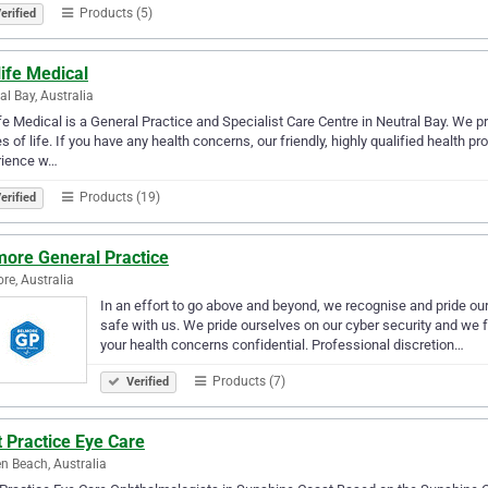
Products (5)
erified
ife Medical
al Bay, Australia
fe Medical is a General Practice and Specialist Care Centre in Neutral Bay. We pr
s of life. If you have any health concerns, our friendly, highly qualified health p
rience w…
Products (19)
erified
more General Practice
re, Australia
In an effort to go above and beyond, we recognise and pride ours
safe with us. We pride ourselves on our cyber security and we f
your health concerns confidential. Professional discretion…
Products (7)
Verified
 Practice Eye Care
n Beach, Australia