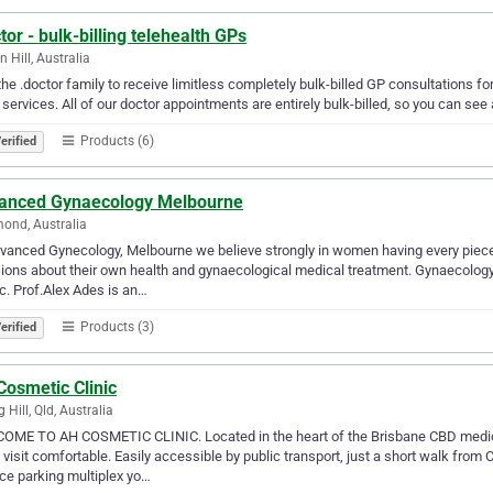
tor - bulk-billing telehealth GPs
n Hill, Australia
the .doctor family to receive limitless completely bulk-billed GP consultations fo
 services. All of our doctor appointments are entirely bulk-billed, so you can se
Products (6)
erified
anced Gynaecology Melbourne
ond, Australia
vanced Gynecology, Melbourne we believe strongly in women having every piece
ions about their own health and gynaecological medical treatment. Gynaecology 
. Prof.Alex Ades is an…
Products (3)
erified
Cosmetic Clinic
 Hill, Qld, Australia
ME TO AH COSMETIC CLINIC. Located in the heart of the Brisbane CBD medical
 visit comfortable. Easily accessible by public transport, just a short walk from
ce parking multiplex yo…