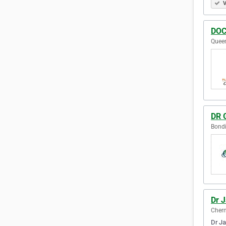
V
DOC
Queen
DR 
Bondi
Dr 
Cherm
Dr Ja