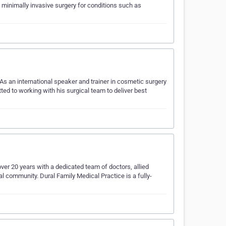
minimally invasive surgery for conditions such as
s an international speaker and trainer in cosmetic surgery
ed to working with his surgical team to deliver best
ver 20 years with a dedicated team of doctors, allied
al community. Dural Family Medical Practice is a fully-