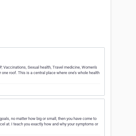
GP, Vaccinations, Sexual health, Travel medicine, Women's
r one roof. This is a central place where one’s whole health
goals, no matter how big or small, then you have come to
xcel at. I teach you exactly how and why your symptoms or