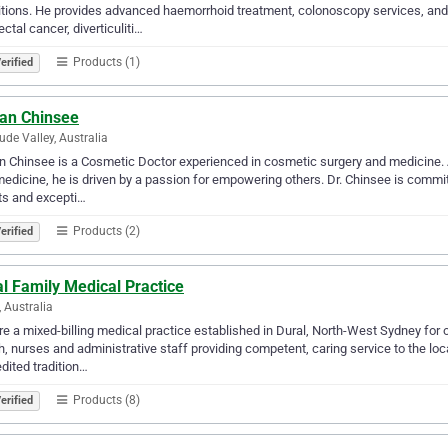
tions. He provides advanced haemorrhoid treatment, colonoscopy services, and 
ectal cancer, diverticuliti…
Products (1)
erified
Ian Chinsee
tude Valley, Australia
an Chinsee is a Cosmetic Doctor experienced in cosmetic surgery and medicine. A
edicine, he is driven by a passion for empowering others. Dr. Chinsee is committ
ts and excepti…
Products (2)
erified
l Family Medical Practice
, Australia
e a mixed-billing medical practice established in Dural, North-West Sydney for o
h, nurses and administrative staff providing competent, caring service to the loc
dited tradition…
Products (8)
erified