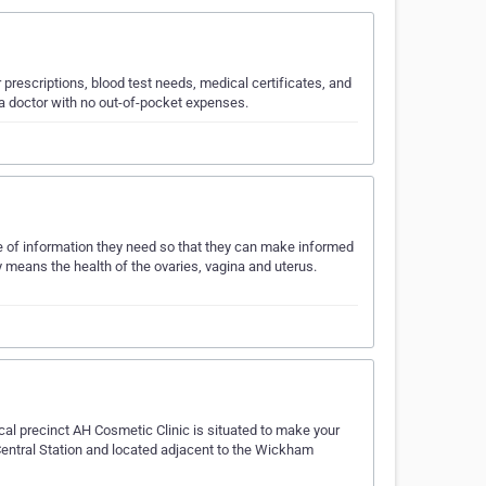
r prescriptions, blood test needs, medical certificates, and
e a doctor with no out-of-pocket expenses.
 of information they need so that they can make informed
means the health of the ovaries, vagina and uterus.
 precinct AH Cosmetic Clinic is situated to make your
 Central Station and located adjacent to the Wickham