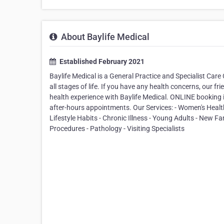
About Baylife Medical
Established February 2021
Baylife Medical is a General Practice and Specialist Care
all stages of life. If you have any health concerns, our fr
health experience with Baylife Medical. ONLINE booking is 
after-hours appointments. Our Services: - Women's Health 
Lifestyle Habits - Chronic Illness - Young Adults - New F
Procedures - Pathology - Visiting Specialists