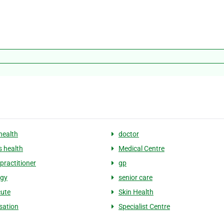
health
doctor
 health
Medical Centre
practitioner
gp
ogy
senior care
ute
Skin Health
sation
Specialist Centre