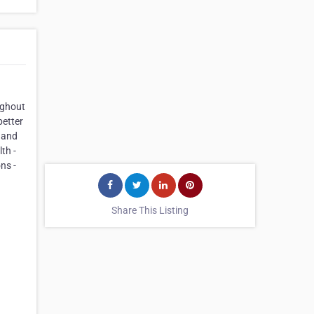
ughout
better
, and
th -
ns -
Share This Listing