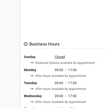
Business Hours
Sunday
Closed
Weekend Options Available By Appointment
Monday
09:00
—
17:00
After Hours Available By Appointment
Tuesday
09:00
—
17:00
After Hours Available By Appointment
Wednesday
09:00
—
17:00
After Hours Available By Appointment