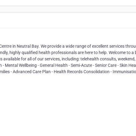
 Centre in Neutral Bay. We provide a wide range of excellent services thro
iendly, highly qualified health professionals are here to help. Welcome to a 
available for all of our services, including: telehealth consults, weekend
- Mental Wellbeing - General Health - Semi-Acute - Senior Care - Skin Heal
amilies - Advanced Care Plan - Health Records Consolidation - Immunisatio