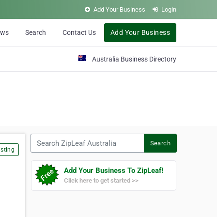
Add Your Business
Login
ews
Search
Contact Us
Add Your Business
Australia Business Directory
Search ZipLeaf Australia
Search
sting
Add Your Business To ZipLeaf!
Click here to get started >>