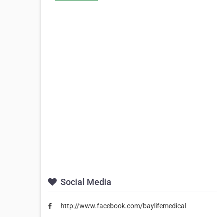
Social Media
http://www.facebook.com/baylifemedical