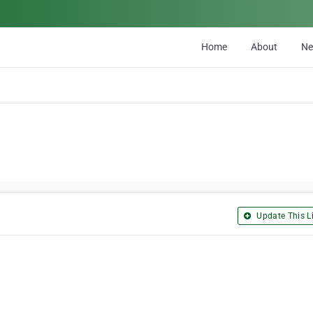
Home
About
N
Update This Li