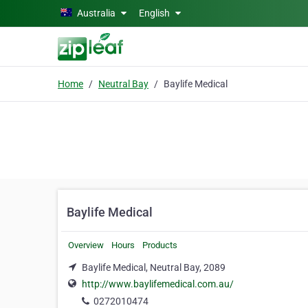
Skip to main content
Australia
English
Home
Neutral Bay
Baylife Medical
Baylife Medical
Overview
Hours
Products
Baylife Medical, Neutral Bay, 2089
http://www.baylifemedical.com.au/
0272010474