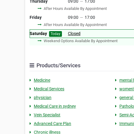
Thursday
09:00
—
17:00
After Hours Available By Appointment
Friday
09:00
—
17:00
After Hours Available By Appointment
Saturday
Closed
Today
Weekend Options Available By Appointment
Products/Services
Medicine
mental 
Medical Services
women's
physician
general 
Medical Care in sydney
Pathol
Vein Specialist
Semi-Ac
Advanced Care Plan
Immuni
Chronic illness