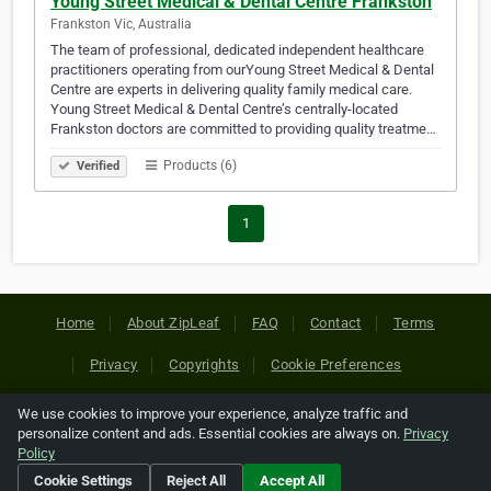
Young Street Medical & Dental Centre Frankston
Frankston Vic, Australia
The team of professional, dedicated independent healthcare
practitioners operating from ourYoung Street Medical & Dental
Centre are experts in delivering quality family medical care.
Young Street Medical & Dental Centre’s centrally-located
Frankston doctors are committed to providing quality treatme…
Products (6)
Verified
1
Home
About ZipLeaf
FAQ
Contact
Terms
Privacy
Copyrights
Cookie Preferences
We use cookies to improve your experience, analyze traffic and
Copyright © 2026 Netcode, Inc. All Rights Reserved. All
personalize content and ads. Essential cookies are always on.
Privacy
references relating to third-party companies are copyright of
Policy
their respective holders.
Cookie Settings
Reject All
Accept All