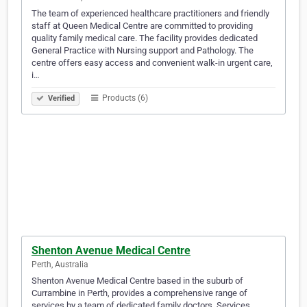
The team of experienced healthcare practitioners and friendly
staff at Queen Medical Centre are committed to providing
quality family medical care. The facility provides dedicated
General Practice with Nursing support and Pathology. The
centre offers easy access and convenient walk-in urgent care,
i…
Products (6)
Verified
Shenton Avenue Medical Centre
Perth, Australia
Shenton Avenue Medical Centre based in the suburb of
Currambine in Perth, provides a comprehensive range of
services by a team of dedicated family doctors. Services