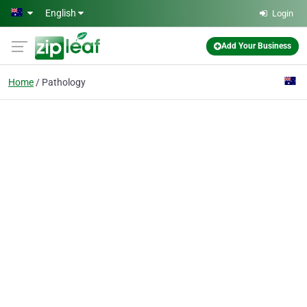
Skip to main content
English
Login
Add Your Business
Home
Pathology