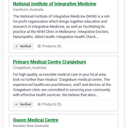
National Institute of Integrative Medicine
Hawthorn, Australia
The National Institute of Integrative Medicine (NIIM) is a not-
for-profit organisation which brings together education and
research in Integrative Medicine, as well as facilitating its
practice at the NIIM Clinic in Melbourne. Integrative Doctors,
Naturopaths, Allied Health, Integrative Health Check…
Products (4)
Verified
Primary Medical Centre Craigieburn
Craigieburn, Australia
For high-quality, accessible medical care in your local area,
look no further than Healius’ Craigieburn medical centre. The
experienced healthcare practitioners, staff and doctors at the
Craigieburn clinic are committed to servicing your community
with effective health services. We believe that abso…
Products (5)
Verified
Queen Medical Centre
Narellan Nsw, Australia