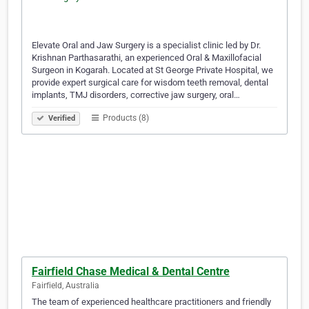
Elevate Oral and Jaw Surgery is a specialist clinic led by Dr.
Krishnan Parthasarathi, an experienced Oral & Maxillofacial
Surgeon in Kogarah. Located at St George Private Hospital, we
provide expert surgical care for wisdom teeth removal, dental
implants, TMJ disorders, corrective jaw surgery, oral…
Products (8)
Verified
Fairfield Chase Medical & Dental Centre
Fairfield, Australia
The team of experienced healthcare practitioners and friendly