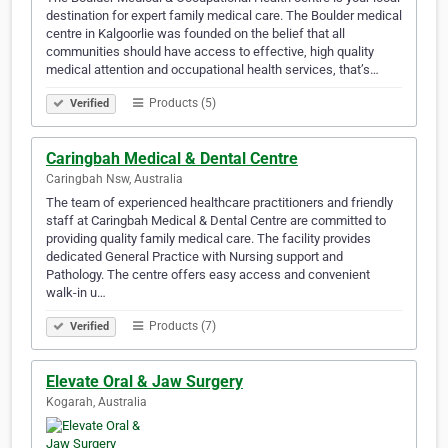
destination for expert family medical care. The Boulder medical
centre in Kalgoorlie was founded on the belief that all
communities should have access to effective, high quality
medical attention and occupational health services, that’s…
Products (5)
Verified
Caringbah Medical & Dental Centre
Caringbah Nsw, Australia
The team of experienced healthcare practitioners and friendly
staff at Caringbah Medical & Dental Centre are committed to
providing quality family medical care. The facility provides
dedicated General Practice with Nursing support and
Pathology. The centre offers easy access and convenient
walk-in u…
Products (7)
Verified
Elevate Oral & Jaw Surgery
Kogarah, Australia