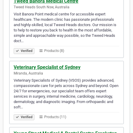
Tweed Banora Medical Centre
Tweed Heads South Nsw, Australia
Visit Banora Point medical centre for accessible expert
healthcare. The modern clinic has passionate professionals
and highly-skilled, local Tweed Heads doctors. Our mission is
to help to restore you back to health in the most affordable,
simple and approachable way possible, so the Tweed Heads
doct…
Products (8)
Verified
Veterinary Specialist of Sydney
Miranda, Australia
Veterinary Specialists of Sydney (VSOS) provides advanced,
compassionate care for pets across Sydney and beyond. Open
24/7 for emergencies, our specialist team offers expert
services in surgery, internal medicine, cardiology, neurology,
dermatology, and diagnostic imaging. From orthopaedic and
soft…
Products (11)
Verified