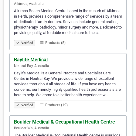
Alkimos, Australia
Alkimos Beach Medical Centre based in the suburb of Alkimos
in Perth, provides a comprehensive range of services by a team
of dedicated family doctors. Services include general pratice,
physiotherapy, pathology, minor surgery and more. Dedicated to
providing quality, affordable medical care to the c…
Products (5)
Verified
Baylife Medical
Neutral Bay, Australia
Baylife Medical is a General Practice and Specialist Care
Centre in Neutral Bay. We provide a wide range of excellent
services throughout all stages of life. If you have any health
concerns, our friendly, highly qualified health professionals are
here to help. Welcome to a better health experience w…
Products (19)
Verified
Boulder Medical & Occupational Health Centre
Boulder Wa, Australia
The Boulder Medical & Occupational Health centre is your local