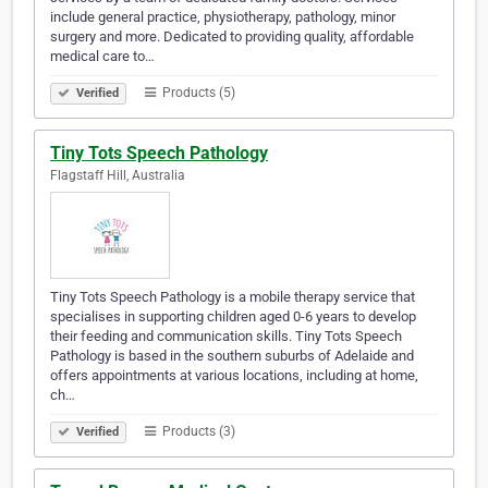
include general practice, physiotherapy, pathology, minor
surgery and more. Dedicated to providing quality, affordable
medical care to…
Products (5)
Verified
Tiny Tots Speech Pathology
Flagstaff Hill, Australia
Tiny Tots Speech Pathology is a mobile therapy service that
specialises in supporting children aged 0-6 years to develop
their feeding and communication skills. Tiny Tots Speech
Pathology is based in the southern suburbs of Adelaide and
offers appointments at various locations, including at home,
ch…
Products (3)
Verified