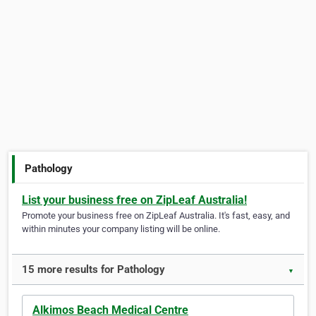
Pathology
List your business free on ZipLeaf Australia!
Promote your business free on ZipLeaf Australia. It's fast, easy, and
within minutes your company listing will be online.
15 more results for Pathology
▼
Alkimos Beach Medical Centre