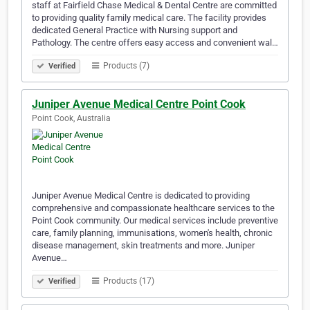
staff at Fairfield Chase Medical & Dental Centre are committed
to providing quality family medical care. The facility provides
dedicated General Practice with Nursing support and
Pathology. The centre offers easy access and convenient wal…
Products (7)
Verified
Juniper Avenue Medical Centre Point Cook
Point Cook, Australia
Juniper Avenue Medical Centre is dedicated to providing
comprehensive and compassionate healthcare services to the
Point Cook community. Our medical services include preventive
care, family planning, immunisations, women's health, chronic
disease management, skin treatments and more. Juniper
Avenue…
Products (17)
Verified