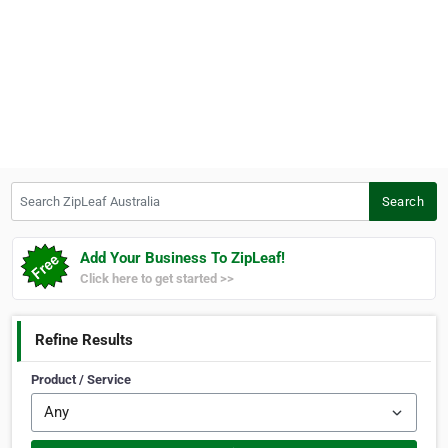
Search ZipLeaf Australia
Search
Add Your Business To ZipLeaf!
Click here to get started >>
Refine Results
Product / Service