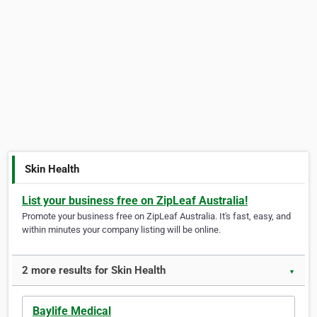
Skin Health
List your business free on ZipLeaf Australia!
Promote your business free on ZipLeaf Australia. It's fast, easy, and
within minutes your company listing will be online.
2 more results for Skin Health
▼
Baylife Medical