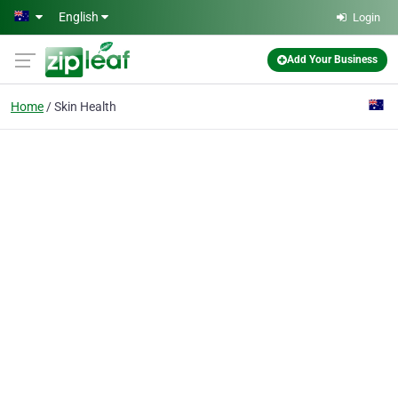
Skip to main content
English
Login
Add Your Business
Home
Skin Health