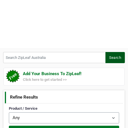
Search ZipLeaf Australia
Search
Add Your Business To ZipLeaf!
Click here to get started >>
Refine Results
Product / Service