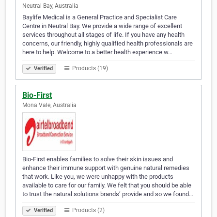
Neutral Bay, Australia
Baylife Medical is a General Practice and Specialist Care
Centre in Neutral Bay. We provide a wide range of excellent
services throughout all stages of life. If you have any health
concerns, our friendly, highly qualified health professionals are
here to help. Welcome to a better health experience w…
Products (19)
Verified
Bio-First
Mona Vale, Australia
Bio-First enables families to solve their skin issues and
enhance their immune support with genuine natural remedies
that work. Like you, we were unhappy with the products
available to care for our family. We felt that you should be able
to trust the natural solutions brands’ provide and so we found…
Products (2)
Verified