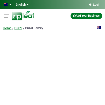
Skip to main content
English
Login
Add Your Business
Home
Dural
Dural Family Medical Practice