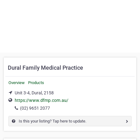
Dural Family Medical Practice
Overview
Products
Unit 3-4, Dural, 2158
https://www.dfmp.com.au/
(02) 9651 2077
Is this your listing? Tap here to update.