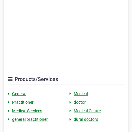
Products/Services
General
Medical
Practitioner
doctor
Medical Services
Medical Centre
general practitioner
dural doctors