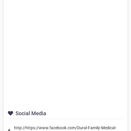
Social Media
http://https://www.facebook.com/Dural-Family-Medical-