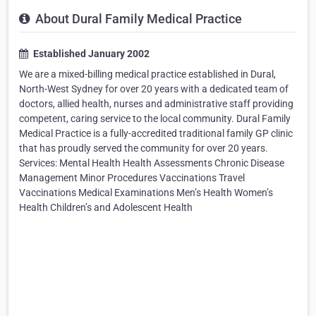
About Dural Family Medical Practice
Established January 2002
We are a mixed-billing medical practice established in Dural,
North-West Sydney for over 20 years with a dedicated team of
doctors, allied health, nurses and administrative staff providing
competent, caring service to the local community. Dural Family
Medical Practice is a fully-accredited traditional family GP clinic
that has proudly served the community for over 20 years.
Services: Mental Health Health Assessments Chronic Disease
Management Minor Procedures Vaccinations Travel
Vaccinations Medical Examinations Men’s Health Women’s
Health Children’s and Adolescent Health