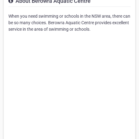
About Berowra Aquatic Centre
When you need swimming or schools in the NSW area, there can
be so many choices. Berowra Aquatic Centre provides excellent
service in the area of swimming or schools.