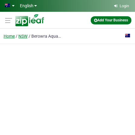
Skip to main content
English
Login
Add Your Business
Home
NSW
Berowra Aquatic Centre