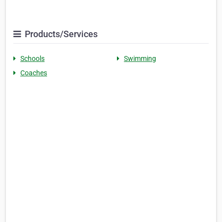
Products/Services
Schools
Swimming
Coaches