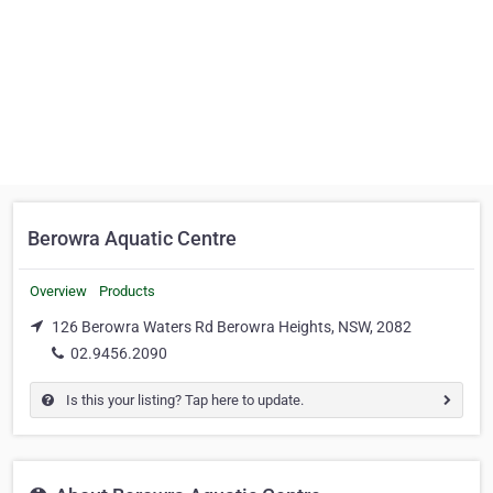
Berowra Aquatic Centre
Overview
Products
126 Berowra Waters Rd Berowra Heights, NSW, 2082
02.9456.2090
Is this your listing? Tap here to update.