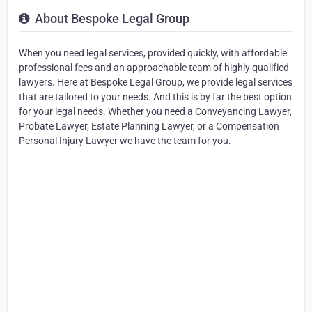
About Bespoke Legal Group
When you need legal services, provided quickly, with affordable
professional fees and an approachable team of highly qualified
lawyers. Here at Bespoke Legal Group, we provide legal services
that are tailored to your needs. And this is by far the best option
for your legal needs. Whether you need a Conveyancing Lawyer,
Probate Lawyer, Estate Planning Lawyer, or a Compensation
Personal Injury Lawyer we have the team for you.