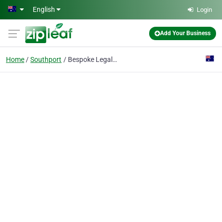
Skip to main content
English
Login
Add Your Business
Home
Southport
Bespoke Legal Group