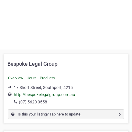
Bespoke Legal Group
Overview
Hours
Products
17 Short Street, Southport, 4215
http://bespokelegalgroup.com.au
(07) 5620 0558
Is this your listing? Tap here to update.