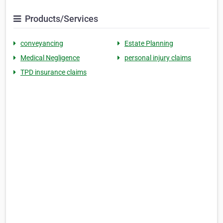
Products/Services
conveyancing
Estate Planning
Medical Negligence
personal injury claims
TPD insurance claims