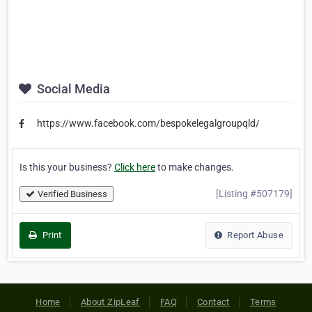
Social Media
https://www.facebook.com/bespokelegalgroupqld/
Is this your business?
Click here
to make changes.
[Listing #507179]
Verified Business
Print
Report Abuse
Home
About ZipLeaf
FAQ
Contact
Terms