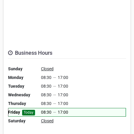
Business Hours
Sunday
Closed
Monday
08:30
—
17:00
Tuesday
08:30
—
17:00
Wednesday
08:30
—
17:00
Thursday
08:30
—
17:00
Friday
08:30
—
17:00
Today
Saturday
Closed