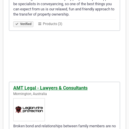
be specialists in conveyancing, so one of the best things you
can expect from us is our relaxed, fun and friendly approach to
the transfer of property ownership.
Products (3)
Verified
AMT Legal - Lawyers & Consultants
Mornington, Australia
Broken bond and relationships between family members are no