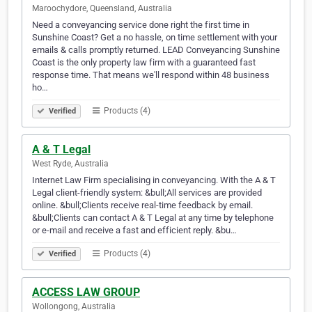
Maroochydore, Queensland, Australia
Need a conveyancing service done right the first time in
Sunshine Coast? Get a no hassle, on time settlement with your
emails & calls promptly returned. LEAD Conveyancing Sunshine
Coast is the only property law firm with a guaranteed fast
response time. That means we'll respond within 48 business
ho…
Products (4)
Verified
A & T Legal
West Ryde, Australia
Internet Law Firm specialising in conveyancing. With the A & T
Legal client-friendly system: &bull;All services are provided
online. &bull;Clients receive real-time feedback by email.
&bull;Clients can contact A & T Legal at any time by telephone
or e-mail and receive a fast and efficient reply. &bu…
Products (4)
Verified
ACCESS LAW GROUP
Wollongong, Australia