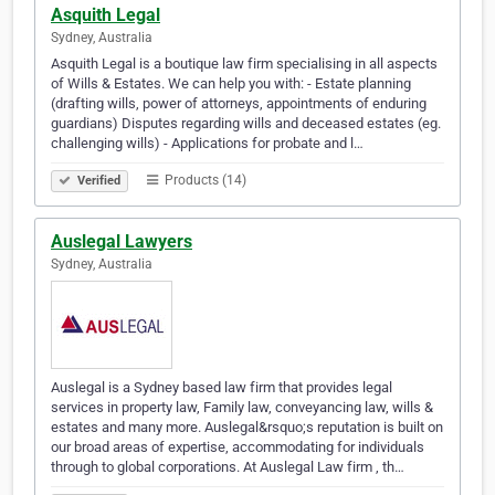
Asquith Legal
Sydney, Australia
Asquith Legal is a boutique law firm specialising in all aspects
of Wills & Estates. We can help you with: - Estate planning
(drafting wills, power of attorneys, appointments of enduring
guardians) Disputes regarding wills and deceased estates (eg.
challenging wills) - Applications for probate and l…
Products (14)
Verified
Auslegal Lawyers
Sydney, Australia
Auslegal is a Sydney based law firm that provides legal
services in property law, Family law, conveyancing law, wills &
estates and many more. Auslegal&rsquo;s reputation is built on
our broad areas of expertise, accommodating for individuals
through to global corporations. At Auslegal Law firm , th…