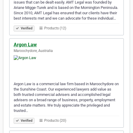
issues that can be dealt easily. AMT Legal was founded by
Ariane Migge-Turek and is based on the Mornington Peninsula.
Since 2010, AMT Legal has ensured that our clients have their
best interests met and we can advocate for these individual…
Products (12)
Verified
Argon Law
Maroochydore, Australia
Argon Law is a commercial law firm based in Maroochydore on
the Sunshine Coast. Our experienced lawyers add value as
both trusted commercial advisers and accomplished legal
advisers on a broad range of business, property, employment
and estate matters. We truly appreciate the privileged and
trusted…
Products (20)
Verified