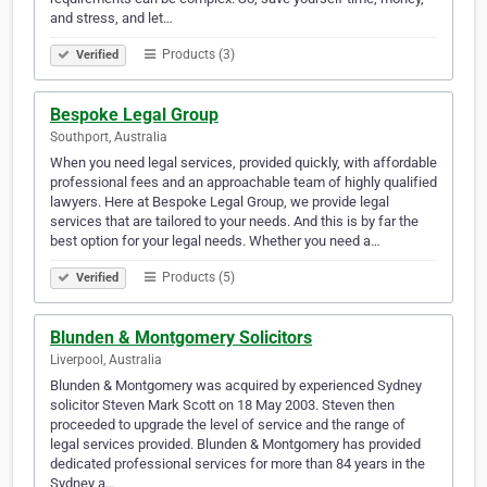
and stress, and let…
Products (3)
Verified
Bespoke Legal Group
Southport, Australia
When you need legal services, provided quickly, with affordable
professional fees and an approachable team of highly qualified
lawyers. Here at Bespoke Legal Group, we provide legal
services that are tailored to your needs. And this is by far the
best option for your legal needs. Whether you need a…
Products (5)
Verified
Blunden & Montgomery Solicitors
Liverpool, Australia
Blunden & Montgomery was acquired by experienced Sydney
solicitor Steven Mark Scott on 18 May 2003. Steven then
proceeded to upgrade the level of service and the range of
legal services provided. Blunden & Montgomery has provided
dedicated professional services for more than 84 years in the
Sydney a…