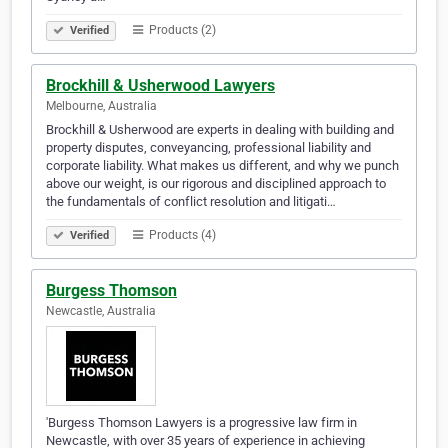
Products (2)
Verified
Brockhill & Usherwood Lawyers
Melbourne, Australia
Brockhill & Usherwood are experts in dealing with building and
property disputes, conveyancing, professional liability and
corporate liability. What makes us different, and why we punch
above our weight, is our rigorous and disciplined approach to
the fundamentals of conflict resolution and litigati…
Products (4)
Verified
Burgess Thomson
Newcastle, Australia
'Burgess Thomson Lawyers is a progressive law firm in
Newcastle, with over 35 years of experience in achieving