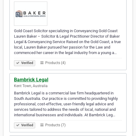
Gold Coast Solicitor specializing in Conveyancing Gold Coast
Lauren Baker – Solicitor & Legal Practitioner Director of Baker
Legal & Conveyancing Service Raised on the Gold Coast, a true
local, Lauren Baker pursued her passion for the Law and
commenced her career in the legal industry from a young a…
Products (4)
Verified
Bambrick Legal
Kent Town, Australia
Bambrick Legal is a commercial law firm headquartered in
South Australia. Our practice is committed to providing highly
professional, cost-effective, user-friendly legal advice and
services tailored to address the needs of local, national and
international businesses and individuals. At Bambrick Leg…
Products (7)
Verified