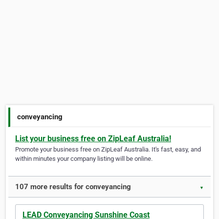
conveyancing
List your business free on ZipLeaf Australia!
Promote your business free on ZipLeaf Australia. It's fast, easy, and
within minutes your company listing will be online.
107 more results for conveyancing
▼
LEAD Conveyancing Sunshine Coast