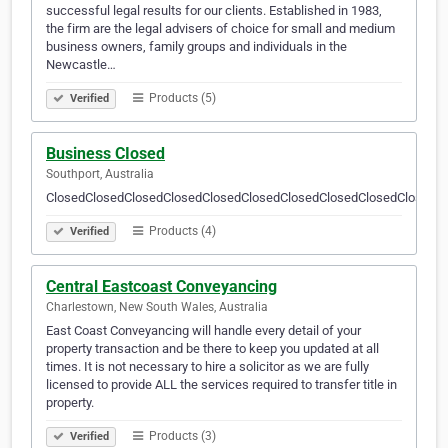
successful legal results for our clients. Established in 1983,
the firm are the legal advisers of choice for small and medium
business owners, family groups and individuals in the
Newcastle…
Products (5)
Verified
Business CIosed
Southport, Australia
ClosedClosedClosedClosedClosedClosedClosedClosedClosedClosedC
Products (4)
Verified
Central Eastcoast Conveyancing
Charlestown, New South Wales, Australia
East Coast Conveyancing will handle every detail of your
property transaction and be there to keep you updated at all
times. It is not necessary to hire a solicitor as we are fully
licensed to provide ALL the services required to transfer title in
property.
Products (3)
Verified