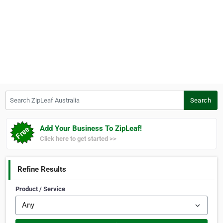
Search ZipLeaf Australia
Search
Add Your Business To ZipLeaf!
Click here to get started >>
Refine Results
Product / Service