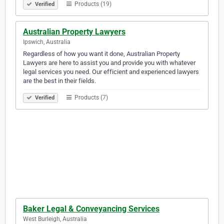
Products (19)
Verified
Australian Property Lawyers
Ipswich, Australia
Regardless of how you want it done, Australian Property
Lawyers are here to assist you and provide you with whatever
legal services you need. Our efficient and experienced lawyers
are the best in their fields.
Products (7)
Verified
Baker Legal & Conveyancing Services
West Burleigh, Australia