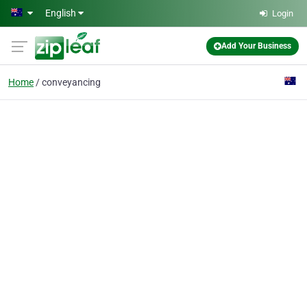
Skip to main content
English
Login
Add Your Business
Home
conveyancing