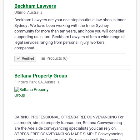
Beckham Lawyers
Ultimo, Australia
Beckham Lawyers are your one stop boutique law shop in Inner
Sydney . We have been working with the Inner Sydney
community for more than ten years, and hope you will consider
supporting us in turn. Beckham Lawyers offers a wide range of
legal services ranging from personal injury, workers
compensati…
Products (6)
Verified
Beltana Property Group
Flinders Park, SA, Australia
CARING, PROFESSIONAL, STRESS-FREE CONVEYANCING For
a smooth, simple property transaction, Beltana Conveyancing
are the Adelaide conveyancing specialists you can rely on.
STRESS-FREE CONVEYANCING MADE SIMPLE Conveyancing
requirements can be complex. So, save yourself time, money,