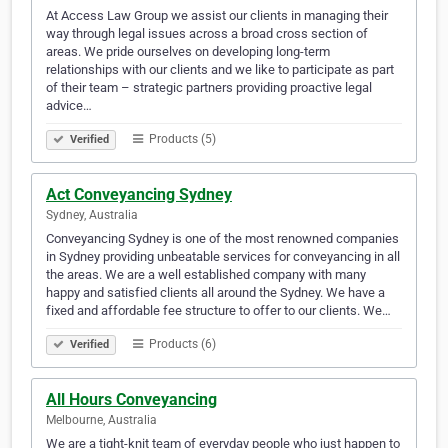
At Access Law Group we assist our clients in managing their
way through legal issues across a broad cross section of
areas. We pride ourselves on developing long-term
relationships with our clients and we like to participate as part
of their team – strategic partners providing proactive legal
advice…
Products (5)
Verified
Act Conveyancing Sydney
Sydney, Australia
Conveyancing Sydney is one of the most renowned companies
in Sydney providing unbeatable services for conveyancing in all
the areas. We are a well established company with many
happy and satisfied clients all around the Sydney. We have a
fixed and affordable fee structure to offer to our clients. We…
Products (6)
Verified
All Hours Conveyancing
Melbourne, Australia
We are a tight-knit team of everyday people who just happen to