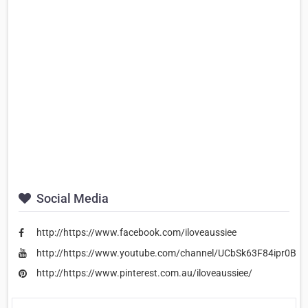
Social Media
http://https://www.facebook.com/iloveaussiee
http://https://www.youtube.com/channel/UCbSk63F84ipr0Bx
http://https://www.pinterest.com.au/iloveaussiee/