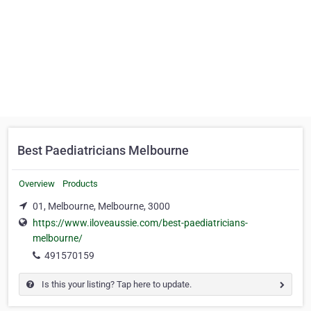
Best Paediatricians Melbourne
Overview
Products
01, Melbourne, Melbourne, 3000
https://www.iloveaussie.com/best-paediatricians-
melbourne/
491570159
Is this your listing? Tap here to update.