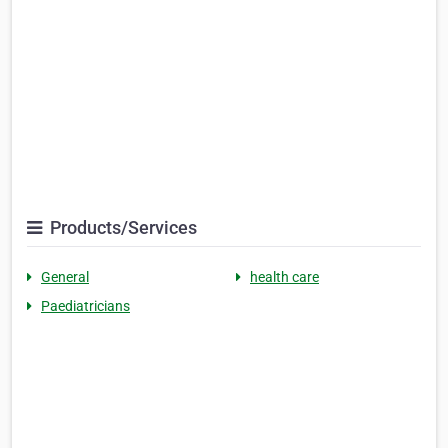
Products/Services
General
health care
Paediatricians