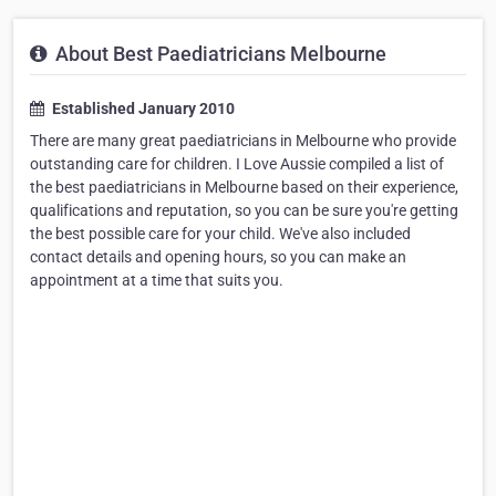
About Best Paediatricians Melbourne
Established January 2010
There are many great paediatricians in Melbourne who provide
outstanding care for children. I Love Aussie compiled a list of
the best paediatricians in Melbourne based on their experience,
qualifications and reputation, so you can be sure you're getting
the best possible care for your child. We've also included
contact details and opening hours, so you can make an
appointment at a time that suits you.