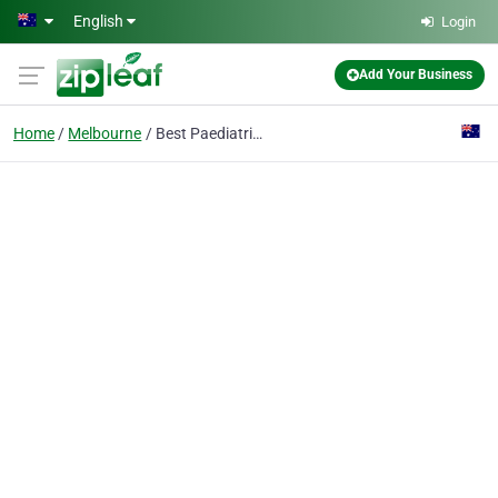
Skip to main content
English
Login
Add Your Business
Home
Melbourne
Best Paediatricians Melbourne