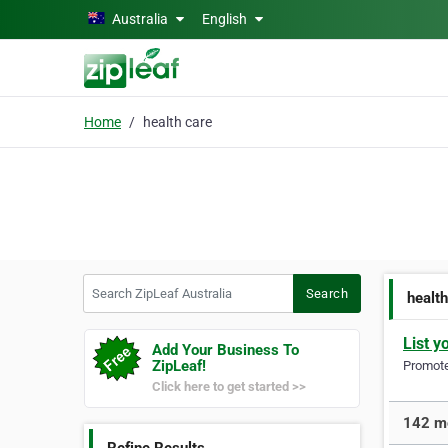
Skip to main content
Australia
English
Home
health care
Search ZipLeaf Australia
Search
healt
List y
Add Your Business To
ZipLeaf!
Promote 
Click here to get started >>
142 mo