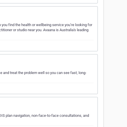
you find the health or wellbeing service you’re looking for
itioner or studio near you. Avaana is Australia's leading
e and treat the problem well so you can see fast, long-
IS plan navigation, non-face-to-face consultations, and