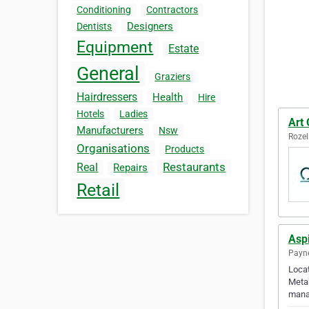
Conditioning
Contractors
Designers
Dentists
Equipment
Estate
General
Graziers
Hairdressers
Health
Hire
Hotels
Ladies
Art 
Manufacturers
Nsw
Rozel
Organisations
Products
Restaurants
Real
Repairs
Retail
Aspi
Payne
Locat
Metab
mana