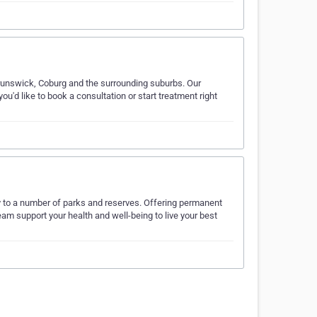
runswick, Coburg and the surrounding suburbs. Our
u'd like to book a consultation or start treatment right
y to a number of parks and reserves. Offering permanent
eam support your health and well-being to live your best