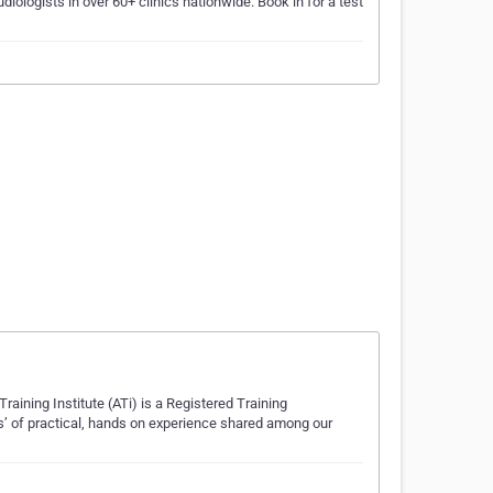
diologists in over 60+ clinics nationwide. Book in for a test
Training Institute (ATi) is a Registered Training
ars’ of practical, hands on experience shared among our