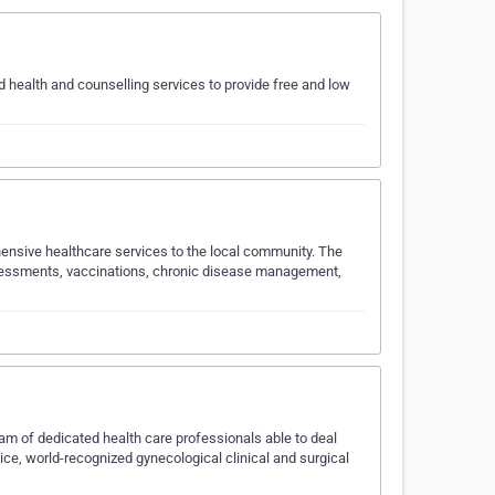
ed health and counselling services to provide free and low
ensive healthcare services to the local community. The
 assessments, vaccinations, chronic disease management,
m of dedicated health care professionals able to deal
tice, world-recognized gynecological clinical and surgical