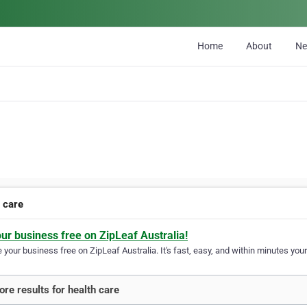
Home
About
N
h care
our business free on ZipLeaf Australia!
your business free on ZipLeaf Australia. It's fast, easy, and within minutes your
re results for health care