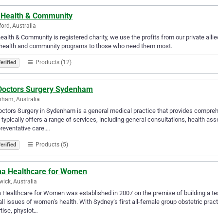
 Health & Community
ford, Australia
ealth & Community is registered charity, we use the profits from our private alli
 health and community programs to those who need them most.
Products (12)
erified
Doctors Surgery Sydenham
ham, Australia
ctors Surgery in Sydenham is a general medical practice that provides compreh
c typically offers a range of services, including general consultations, health
reventative care.…
Products (5)
erified
na Healthcare for Women
ick, Australia
 Healthcare for Women was established in 2007 on the premise of building a tea
all issues of women’s health. With Sydney’s first all-female group obstetric prac
tise, physiot…