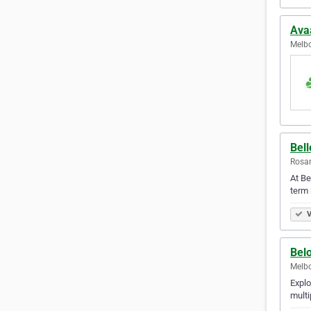
Ava
Melbo
Bell
Rosan
At Be
term 
V
Bel
Melbo
Explo
multi