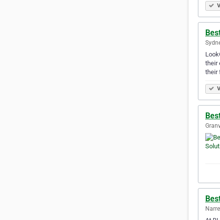
V
Best
Sydne
LookO
their
their
V
Best
Granv
Bes
Narre