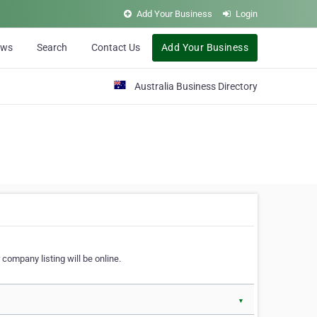
Add Your Business
Login
ews
Search
Contact Us
Add Your Business
Australia Business Directory
 company listing will be online.
▼