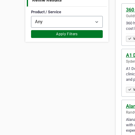
Refine Results
360
Product / Service
Guild
360 h
cost
Apply Filters
V
A1 
Syden
A1 Do
clini
and p
V
Ala
Randw
Alana
with 
exper