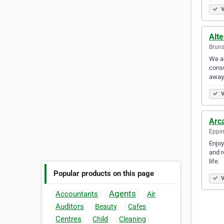
V
Alt
Bruns
We ar
consu
away,
V
Arc
Eppin
Enjoy
and r
life.
Popular products on this page
V
Agents
Accountants
Air
Auditors
Beauty
Cafes
Centres
Child
Cleaning