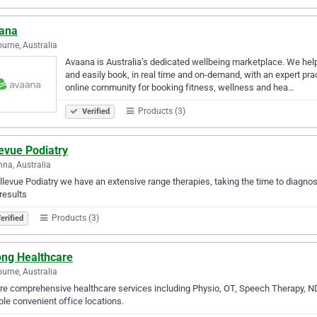
ana
urne, Australia
Avaana is Australia’s dedicated wellbeing marketplace. We help 
and easily book, in real time and on-demand, with an expert pract
online community for booking fitness, wellness and hea…
Products (3)
Verified
evue Podiatry
na, Australia
llevue Podiatry we have an extensive range therapies, taking the time to diagnos
results
Products (3)
erified
ong Healthcare
urne, Australia
re comprehensive healthcare services including Physio, OT, Speech Therapy, ND
ple convenient office locations.