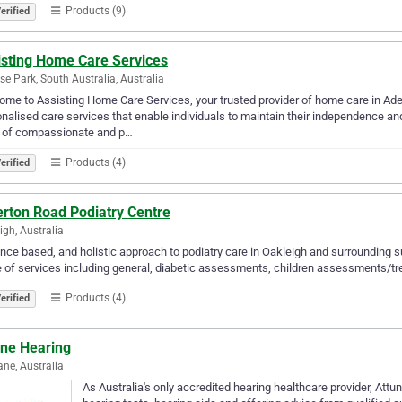
Products (9)
erified
isting Home Care Services
se Park, South Australia, Australia
me to Assisting Home Care Services, your trusted provider of home care in Adela
nalised care services that enable individuals to maintain their independence and 
 of compassionate and p…
Products (4)
erified
erton Road Podiatry Centre
igh, Australia
nce based, and holistic approach to podiatry care in Oakleigh and surrounding s
 of services including general, diabetic assessments, children assessments/trea
Products (4)
erified
une Hearing
ane, Australia
As Australia's only accredited hearing healthcare provider, Attu