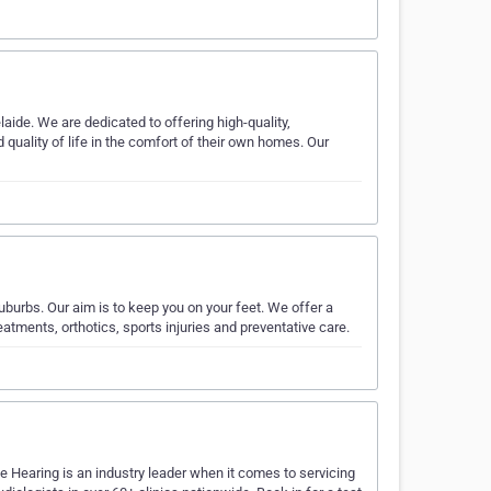
ide. We are dedicated to offering high-quality,
quality of life in the comfort of their own homes. Our
uburbs. Our aim is to keep you on your feet. We offer a
tments, orthotics, sports injuries and preventative care.
ne Hearing is an industry leader when it comes to servicing