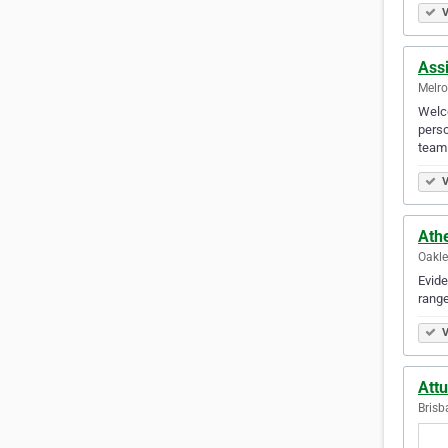
V
Ass
Melro
Welco
perso
team
V
Ath
Oakle
Evide
range
V
Att
Brisb