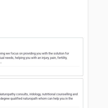
eing we focus on providing you with the solution for
al needs, helping you with an injury, pain, fertility,
o…
aturopathy consults, iridology, nutritional counselling and
degree qualified naturopath whom can help you in the