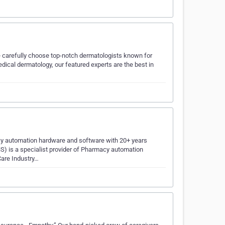
We carefully choose top-notch dermatologists known for
dical dermatology, our featured experts are the best in
acy automation hardware and software with 20+ years
HS) is a specialist provider of Pharmacy automation
Care Industry…