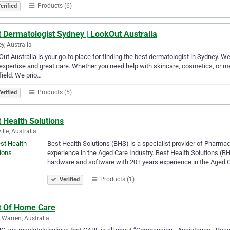
Products (6)
erified
 Dermatologist Sydney | LookOut Australia
y, Australia
ut Australia is your go-to place for finding the best dermatologist in Sydney. 
 expertise and great care. Whether you need help with skincare, cosmetics, or me
 field. We prio…
Products (5)
erified
 Health Solutions
ille, Australia
Best Health Solutions (BHS) is a specialist provider of Pharm
experience in the Aged Care Industry. Best Health Solutions (B
hardware and software with 20+ years experience in the Aged 
Products (1)
Verified
t Of Home Care
 Warren, Australia