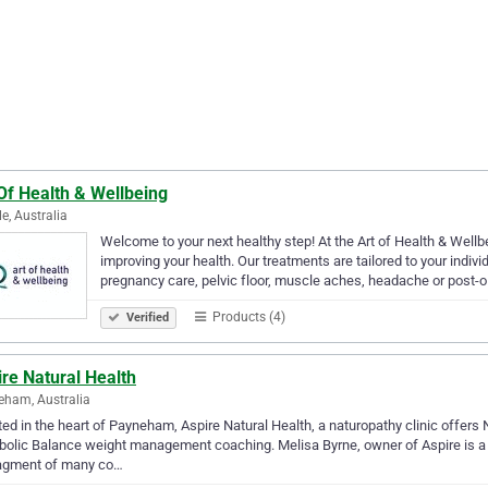
Of Health & Wellbeing
le, Australia
Welcome to your next healthy step! At the Art of Health & Wellb
improving your health. Our treatments are tailored to your individu
pregnancy care, pelvic floor, muscle aches, headache or post-
Products (4)
Verified
re Natural Health
ham, Australia
ed in the heart of Payneham, Aspire Natural Health, a naturopathy clinic offers N
olic Balance weight management coaching. Melisa Byrne, owner of Aspire is a 
gment of many co…