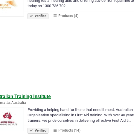
hearing tests, hearing aids and offering advice from qualified au
today on 1300 736 702.
Products (4)
Verified
ralian Training Institute
matta, Australia
Providing a helping hand for those that need it most. Australian 
Organisation specialising in First Aid training. With over 40 ye
trainers, we pride ourselves in delivering effective First Aid tr…
Products (14)
Verified