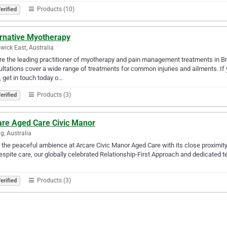
Products (10)
erified
ernative Myotherapy
wick East, Australia
e the leading practitioner of myotherapy and pain management treatments in B
ltations cover a wide range of treatments for common injuries and ailments. If yo
 get in touch today o…
Products (3)
erified
are Aged Care Civic Manor
g, Australia
 the peaceful ambience at Arcare Civic Manor Aged Care with its close proximit
espite care, our globally celebrated Relationship-First Approach and dedicated t
Products (3)
erified