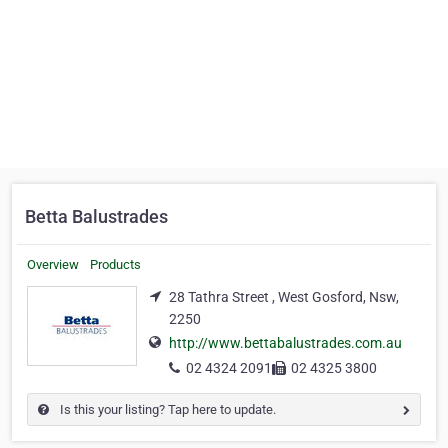
Betta Balustrades
Overview
Products
28 Tathra Street , West Gosford, Nsw,
2250
http://www.bettabalustrades.com.au
02 4324 2091
02 4325 3800
Is this your listing? Tap here to update.