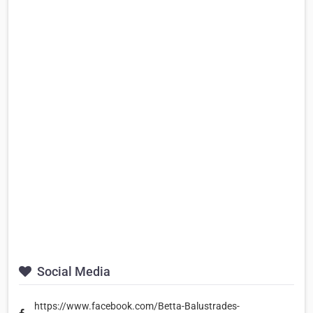
Social Media
https://www.facebook.com/Betta-Balustrades-