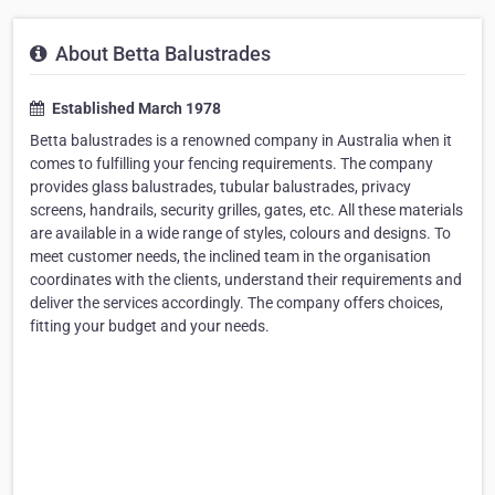
About Betta Balustrades
Established March 1978
Betta balustrades is a renowned company in Australia when it
comes to fulfilling your fencing requirements. The company
provides glass balustrades, tubular balustrades, privacy
screens, handrails, security grilles, gates, etc. All these materials
are available in a wide range of styles, colours and designs. To
meet customer needs, the inclined team in the organisation
coordinates with the clients, understand their requirements and
deliver the services accordingly. The company offers choices,
fitting your budget and your needs.