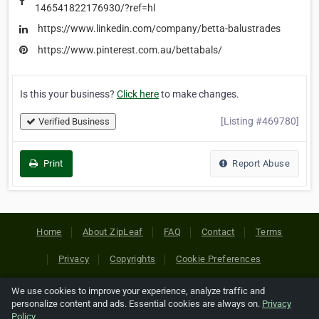
146541822176930/?ref=hl
https://www.linkedin.com/company/betta-balustrades
https://www.pinterest.com.au/bettabals/
Is this your business?
Click here
to make changes.
[Listing #469780]
Verified Business
Print
Report Abuse
Home
About ZipLeaf
FAQ
Contact
Terms
Privacy
Copyrights
Cookie Preferences
We use cookies to improve your experience, analyze traffic and
Copyright © 2026 Netcode, Inc. All Rights Reserved. All
personalize content and ads. Essential cookies are always on.
Privacy
references relating to third-party companies are copyright of
Policy