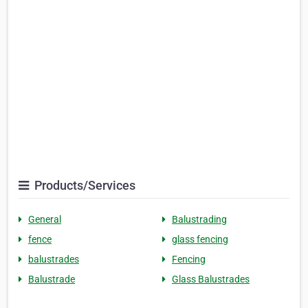
Products/Services
General
Balustrading
fence
glass fencing
balustrades
Fencing
Balustrade
Glass Balustrades