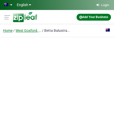
Skip to main content
English
Login
Add Your Business
Home
West Gosford, Nsw
Betta Balustrades