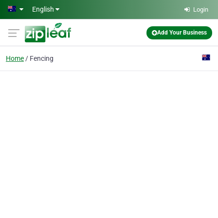
Skip to main content
English
Login
Add Your Business
Home
Fencing