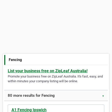
Fencing
List your business free on ZipLeaf Australia!
Promote your business free on ZipLeaf Australia. It's fast, easy, and
within minutes your company listing will be online.
80 more results for Fencing
▼
A1 Fencing Ipswich