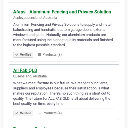
Afaps - Aluminum Fencing and Privacy Solution
Aspley,queensland, Australia
Aluminium Fencing and Privacy Solutions to supply and install
balustrading and handrails, custom garage doors, external
windows and gates. Naturally, our aluminium products are
manufactured using the highest quality materials and finished
to the highest possible standard.
Products (3)
Verified
All Fab QLD
Queensland, Australia
What we manufacture is our future. We respect our clients,
suppliers and employees because their satisfaction is what
makes our reputation. There’s no such thing as a short cut to
quality. The future for ALL FAB QLD is all about delivering the
best quality, on time, every time.
Products (4)
Verified