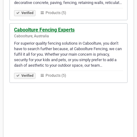
decorative concrete, paving, fencing, retaining walls, reticulat…
Products (5)
Verified
Caboolture Fencing Experts
Caboolture, Australia
For superior quality fencing solutions in Caboolture, you don’t
have to search further because, at Caboolture Fencing, we can
fulfil it all for you. Whether your main concern is privacy,
security for your kids and pets, or you simply prefer to add a
dash of aesthetic to your outdoor space, our team…
Products (5)
Verified