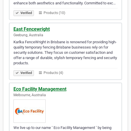
enhance both aesthetics and functionality. Committed to exc…
Products (10)
Verified
East Fencewright
Geebung, Australia
Karlka FenceWright in Brisbane is renowned for providing high-
quality temporary fencing Brisbane businesses rely on for
security solutions. They focus on customer satisfaction and
offer a range of durable, stylish temporary fencing and security
products.
Products (4)
Verified
Eco Facility Management
Melbourne, Australia
We live up to our name ‘ Eco Facility Management ’ by being