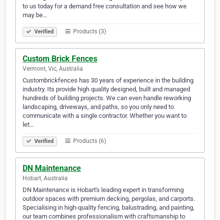
to us today for a demand free consultation and see how we
may be…
Products (3)
Verified
Custom Brick Fences
Vermont, Vic, Australia
Custombrickfences has 30 years of experience in the building
industry. Its provide high quality designed, built and managed
hundreds of building projects. We can even handle reworking
landscaping, driveways, and paths, so you only need to
communicate with a single contractor. Whether you want to
let…
Products (6)
Verified
DN Maintenance
Hobart, Australia
DN Maintenance is Hobart's leading expert in transforming
outdoor spaces with premium decking, pergolas, and carports.
Specialising in high-quality fencing, balustrading, and painting,
our team combines professionalism with craftsmanship to