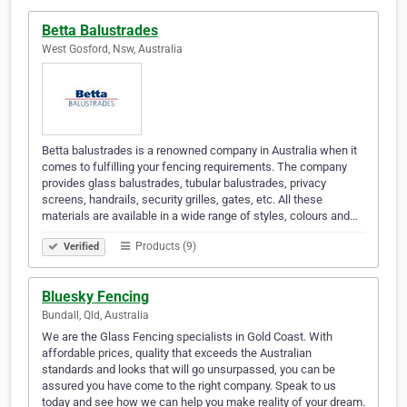
Betta Balustrades
West Gosford, Nsw, Australia
Betta balustrades is a renowned company in Australia when it
comes to fulfilling your fencing requirements. The company
provides glass balustrades, tubular balustrades, privacy
screens, handrails, security grilles, gates, etc. All these
materials are available in a wide range of styles, colours and…
Products (9)
Verified
Bluesky Fencing
Bundall, Qld, Australia
We are the Glass Fencing specialists in Gold Coast. With
affordable prices, quality that exceeds the Australian
standards and looks that will go unsurpassed, you can be
assured you have come to the right company. Speak to us
today and see how we can help you make reality of your dream.