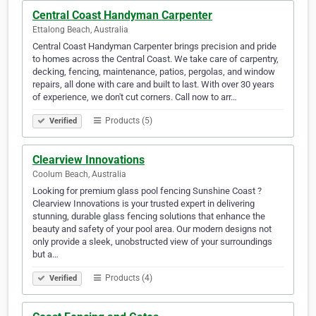
Central Coast Handyman Carpenter
Ettalong Beach, Australia
Central Coast Handyman Carpenter brings precision and pride
to homes across the Central Coast. We take care of carpentry,
decking, fencing, maintenance, patios, pergolas, and window
repairs, all done with care and built to last. With over 30 years
of experience, we don't cut corners. Call now to arr…
Products (5)
Verified
Clearview Innovations
Coolum Beach, Australia
Looking for premium glass pool fencing Sunshine Coast ?
Clearview Innovations is your trusted expert in delivering
stunning, durable glass fencing solutions that enhance the
beauty and safety of your pool area. Our modern designs not
only provide a sleek, unobstructed view of your surroundings
but a…
Products (4)
Verified