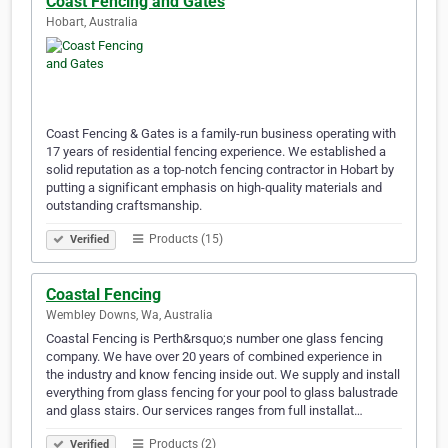
Coast Fencing and Gates
Hobart, Australia
Coast Fencing & Gates is a family-run business operating with
17 years of residential fencing experience. We established a
solid reputation as a top-notch fencing contractor in Hobart by
putting a significant emphasis on high-quality materials and
outstanding craftsmanship.
Products (15)
Verified
Coastal Fencing
Wembley Downs, Wa, Australia
Coastal Fencing is Perth&rsquo;s number one glass fencing
company. We have over 20 years of combined experience in
the industry and know fencing inside out. We supply and install
everything from glass fencing for your pool to glass balustrade
and glass stairs. Our services ranges from full installat…
Products (2)
Verified