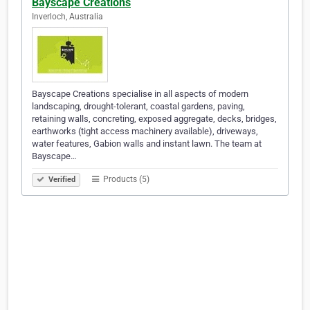
Bayscape Creations
Inverloch, Australia
Bayscape Creations specialise in all aspects of modern
landscaping, drought-tolerant, coastal gardens, paving,
retaining walls, concreting, exposed aggregate, decks, bridges,
earthworks (tight access machinery available), driveways,
water features, Gabion walls and instant lawn. The team at
Bayscape…
Products (5)
Verified