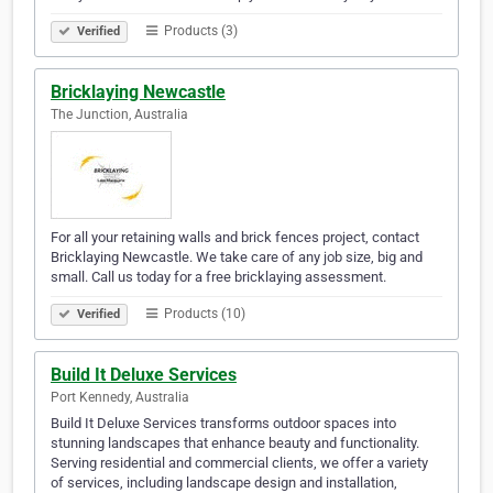
Products (3)
Verified
Bricklaying Newcastle
The Junction, Australia
For all your retaining walls and brick fences project, contact
Bricklaying Newcastle. We take care of any job size, big and
small. Call us today for a free bricklaying assessment.
Products (10)
Verified
Build It Deluxe Services
Port Kennedy, Australia
Build It Deluxe Services transforms outdoor spaces into
stunning landscapes that enhance beauty and functionality.
Serving residential and commercial clients, we offer a variety
of services, including landscape design and installation,