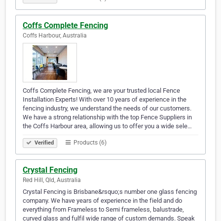
Coffs Complete Fencing
Coffs Harbour, Australia
Coffs Complete Fencing, we are your trusted local Fence
Installation Experts! With over 10 years of experience in the
fencing industry, we understand the needs of our customers.
We have a strong relationship with the top Fence Suppliers in
the Coffs Harbour area, allowing us to offer you a wide sele…
Products (6)
Verified
Crystal Fencing
Red Hill, Qld, Australia
Crystal Fencing is Brisbane&rsquo;s number one glass fencing
company. We have years of experience in the field and do
everything from Frameless to Semi frameless, balustrade,
curved glass and fulfil wide range of custom demands. Speak