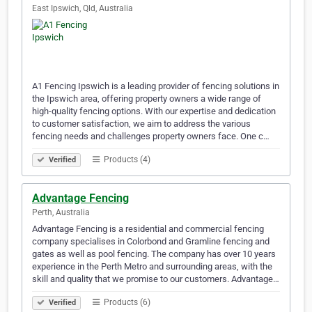
East Ipswich, Qld, Australia
A1 Fencing Ipswich is a leading provider of fencing solutions in
the Ipswich area, offering property owners a wide range of
high-quality fencing options. With our expertise and dedication
to customer satisfaction, we aim to address the various
fencing needs and challenges property owners face. One c…
Products (4)
Verified
Advantage Fencing
Perth, Australia
Advantage Fencing is a residential and commercial fencing
company specialises in Colorbond and Gramline fencing and
gates as well as pool fencing. The company has over 10 years
experience in the Perth Metro and surrounding areas, with the
skill and quality that we promise to our customers. Advantage…
Products (6)
Verified