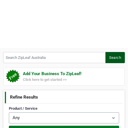
Search ZipLeaf Australia
Search
Add Your Business To ZipLeaf!
Click here to get started >>
Refine Results
Product / Service