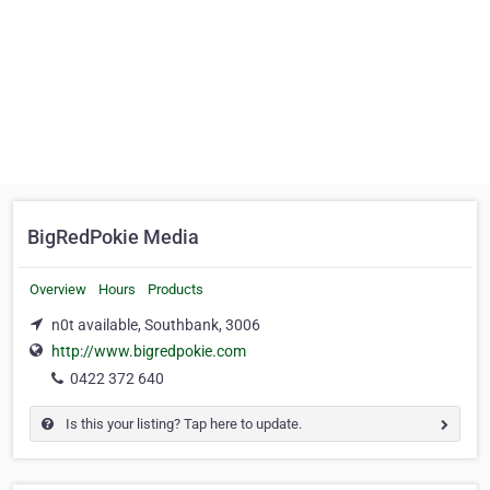
BigRedPokie Media
Overview
Hours
Products
n0t available, Southbank, 3006
http://www.bigredpokie.com
0422 372 640
Is this your listing? Tap here to update.