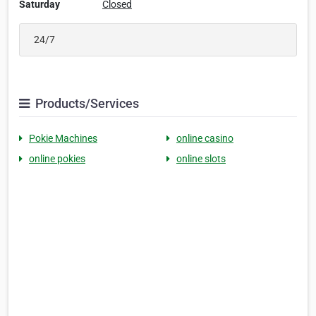
Saturday
Closed
24/7
Products/Services
Pokie Machines
online casino
online pokies
online slots