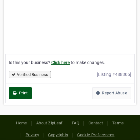
Is this your business?
Click here
to make changes.
[Listing #488305]
Verified Business
Print
Report Abuse
Home
About ZipLeaf
FAQ
Contact
Terms
Privacy
Copyrights
Cookie Preferences