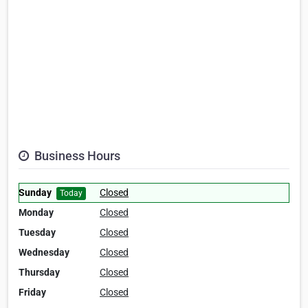
Business Hours
Sunday
Closed
Today
Monday
Closed
Tuesday
Closed
Wednesday
Closed
Thursday
Closed
Friday
Closed