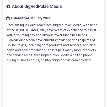
About BigRedPokie Media
Established January 2022
Specialising in Poker Machines, BigRedPokie Media, with head
office in SOUTHBANK, VIC, have years of experience to assist
you in sourcing any and all your Poker Machines needs.
BigRedPokie Media have current knowledge of all aspects of
Online Pokies, including core products and services, and also
pokie and poker machine suppliers plus many more products
and service areas. Give BigRedPokie Media a call on phone
during business hours, or info@bigredpokie.com any time.