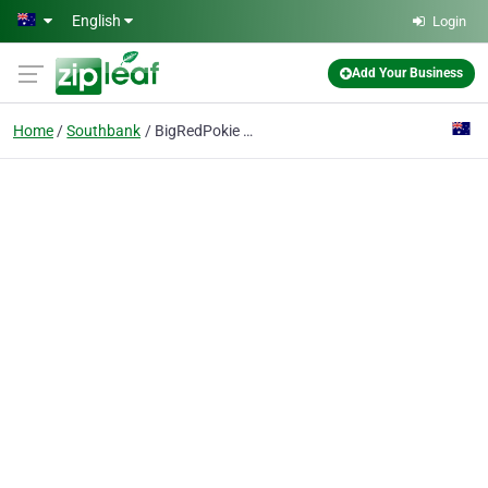
Skip to main content
English
Login
Add Your Business
Home
Southbank
BigRedPokie Media