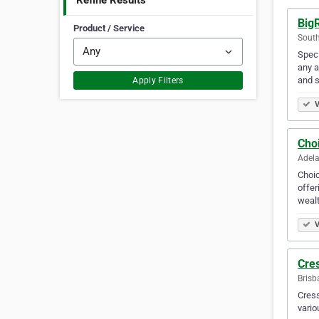
Refine Results
Big
Product / Service
South
Speci
any a
and s
Apply Filters
V
Cho
Adela
Choic
offer
wealt
V
Cre
Brisb
Cress
vario