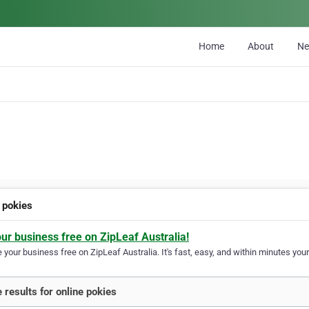
Home
About
N
e pokies
our business free on ZipLeaf Australia!
your business free on ZipLeaf Australia. It's fast, easy, and within minutes your
 results for online pokies