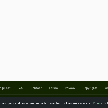
ZipLeaf
FAQ
Contact
Terms
Privacy
Copyrights
Co
 Rights Reserved. All references relating to third-party companies are cop
ic and personalize content and ads. Essential cookies are always on.
Privacy Pol