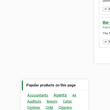
user
V
the
Penri
The 
V
Popular products on this page
Agents
Accountants
Air
Auditors
Beauty
Cafes
Centres
Child
Cleaning