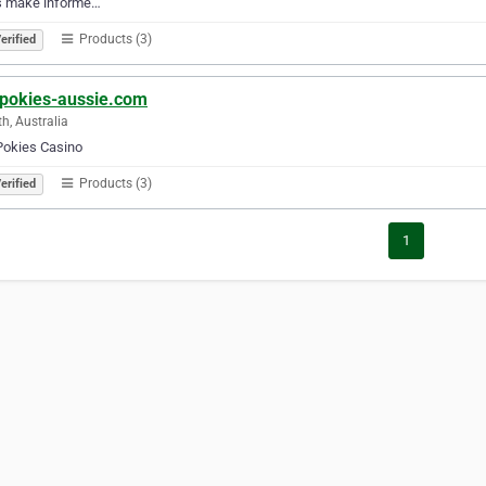
s make informe…
Products (3)
erified
-pokies-aussie.com
th, Australia
Pokies Casino
Products (3)
erified
1