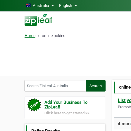
Skip to main content
Australia
English
Home
online pokies
Search ZipLeaf Australia
Search
onlin
List y
Add Your Business To
ZipLeaf!
Promote 
Click here to get started >>
4 more