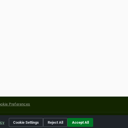
okie Preferences
yright of their respective holders.
icy
Cookie Settings
Reject All
Accept All