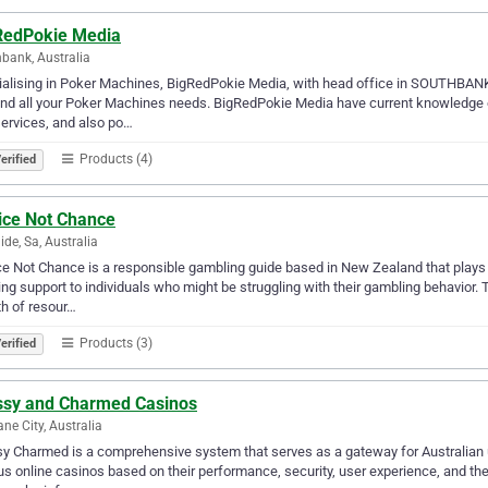
RedPokie Media
bank, Australia
alising in Poker Machines, BigRedPokie Media, with head office in SOUTHBANK, 
nd all your Poker Machines needs. BigRedPokie Media have current knowledge of
ervices, and also po…
Products (4)
erified
ice Not Chance
ide, Sa, Australia
e Not Chance is a responsible gambling guide based in New Zealand that plays a
ing support to individuals who might be struggling with their gambling behavior.
h of resour…
Products (3)
erified
ssy and Charmed Casinos
ane City, Australia
y Charmed is a comprehensive system that serves as a gateway for Australian us
us online casinos based on their performance, security, user experience, and the