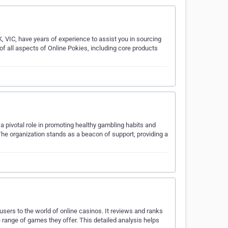
VIC, have years of experience to assist you in sourcing
 all aspects of Online Pokies, including core products
 pivotal role in promoting healthy gambling habits and
 The organization stands as a beacon of support, providing a
ers to the world of online casinos. It reviews and ranks
 range of games they offer. This detailed analysis helps