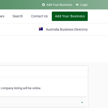
Add Your Business
Login
ews
Search
Contact Us
Add Your Business
Australia Business Directory
 company listing will be online.
▼