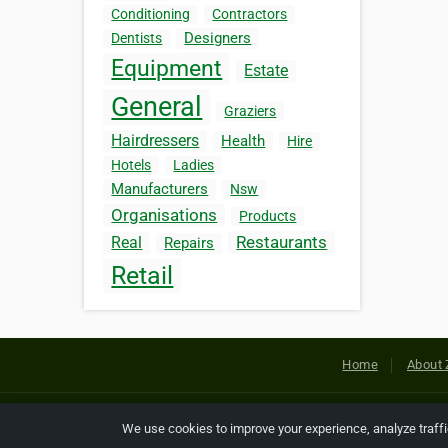
Conditioning
Contractors
Designers
Dentists
Equipment
Estate
General
Graziers
Hairdressers
Health
Hire
Hotels
Ladies
Manufacturers
Nsw
Organisations
Products
Restaurants
Real
Repairs
Retail
Home
About 
Copyright © 2026 Netcode, Inc. All
We use cookies to improve your experience, analyze traff