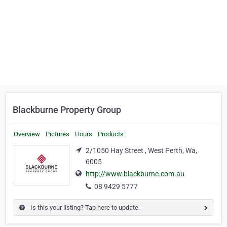
Blackburne Property Group
Overview
Pictures
Hours
Products
2/1050 Hay Street , West Perth, Wa,
6005
http://www.blackburne.com.au
08 9429 5777
Is this your listing? Tap here to update.