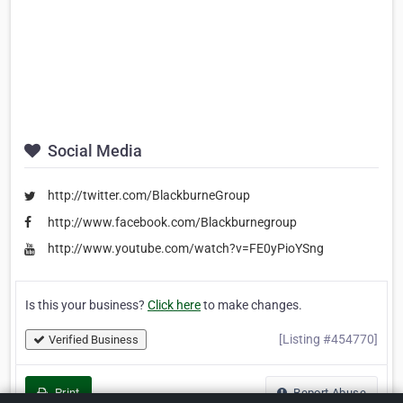
Social Media
http://twitter.com/BlackburneGroup
http://www.facebook.com/Blackburnegroup
http://www.youtube.com/watch?v=FE0yPioYSng
Is this your business?
Click here
to make changes.
[Listing #454770]
Verified Business
Print
Report Abuse