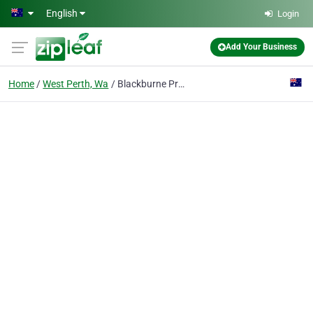
Skip to main content
English
Login
Add Your Business
Home
West Perth, Wa
Blackburne Property Group