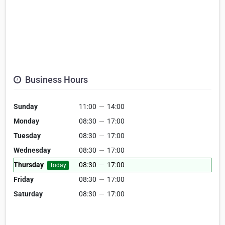
Business Hours
Sunday
11:00
—
14:00
Monday
08:30
—
17:00
Tuesday
08:30
—
17:00
Wednesday
08:30
—
17:00
Thursday
08:30
—
17:00
Today
Friday
08:30
—
17:00
Saturday
08:30
—
17:00