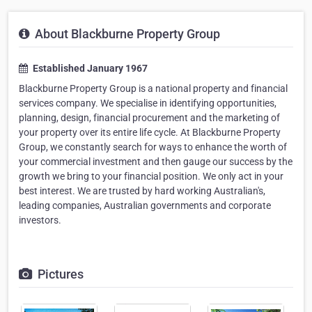
About Blackburne Property Group
Established January 1967
Blackburne Property Group is a national property and financial
services company. We specialise in identifying opportunities,
planning, design, financial procurement and the marketing of
your property over its entire life cycle. At Blackburne Property
Group, we constantly search for ways to enhance the worth of
your commercial investment and then gauge our success by the
growth we bring to your financial position. We only act in your
best interest. We are trusted by hard working Australian's,
leading companies, Australian governments and corporate
investors.
Pictures