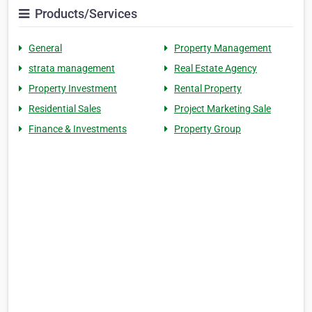
Products/Services
General
Property Management
strata management
Real Estate Agency
Property Investment
Rental Property
Residential Sales
Project Marketing Sale
Finance & Investments
Property Group