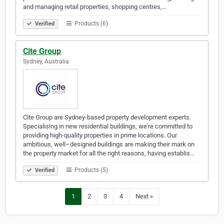
and managing retail properties, shopping centres,…
Products (6)
Verified
Cite Group
Sydney, Australia
Cite Group are Sydney-based property development experts.
Specialising in new residential buildings, we’re committed to
providing high-quality properties in prime locations. Our
ambitious, well–designed buildings are making their mark on
the property market for all the right reasons, having establis…
Products (5)
Verified
1
2
3
4
Next »