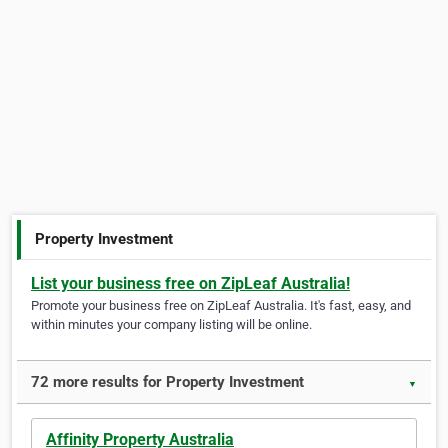
Property Investment
List your business free on ZipLeaf Australia!
Promote your business free on ZipLeaf Australia. It's fast, easy, and
within minutes your company listing will be online.
72 more results for Property Investment
▼
Affinity Property Australia