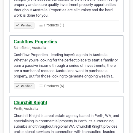
property and secure quality investment property opportunities
throughout Australia. Properties are all turnkey and the hard
work is done for you.
Products (1)
Verified
Cashflow Properties
Schofields, Australia
Cashflow Properties - leading buyer's agents in Australia
Whether you're looking for the perfect place to start a family or
earn a passive income through a series of investments, there
are a number of reasons Australians want to purchase a
property. But for those looking to generate ongoing wealth t…
Products (6)
Verified
Churchill Knight
Perth, Australia
Churchill Knight is a real estate agency based in Perth, WA, and
specialising in commercial property in Perth, its surrounding
suburbs and throughout regional WA. Churchill Knight provides
professional services in connection with transacting, leasing