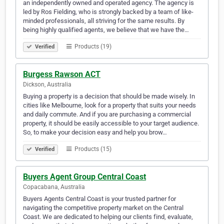
an independently owned and operated agency. The agency is
led by Ros Fielding, who is strongly backed by a team of like-
minded professionals, all striving for the same results. By
being highly qualified agents, we believe that we have the…
Products (19)
Verified
Burgess Rawson ACT
Dickson, Australia
Buying a property is a decision that should be made wisely. In
cities like Melbourne, look for a property that suits your needs
and daily commute. And if you are purchasing a commercial
property, it should be easily accessible to your target audience.
So, to make your decision easy and help you brow…
Products (15)
Verified
Buyers Agent Group Central Coast
Copacabana, Australia
Buyers Agents Central Coast is your trusted partner for
navigating the competitive property market on the Central
Coast. We are dedicated to helping our clients find, evaluate,