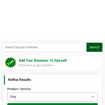
Search ZipLeaf Australia
Search
Add Your Business To ZipLeaf!
Click here to get started >>
Refine Results
Product / Service