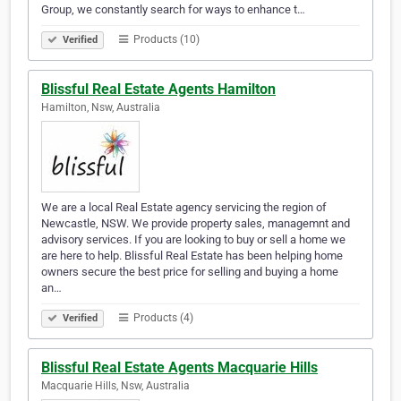
Group, we constantly search for ways to enhance t…
Products (10)
Verified
Blissful Real Estate Agents Hamilton
Hamilton, Nsw, Australia
We are a local Real Estate agency servicing the region of
Newcastle, NSW. We provide property sales, managemnt and
advisory services. If you are looking to buy or sell a home we
are here to help. Blissful Real Estate has been helping home
owners secure the best price for selling and buying a home
an…
Products (4)
Verified
Blissful Real Estate Agents Macquarie Hills
Macquarie Hills, Nsw, Australia