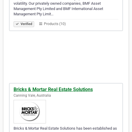
volatility. Our privately owned companies, BMF Asset
Management Pty Limited and BMF International Asset
Management Pty Limit…
Products (10)
Verified
Bricks & Mortar Real Estate Solutions
Canning Vale, Australia
Bricks & Mortar Real Estate Solutions has been established as