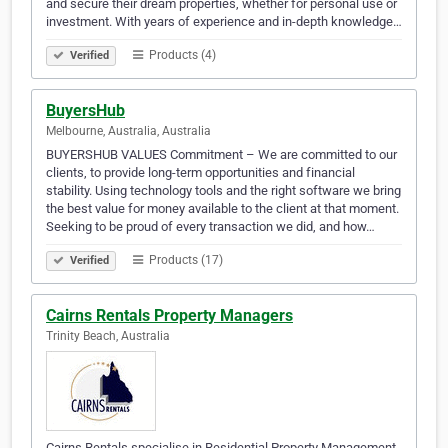
and secure their dream properties, whether for personal use or
investment. With years of experience and in-depth knowledge…
Products (4)
Verified
BuyersHub
Melbourne, Australia, Australia
BUYERSHUB VALUES Commitment – We are committed to our
clients, to provide long-term opportunities and financial
stability. Using technology tools and the right software we bring
the best value for money available to the client at that moment.
Seeking to be proud of every transaction we did, and how…
Products (17)
Verified
Cairns Rentals Property Managers
Trinity Beach, Australia
Cairns Rentals specialise in Residential Property Management.