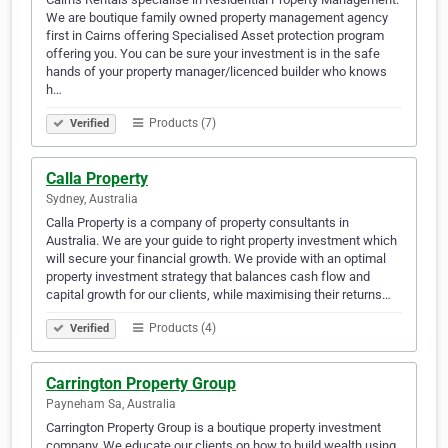
We are boutique family owned property management agency
first in Cairns offering Specialised Asset protection program
offering you. You can be sure your investment is in the safe
hands of your property manager/licenced builder who knows
h…
Products (7)
Verified
Calla Property
Sydney, Australia
Calla Property is a company of property consultants in
Australia. We are your guide to right property investment which
will secure your financial growth. We provide with an optimal
property investment strategy that balances cash flow and
capital growth for our clients, while maximising their returns…
Products (4)
Verified
Carrington Property Group
Payneham Sa, Australia
Carrington Property Group is a boutique property investment
company. We educate our clients on how to build wealth using