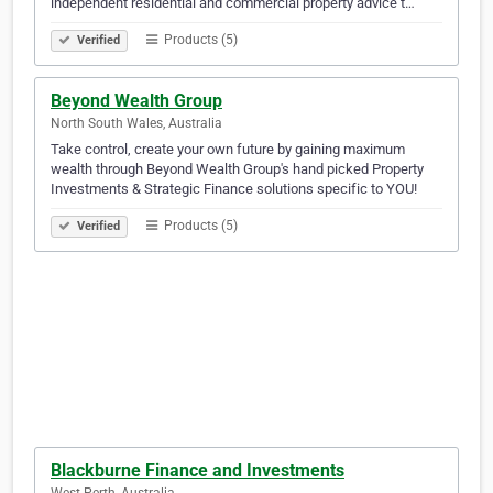
independent residential and commercial property advice t…
Products (5)
Verified
Beyond Wealth Group
North South Wales, Australia
Take control, create your own future by gaining maximum
wealth through Beyond Wealth Group's hand picked Property
Investments & Strategic Finance solutions specific to YOU!
Products (5)
Verified
Blackburne Finance and Investments