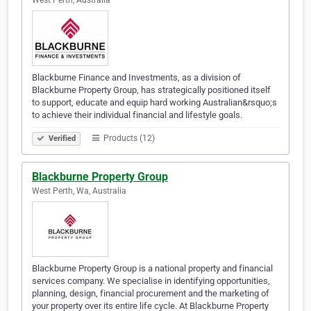
West Perth, Australia
Blackburne Finance and Investments, as a division of
Blackburne Property Group, has strategically positioned itself
to support, educate and equip hard working Australian&rsquo;s
to achieve their individual financial and lifestyle goals.
Products (12)
Verified
Blackburne Property Group
West Perth, Wa, Australia
Blackburne Property Group is a national property and financial
services company. We specialise in identifying opportunities,
planning, design, financial procurement and the marketing of
your property over its entire life cycle. At Blackburne Property