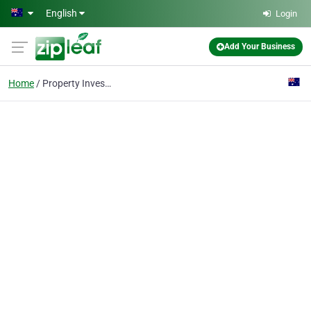
Skip to main content
English
Login
Add Your Business
Home
Property Investment