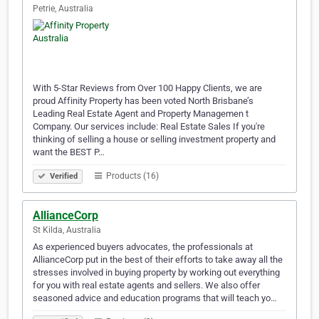
Petrie, Australia
With 5-Star Reviews from Over 100 Happy Clients, we are
proud Affinity Property has been voted North Brisbane’s
Leading Real Estate Agent and Property Managemen t
Company. Our services include: Real Estate Sales If you're
thinking of selling a house or selling investment property and
want the BEST P…
Products (16)
Verified
AllianceCorp
St Kilda, Australia
As experienced buyers advocates, the professionals at
AllianceCorp put in the best of their efforts to take away all the
stresses involved in buying property by working out everything
for you with real estate agents and sellers. We also offer
seasoned advice and education programs that will teach yo…