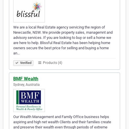
We are a local Real Estate agency servicing the region of
Newcastle, NSW. We provide property sales, managemnt and
advisory services. If you are looking to buy or sell a home we
are here to help. Blissful Real Estate has been helping home
owners secure the best price for selling and buying a home
an…
Products (4)
Verified
BMF Wealth
Sydney, Australia
Our Wealth Management and Family Office business helps
aspiring and high net wealth Clients and their families create
and preserve their wealth even through periods of extreme