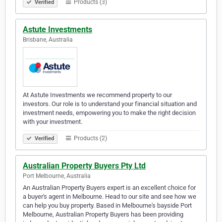
Products (3)
Verified
Astute Investments
Brisbane, Australia
At Astute Investments we recommend property to our
investors. Our role is to understand your financial situation and
investment needs, empowering you to make the right decision
with your investment.
Products (2)
Verified
Australian Property Buyers Pty Ltd
Port Melbourne, Australia
An Australian Property Buyers expert is an excellent choice for
a buyer's agent in Melbourne. Head to our site and see how we
can help you buy property. Based in Melbourne's bayside Port
Melbourne, Australian Property Buyers has been providing