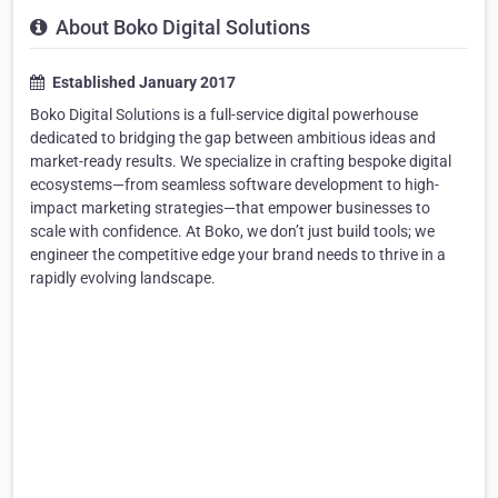
About Boko Digital Solutions
Established January 2017
Boko Digital Solutions is a full-service digital powerhouse
dedicated to bridging the gap between ambitious ideas and
market-ready results. We specialize in crafting bespoke digital
ecosystems—from seamless software development to high-
impact marketing strategies—that empower businesses to
scale with confidence. At Boko, we don’t just build tools; we
engineer the competitive edge your brand needs to thrive in a
rapidly evolving landscape.