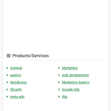
Products/Services
General
Marketing
agency
web development
Wordpress
Marketing Agency
Shopify
Google Ads
meta ads
Wix