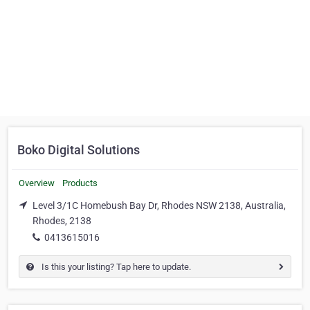
Boko Digital Solutions
Overview
Products
Level 3/1C Homebush Bay Dr, Rhodes NSW 2138, Australia,
Rhodes, 2138
0413615016
Is this your listing? Tap here to update.