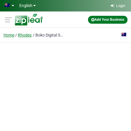
Skip to main content
English
Login
Add Your Business
Home
Rhodes
Boko Digital Solutions