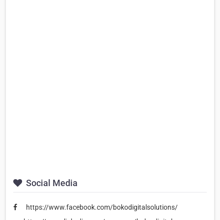
Social Media
https://www.facebook.com/bokodigitalsolutions/