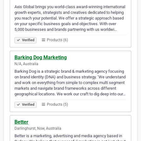
Axis Global brings you world-class award-winning international
growth experts, strategists and creatives dedicated to helping
you reach your potential. We offer a strategic approach based
on your specific business goals and objectives. With over
5,000 businesses and brands partnering with us worldwi…
Products (6)
Verified
Barking Dog Marketing
N/A, Australia
Barking Dog is a strategic brand & marketing agency focusing
on brand identity (DNA) and business strategy. ‘We understand
and work on everything from simple to complex multi segment
markets and navigate brand frameworks across different
geographical locations. We work our craft to dig deep into our…
Products (5)
Verified
Better
Darlinghurst, Nsw, Australia
Better is a marketing, advertising and media agency based in