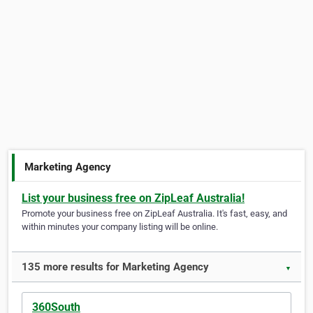
Marketing Agency
List your business free on ZipLeaf Australia!
Promote your business free on ZipLeaf Australia. It's fast, easy, and
within minutes your company listing will be online.
135 more results for Marketing Agency
▼
360South