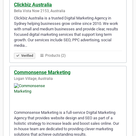
Clickbiz Australia
Bella Vista Nsw 2153, Australia
Clickbiz Australia is a trusted Digital Marketing Agency in
Sydney helping businesses grow online since 2010. We work
with small and medium businesses and provide clear, results
focused digital marketing services that support long term
growth. Our services include SEO, PPC advertising, social
media…
Products (2)
Verified
Commonsense Marketing
Logan Village, Australia
Commonsense Marketing is a full-service Digital Marketing
Agency that provides website design and SEO as part of a
holistic strategy to increase leads and boost sales online. Our
in-house team are dedicated to providing clever marketing
solutions that achieve outstanding results.