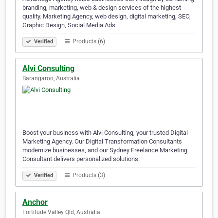
branding, marketing, web & design services of the highest
quality. Marketing Agency, web design, digital marketing, SEO,
Graphic Design, Social Media Ads
Products (6)
Verified
Alvi Consulting
Barangaroo, Australia
Boost your business with Alvi Consulting, your trusted Digital
Marketing Agency. Our Digital Transformation Consultants
modernize businesses, and our Sydney Freelance Marketing
Consultant delivers personalized solutions.
Products (3)
Verified
Anchor
Fortitude Valley Qld, Australia