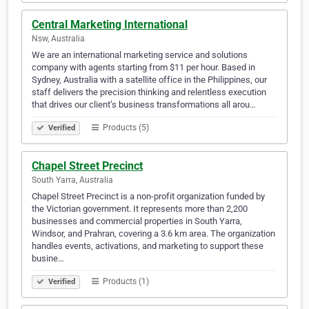
Central Marketing International
Nsw, Australia
We are an international marketing service and solutions
company with agents starting from $11 per hour. Based in
Sydney, Australia with a satellite office in the Philippines, our
staff delivers the precision thinking and relentless execution
that drives our client’s business transformations all arou…
Products (5)
Verified
Chapel Street Precinct
South Yarra, Australia
Chapel Street Precinct is a non-profit organization funded by
the Victorian government. It represents more than 2,200
businesses and commercial properties in South Yarra,
Windsor, and Prahran, covering a 3.6 km area. The organization
handles events, activations, and marketing to support these
busine…
Products (1)
Verified