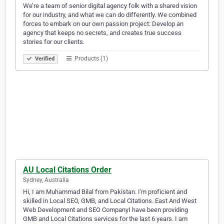
We’re a team of senior digital agency folk with a shared vision
for our industry, and what we can do differently. We combined
forces to embark on our own passion project: Develop an
agency that keeps no secrets, and creates true success
stories for our clients.
Products (1)
Verified
AU Local Citations Order
Sydney, Australia
Hi, I am Muhammad Bilal from Pakistan. I'm proficient and
skilled in Local SEO, GMB, and Local Citations. East And West
Web Development and SEO CompanyI have been providing
GMB and Local Citations services for the last 6 years. I am