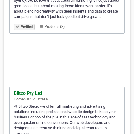
Sydney. We believe that successful marketing is not just about
great ideas, but about making those ideas work harder. It’s
about blending creativity with deep insights and data to create
campaigns that don’t just look good but drive great…
Products (3)
Verified
Blitzo Pty Ltd
Homebush, Australia
At Blitzo Studio we offer full marketing and advertising
solutions including professional website design to keep your
business on top of the pile in this age of fast technology and
even quicker online conversions. Our web developers and
designers use creative thinking and digital resources to
commun…