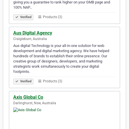
giving you a guarantee to rank higher on your GMB page and
100% NAP…
Products (3)
Verified
Aus Digital Agency
Craigieburn, Australia
Aus digital Technology is your all-in-one solution for web
development and digital marketing agency. We have helped
hundreds of brands to establish their online presence. Our
creative group of designers, developers, and marketing
strategists work simultaneously to create your digital
footprints.
Products (3)
Verified
Axis Global Co
Darlinghurst, Nsw, Australia