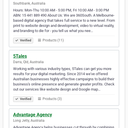
Southbank, Australia
Hours: Mon-Thu 10:00 AM - 5:00 PM, Fri 10:00 AM - 3:00 PM
ABN: 15 441 889 490 About Us: We are 360South. A Melbourne-
based digital agency that takes full service to a new level. From
print to website design and development, video to virtual reality,
and branding to die for - you tell us what you nee…
Products (11)
Verified
5Tales
Darra, Qld, Australia
Working with various industry types, 5Tales can get you more
results for your digital marketing. Since 2014 we've offered
Australian businesses highly effective campaigns to build their
business's online presence and generate greater profits. Check
out our services like website design and Google map…
Products (3)
Verified
Advantage Agency
Long Jetty, Australia
Advantage Agency helps businesses cut through by combining