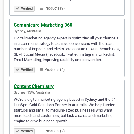
Products (9)
Verified
Comunicare Marketing 360
Sydney, Australia
Digital marketing agency expert in optimizing all your channels
in a common strategy to achieve conversions with the least
number of impacts and clicks. We capture LEADs through SEO,
SEM, Social Media (Facebook, Twitter, Instagram, Linkedin),
Email Marketing, improving usability and conversion.
Products (4)
Verified
Content Chemistry
Sydney NSW, Australia
We're a digital marketing agency based in Sydney and the #1
HubSpot Gold Solutions Partner in Australia. We help funded
startups and small to medium-sized businesses who want
more leads and customers, but lack a sales and marketing
engine to drive business growth.
Products (2)
Verified