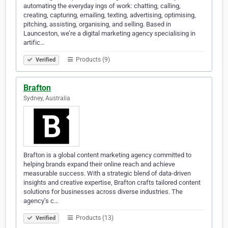
automating the everyday ings of work: chatting, calling,
creating, capturing, emailing, texting, advertising, optimising,
pitching, assisting, organising, and selling. Based in
Launceston, we’re a digital marketing agency specialising in
artific…
Products (9)
Verified
Brafton
Sydney, Australia
Brafton is a global content marketing agency committed to
helping brands expand their online reach and achieve
measurable success. With a strategic blend of data-driven
insights and creative expertise, Brafton crafts tailored content
solutions for businesses across diverse industries. The
agency’s c…
Products (13)
Verified