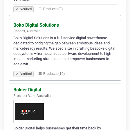
Products (3)
Verified
Boko Digital Solutions
Rhodes, Australia
Boko Digital Solutions is a full-service digital powerhouse
dedicated to bridging the gap between ambitious ideas and
market-ready results. We specialize in crafting bespoke digital
ecosystems—from seamless software development to high-
impact marketing strategies—that empower businesses to
scale wit…
Products (10)
Verified
Bolder Digital
Prospect Vale, Australia
Bolder Digital helps businesses get their time back by