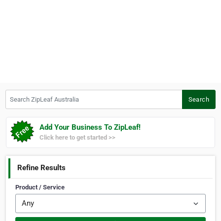
Search ZipLeaf Australia
Search
Add Your Business To ZipLeaf!
Click here to get started >>
Refine Results
Product / Service