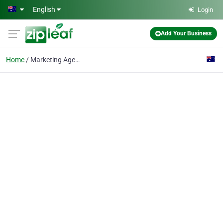
Skip to main content
English
Login
Add Your Business
Home
Marketing Agency