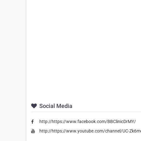
Social Media
http://https://www.facebook.com/BBClinicDrMY/
http://https://www.youtube.com/channel/UC-Z