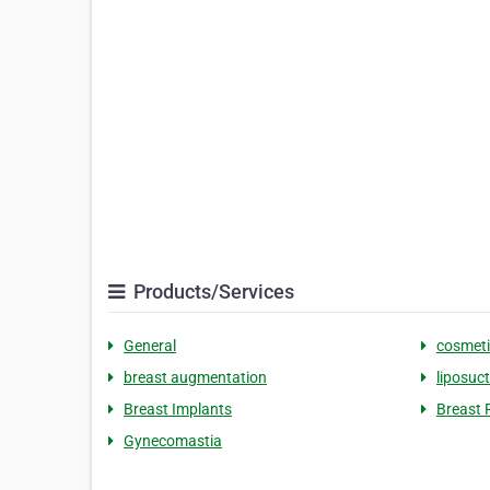
Products/Services
General
cosmeti
breast augmentation
liposuc
Breast Implants
Breast 
Gynecomastia