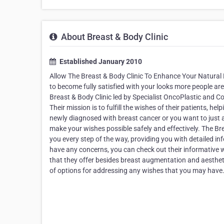
About Breast & Body Clinic
Established January 2010
Allow The Breast & Body Clinic To Enhance Your Natural B
to become fully satisfied with your looks more people are
Breast & Body Clinic led by Specialist OncoPlastic and C
Their mission is to fulfill the wishes of their patients, 
newly diagnosed with breast cancer or you want to just 
make your wishes possible safely and effectively. The Br
you every step of the way, providing you with detailed in
have any concerns, you can check out their informative 
that they offer besides breast augmentation and aesthet
of options for addressing any wishes that you may have