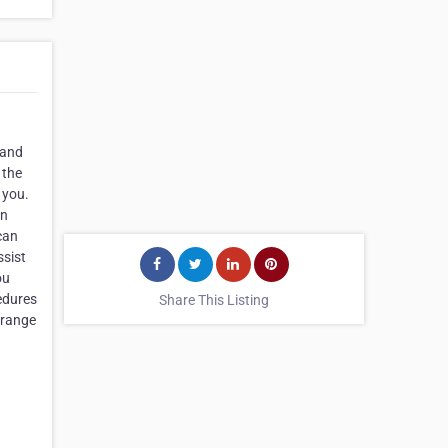
 and
 the
 you.
en
can
ssist
ou
edures
Share This Listing
 range