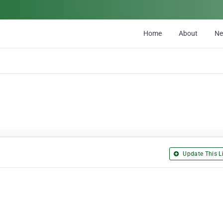
Home
About
N
Update This Li