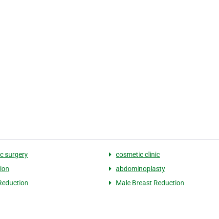
c surgery
cosmetic clinic
tion
abdominoplasty
Reduction
Male Breast Reduction