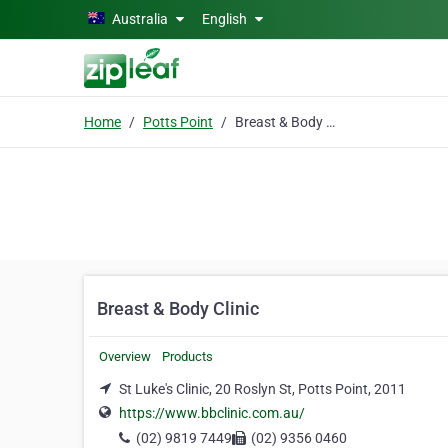
Skip to main content
Australia
English
Home
Potts Point
Breast & Body Clinic
Breast & Body Clinic
Overview
Products
St Luke's Clinic, 20 Roslyn St, Potts Point, 2011
https://www.bbclinic.com.au/
(02) 9819 7449
(02) 9356 0460