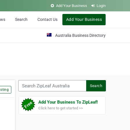
Add Your Business
Login
ews
Search
Contact Us
Add Your Business
Australia Business Directory
Search ZipLeaf Australia
Search
sting
Add Your Business To ZipLeaf!
Click here to get started >>