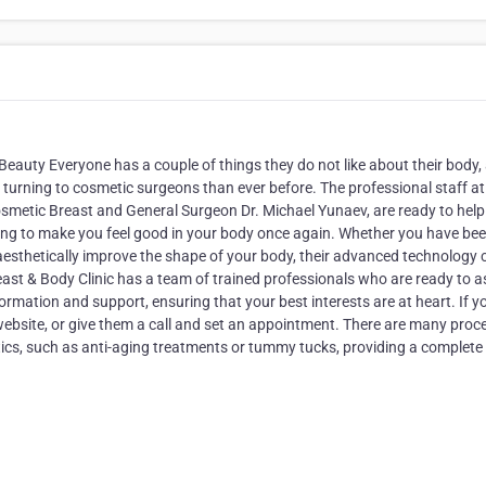
eauty Everyone has a couple of things they do not like about their body,
 turning to cosmetic surgeons than ever before. The professional staff at
osmetic Breast and General Surgeon Dr. Michael Yunaev, are ready to help
helping to make you feel good in your body once again. Whether you have be
aesthetically improve the shape of your body, their advanced technology 
east & Body Clinic has a team of trained professionals who are ready to a
formation and support, ensuring that your best interests are at heart. If y
website, or give them a call and set an appointment. There are many proc
ics, such as anti-aging treatments or tummy tucks, providing a complete
.