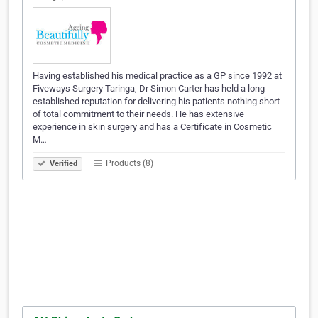
Having established his medical practice as a GP since 1992 at
Fiveways Surgery Taringa, Dr Simon Carter has held a long
established reputation for delivering his patients nothing short
of total commitment to their needs. He has extensive
experience in skin surgery and has a Certificate in Cosmetic
M…
Products (8)
Verified