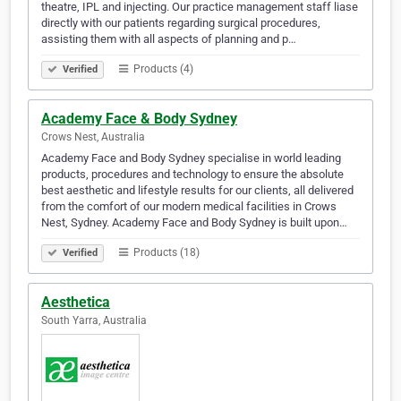
theatre, IPL and injecting. Our practice management staff liase
directly with our patients regarding surgical procedures,
assisting them with all aspects of planning and p…
Products (4)
Verified
Academy Face & Body Sydney
Crows Nest, Australia
Academy Face and Body Sydney specialise in world leading
products, procedures and technology to ensure the absolute
best aesthetic and lifestyle results for our clients, all delivered
from the comfort of our modern medical facilities in Crows
Nest, Sydney. Academy Face and Body Sydney is built upon…
Products (18)
Verified
Aesthetica
South Yarra, Australia