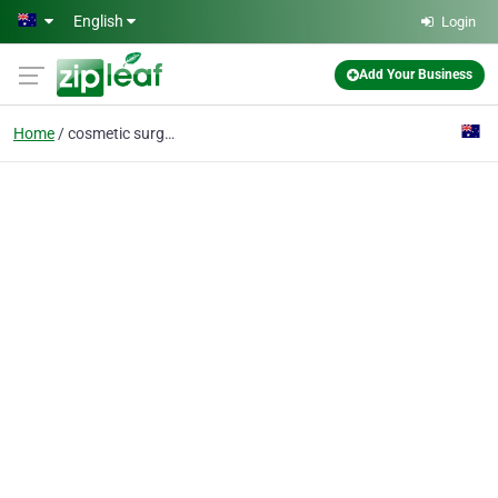
Skip to main content
English
Login
Add Your Business
Home
cosmetic surgery