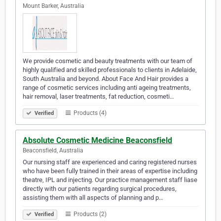
Mount Barker, Australia
We provide cosmetic and beauty treatments with our team of
highly qualified and skilled professionals to clients in Adelaide,
South Australia and beyond. About Face And Hair provides a
range of cosmetic services including anti ageing treatments,
hair removal, laser treatments, fat reduction, cosmeti…
Products (4)
Verified
Absolute Cosmetic Medicine Beaconsfield
Beaconsfield, Australia
Our nursing staff are experienced and caring registered nurses
who have been fully trained in their areas of expertise including
theatre, IPL and injecting. Our practice management staff liase
directly with our patients regarding surgical procedures,
assisting them with all aspects of planning and p…
Products (2)
Verified