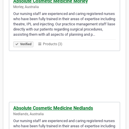
Absolute Cosmetic Medicine Morley
Morley, Australia
Our nursing staff are experienced and caring registered nurses
who have been fully trained in their areas of expertise including
theatre, IPL and injecting. Our practice management staff liase
directly with our patients regarding surgical procedures,
assisting them with all aspects of planning and p…
Products (3)
Verified
Absolute Cosmetic Medicine Nedlands
Nedlands, Australia
Our nursing staff are experienced and caring registered nurses
who have been fully trained in their areas of expertise including