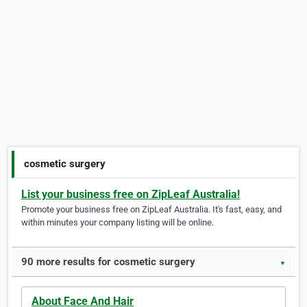
cosmetic surgery
List your business free on ZipLeaf Australia!
Promote your business free on ZipLeaf Australia. It's fast, easy, and
within minutes your company listing will be online.
90 more results for cosmetic surgery
▼
About Face And Hair