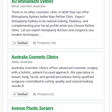
AU Rhinoplasty Sydney
Bondi Junction, Australia
There is no other cosmetic clinic in NSW that can offer
Rhinoplasty Sydney better than Refine Clinic. Expect
rhinoplasty Sydney to be natural-looking, flawless, and
complementing your facial profile when you choose Refine
Clinic. Let our expert rhinoplasty doctors and surgeons use
modern techniques…
Products (18)
Verified
Australia Cosmetic Clinics
Glebe, Australia
Australia Cosmetic Clinics offers advanced cosmetic surgery
with a holistic, patient-focused approach. We specialise in
breast, body, facial, and genital procedures led by qualified
surgeons committed to safety, quality, and natural-looking
results.8
Products (2)
Verified
Avenue Plastic Surgery