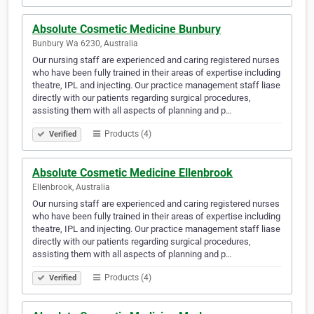
Absolute Cosmetic Medicine Bunbury
Bunbury Wa 6230, Australia
Our nursing staff are experienced and caring registered nurses
who have been fully trained in their areas of expertise including
theatre, IPL and injecting. Our practice management staff liase
directly with our patients regarding surgical procedures,
assisting them with all aspects of planning and p…
Products (4)
Verified
Absolute Cosmetic Medicine Ellenbrook
Ellenbrook, Australia
Our nursing staff are experienced and caring registered nurses
who have been fully trained in their areas of expertise including
theatre, IPL and injecting. Our practice management staff liase
directly with our patients regarding surgical procedures,
assisting them with all aspects of planning and p…
Products (4)
Verified