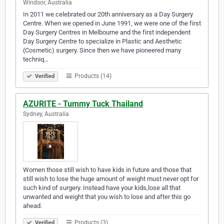
Windsor, Australia
In 2011 we celebrated our 20th anniversary as a Day Surgery
Centre. When we opened in June 1991, we were one of the first
Day Surgery Centres in Melbourne and the first independent
Day Surgery Centre to specialize in Plastic and Aesthetic
(Cosmetic) surgery. Since then we have pioneered many
techniq…
Products (14)
Verified
AZURITE - Tummy Tuck Thailand
Sydney, Australia
Women those still wish to have kids in future and those that
still wish to lose the huge amount of weight must never opt for
such kind of surgery. Instead have your kids,lose all that
unwanted and weight that you wish to lose and after this go
ahead.
Products (3)
Verified