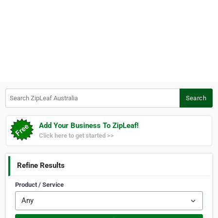
Search ZipLeaf Australia
Search
Add Your Business To ZipLeaf!
Click here to get started >>
Refine Results
Product / Service