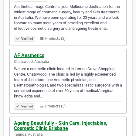
Aesthetica Image Centre is your Melbourne destination for the
widest range of cosmetic surgery, beauty and skin treatments
in Australia. We have been operating for 23 years and we look
forward to many more years of providing excellent and
effective cosmetic surgery and anti ageing treatments.
Products (2)
Verified
AF Aesthetics
Chatswood, Australia
We are a cosmetic clinic located in Lemon Grove Shopping
Centre, Chatswood. The clinic is led by a highly experienced
team of 4 doctors- one Aesthetic physician, one
Dermatopathologist, and two specialist Plastic surgeons with a
combined experience of over 50 years of medical/surgical
knowledge and…
Products (5)
Verified
Ageing Beautifully - Skin Care, Injectables,
Cosmetic Clinic Brisbane
Taringa, Australia