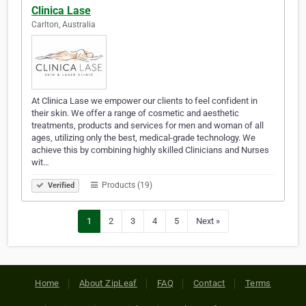
Clinica Lase
Carlton, Australia
At Clinica Lase we empower our clients to feel confident in
their skin. We offer a range of cosmetic and aesthetic
treatments, products and services for men and woman of all
ages, utilizing only the best, medical-grade technology. We
achieve this by combining highly skilled Clinicians and Nurses
wit…
Products (19)
Verified
1
2
3
4
5
Next »
Home
About ZipLeaf
FAQ
Contact
Terms