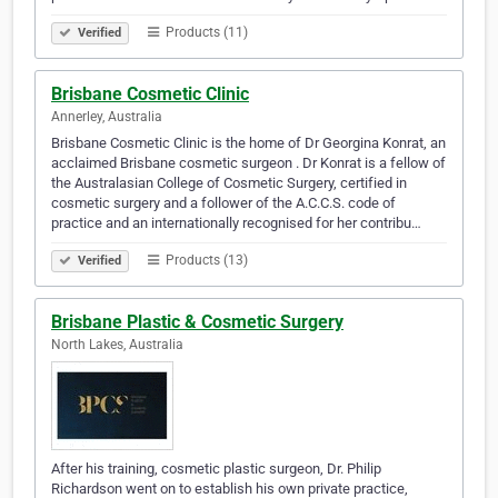
Products (11)
Verified
Brisbane Cosmetic Clinic
Annerley, Australia
Brisbane Cosmetic Clinic is the home of Dr Georgina Konrat, an
acclaimed Brisbane cosmetic surgeon . Dr Konrat is a fellow of
the Australasian College of Cosmetic Surgery, certified in
cosmetic surgery and a follower of the A.C.C.S. code of
practice and an internationally recognised for her contribu…
Products (13)
Verified
Brisbane Plastic & Cosmetic Surgery
North Lakes, Australia
After his training, cosmetic plastic surgeon, Dr. Philip
Richardson went on to establish his own private practice,