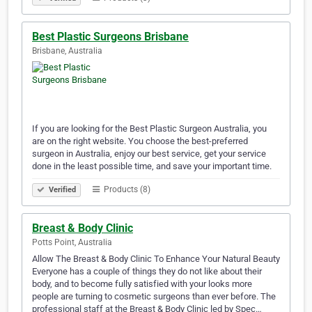
Best Plastic Surgeons Brisbane
Brisbane, Australia
If you are looking for the Best Plastic Surgeon Australia, you
are on the right website. You choose the best-preferred
surgeon in Australia, enjoy our best service, get your service
done in the least possible time, and save your important time.
Products (8)
Verified
Breast & Body Clinic
Potts Point, Australia
Allow The Breast & Body Clinic To Enhance Your Natural Beauty
Everyone has a couple of things they do not like about their
body, and to become fully satisfied with your looks more
people are turning to cosmetic surgeons than ever before. The
professional staff at the Breast & Body Clinic led by Spec…