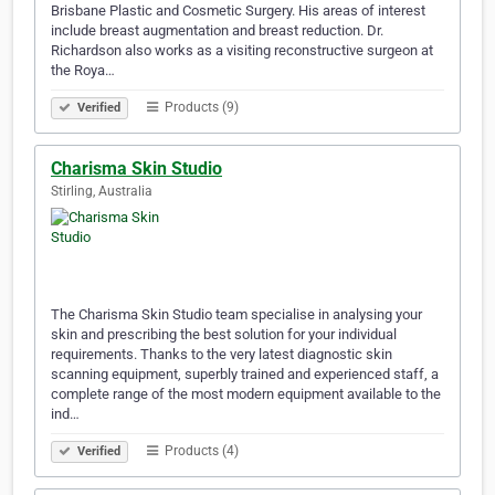
Brisbane Plastic and Cosmetic Surgery. His areas of interest
include breast augmentation and breast reduction. Dr.
Richardson also works as a visiting reconstructive surgeon at
the Roya…
Products (9)
Verified
Charisma Skin Studio
Stirling, Australia
The Charisma Skin Studio team specialise in analysing your
skin and prescribing the best solution for your individual
requirements. Thanks to the very latest diagnostic skin
scanning equipment, superbly trained and experienced staff, a
complete range of the most modern equipment available to the
ind…
Products (4)
Verified