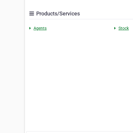
Products/Services
Agents
Stock