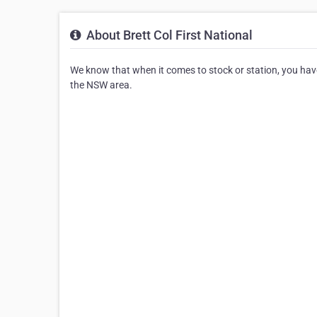
About Brett Col First National
We know that when it comes to stock or station, you have a
the NSW area.