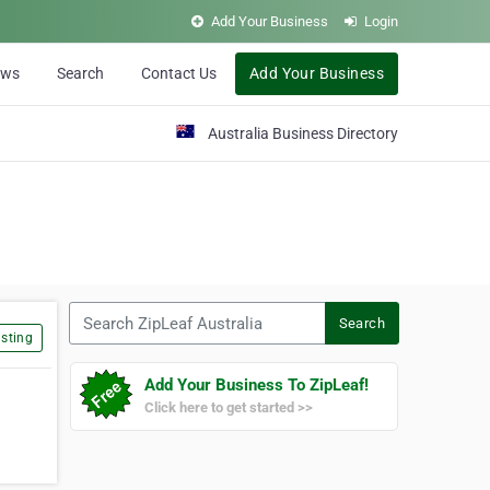
Add Your Business
Login
ews
Search
Contact Us
Add Your Business
Australia Business Directory
Search ZipLeaf Australia
Search
sting
Add Your Business To ZipLeaf!
Click here to get started >>