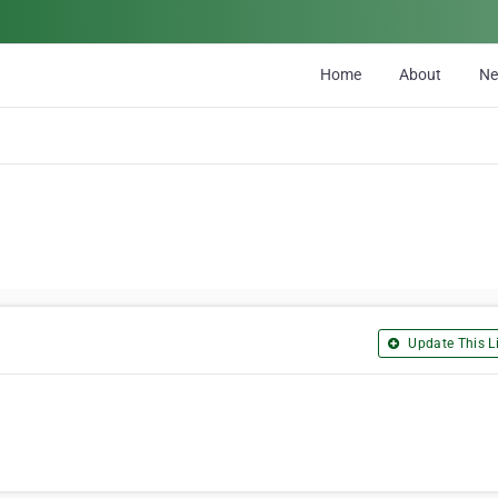
Home
About
N
Update This Li