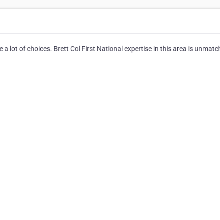
 lot of choices. Brett Col First National expertise in this area is unmatc