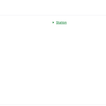
Station