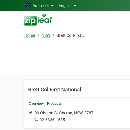
Skip to main content
Australia
English
Home
NSW
Brett Col First National
Brett Col First National
Overview
Products
99 Oberon St Oberon, NSW, 2787
02.6336.1585