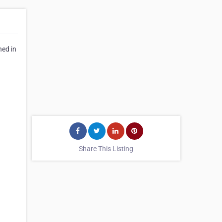
hed in
Share This Listing