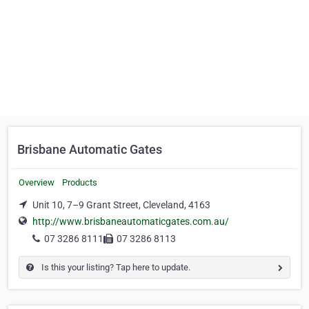
Brisbane Automatic Gates
Overview
Products
Unit 10, 7–9 Grant Street, Cleveland, 4163
http://www.brisbaneautomaticgates.com.au/
07 3286 8111
07 3286 8113
Is this your listing? Tap here to update.