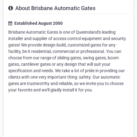
About Brisbane Automatic Gates
Established August 2000
Brisbane Automatic Gates is one of Queensland's leading
installer and supplier of access control equipment and security
gates! We provide design-build, customized gates for any
facility, be it residential, commercial or professional. You can
choose from our range of sliding gates, swing gates, boom
gates, cantilever gates or any design that will suit your
specification and needs. We take a lot of pride in providing our
clients with one very important thing: safety. Our automatic
gates are trustworthy and reliable, so we invite you to choose
your favorite and we'll gladly install it for you.