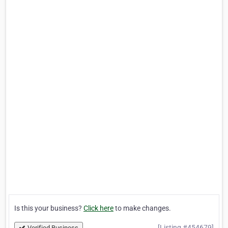
Is this your business?
Click here
to make changes.
[Listing #454679]
Verified Business