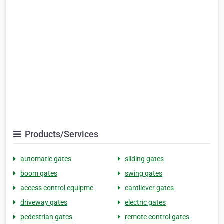
Products/Services
automatic gates
sliding gates
boom gates
swing gates
access control equipme
cantilever gates
driveway gates
electric gates
pedestrian gates
remote control gates