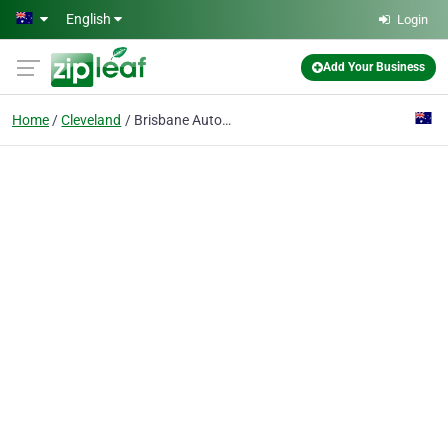
Skip to main content
English
Login
Add Your Business
Home
Cleveland
Brisbane Automatic Gates