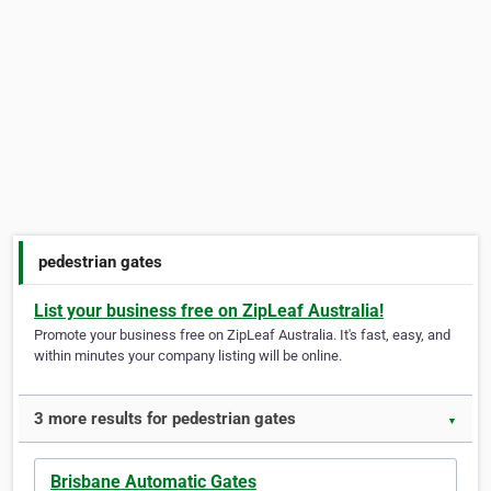
pedestrian gates
List your business free on ZipLeaf Australia!
Promote your business free on ZipLeaf Australia. It's fast, easy, and
within minutes your company listing will be online.
3 more results for pedestrian gates
▼
Brisbane Automatic Gates