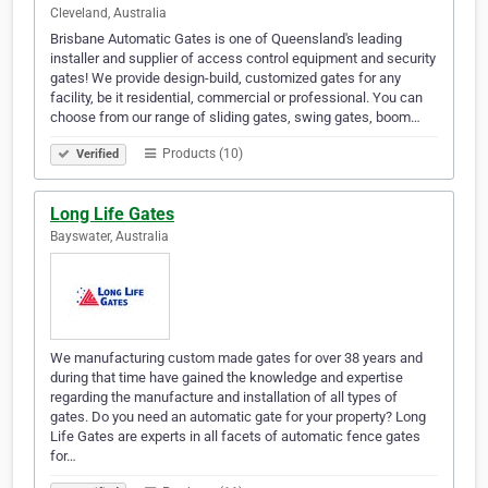
Cleveland, Australia
Brisbane Automatic Gates is one of Queensland's leading
installer and supplier of access control equipment and security
gates! We provide design-build, customized gates for any
facility, be it residential, commercial or professional. You can
choose from our range of sliding gates, swing gates, boom…
Products (10)
Verified
Long Life Gates
Bayswater, Australia
We manufacturing custom made gates for over 38 years and
during that time have gained the knowledge and expertise
regarding the manufacture and installation of all types of
gates. Do you need an automatic gate for your property? Long
Life Gates are experts in all facets of automatic fence gates
for…