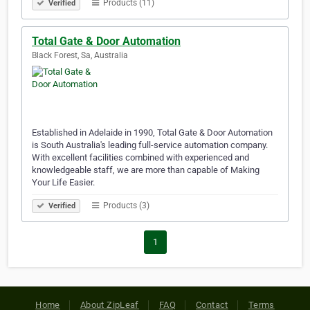
Products (11)
Verified
Total Gate & Door Automation
Black Forest, Sa, Australia
Established in Adelaide in 1990, Total Gate & Door Automation
is South Australia's leading full-service automation company.
With excellent facilities combined with experienced and
knowledgeable staff, we are more than capable of Making
Your Life Easier.
Products (3)
Verified
1
Home
About ZipLeaf
FAQ
Contact
Terms