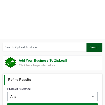
Search ZipLeaf Australia
Search
Add Your Business To ZipLeaf!
Click here to get started >>
Refine Results
Product / Service