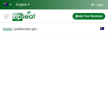
Skip to main content
English
Login
Add Your Business
Home
pedestrian gates