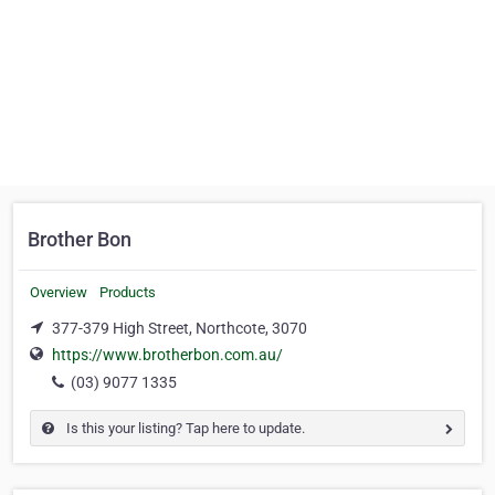
Brother Bon
Overview
Products
377-379 High Street, Northcote, 3070
https://www.brotherbon.com.au/
(03) 9077 1335
Is this your listing? Tap here to update.