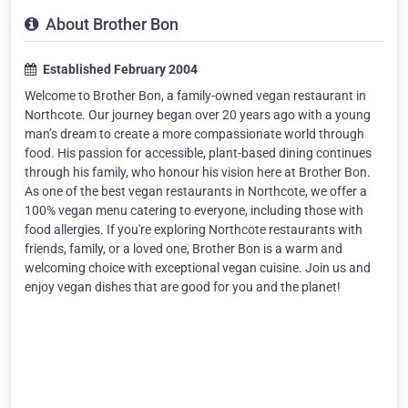
About Brother Bon
Established February 2004
Welcome to Brother Bon, a family-owned vegan restaurant in
Northcote. Our journey began over 20 years ago with a young
man’s dream to create a more compassionate world through
food. His passion for accessible, plant-based dining continues
through his family, who honour his vision here at Brother Bon.
As one of the best vegan restaurants in Northcote, we offer a
100% vegan menu catering to everyone, including those with
food allergies. If you're exploring Northcote restaurants with
friends, family, or a loved one, Brother Bon is a warm and
welcoming choice with exceptional vegan cuisine. Join us and
enjoy vegan dishes that are good for you and the planet!