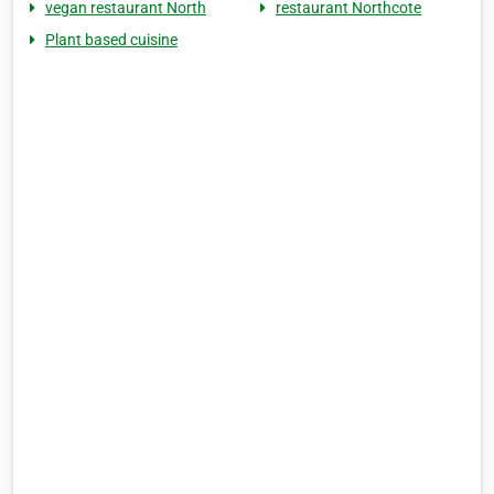
vegan restaurant North
restaurant Northcote
Plant based cuisine