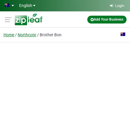
Skip to main content
English
Login
Add Your Business
Home
Northcote
Brother Bon