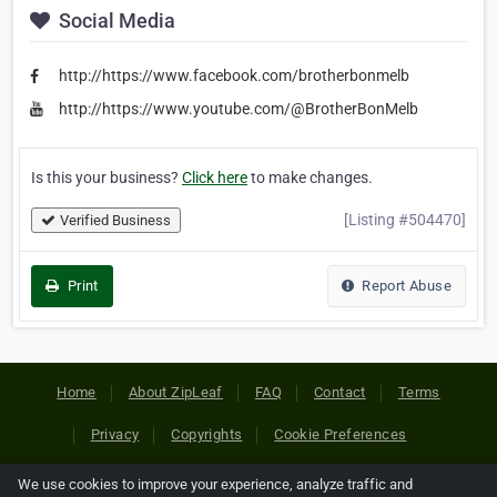
Social Media
http://https://www.facebook.com/brotherbonmelb
http://https://www.youtube.com/@BrotherBonMelb
Is this your business?
Click here
to make changes.
[Listing #504470]
Verified Business
Print
Report Abuse
Home
About ZipLeaf
FAQ
Contact
Terms
Privacy
Copyrights
Cookie Preferences
We use cookies to improve your experience, analyze traffic and