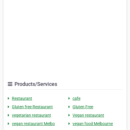
Products/Services
Restaurant
cafe
Gluten free Restaurant
Gluten Free
vegetarian restaurant
Vegan restaurant
vegan restaurant Melbo
vegan food Melbourne