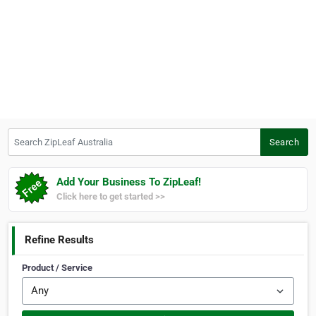
Search ZipLeaf Australia
Search
Add Your Business To ZipLeaf!
Click here to get started >>
Refine Results
Product / Service