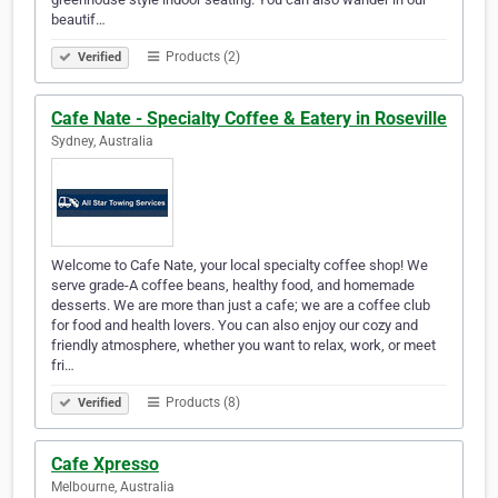
beautif…
Products (2)
Verified
Cafe Nate - Specialty Coffee & Eatery in Roseville
Sydney, Australia
Welcome to Cafe Nate, your local specialty coffee shop! We
serve grade-A coffee beans, healthy food, and homemade
desserts. We are more than just a cafe; we are a coffee club
for food and health lovers. You can also enjoy our cozy and
friendly atmosphere, whether you want to relax, work, or meet
fri…
Products (8)
Verified
Cafe Xpresso
Melbourne, Australia