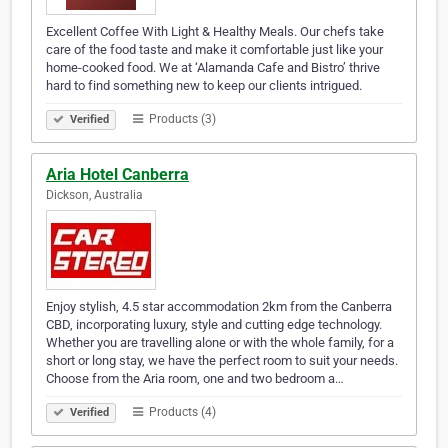
Excellent Coffee With Light & Healthy Meals. Our chefs take
care of the food taste and make it comfortable just like your
home-cooked food. We at ‘Alamanda Cafe and Bistro’ thrive
hard to find something new to keep our clients intrigued.
Products (3)
Verified
Aria Hotel Canberra
Dickson, Australia
Enjoy stylish, 4.5 star accommodation 2km from the Canberra
CBD, incorporating luxury, style and cutting edge technology.
Whether you are travelling alone or with the whole family, for a
short or long stay, we have the perfect room to suit your needs.
Choose from the Aria room, one and two bedroom a…
Products (4)
Verified