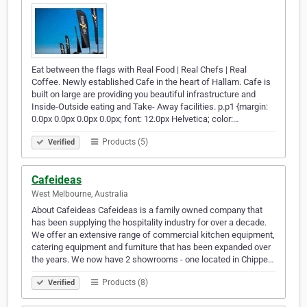
Eat between the flags with Real Food | Real Chefs | Real
Coffee. Newly established Cafe in the heart of Hallam. Cafe is
built on large are providing you beautiful infrastructure and
Inside-Outside eating and Take- Away facilities. p.p1 {margin:
0.0px 0.0px 0.0px 0.0px; font: 12.0px Helvetica; color:…
Products (5)
Verified
Cafeideas
West Melbourne, Australia
About Cafeideas Cafeideas is a family owned company that
has been supplying the hospitality industry for over a decade.
We offer an extensive range of commercial kitchen equipment,
catering equipment and furniture that has been expanded over
the years. We now have 2 showrooms - one located in Chippe…
Products (8)
Verified