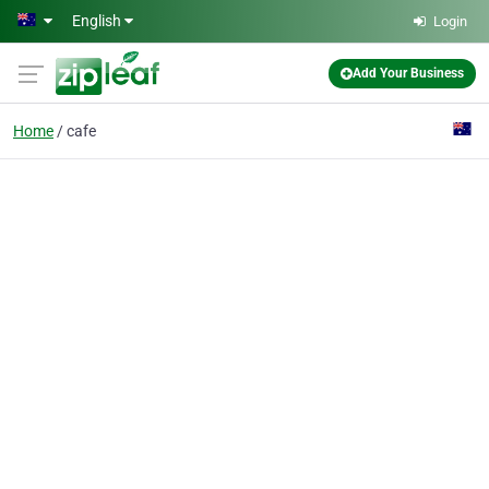
Skip to main content
English
Login
Add Your Business
Home
cafe