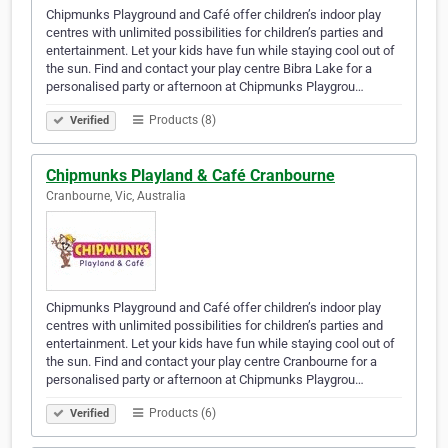
Chipmunks Playground and Café offer children’s indoor play
centres with unlimited possibilities for children’s parties and
entertainment. Let your kids have fun while staying cool out of
the sun. Find and contact your play centre Bibra Lake for a
personalised party or afternoon at Chipmunks Playgrou…
Products (8)
Verified
Chipmunks Playland & Café Cranbourne
Cranbourne, Vic, Australia
Chipmunks Playground and Café offer children’s indoor play
centres with unlimited possibilities for children’s parties and
entertainment. Let your kids have fun while staying cool out of
the sun. Find and contact your play centre Cranbourne for a
personalised party or afternoon at Chipmunks Playgrou…
Products (6)
Verified