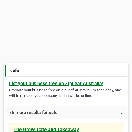
cafe
List your business free on ZipLeaf Australia!
Promote your business free on ZipLeaf Australia. It's fast, easy, and
within minutes your company listing will be online.
76 more results for cafe
▼
The Grove Cafe and Takeaway