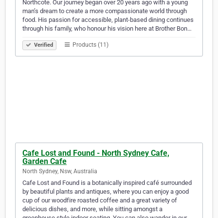
Northcote. Our journey began over 20 years ago with a young
man’s dream to create a more compassionate world through
food. His passion for accessible, plant-based dining continues
through his family, who honour his vision here at Brother Bon…
Products (11)
Verified
Cafe Lost and Found - North Sydney Cafe,
Garden Cafe
North Sydney, Nsw, Australia
Cafe Lost and Found is a botanically inspired café surrounded
by beautiful plants and antiques, where you can enjoy a good
cup of our woodfire roasted coffee and a great variety of
delicious dishes, and more, while sitting amongst a
greenhouse style indoor seating. You can also wander in our