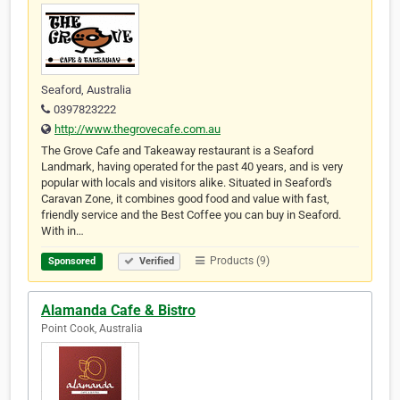
Seaford, Australia
0397823222
http://www.thegrovecafe.com.au
The Grove Cafe and Takeaway restaurant is a Seaford
Landmark, having operated for the past 40 years, and is very
popular with locals and visitors alike. Situated in Seaford's
Caravan Zone, it combines good food and value with fast,
friendly service and the Best Coffee you can buy in Seaford.
With in…
Products (9)
Sponsored
Verified
Alamanda Cafe & Bistro
Point Cook, Australia