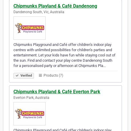
Chipmunks Playland & Café Dandenong
Dandenong South, Vic, Australia
Chipmunks Playground and Café offer children’s indoor play
centres with unlimited possibilities for children’s parties and
entertainment. Let your kids have fun while staying cool out of
the sun. Find and contact your play centre Dandenong South
for a personalised party or afternoon at Chipmunks Pla…
Products (7)
Verified
Chipmunks Playland & Café Everton Park
Everton Park, Australia
Chipmunks Playground and Café offer children’s indoor play