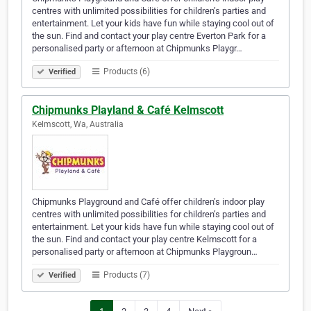
centres with unlimited possibilities for children’s parties and
entertainment. Let your kids have fun while staying cool out of
the sun. Find and contact your play centre Everton Park for a
personalised party or afternoon at Chipmunks Playgr…
Products (6)
Verified
Chipmunks Playland & Café Kelmscott
Kelmscott, Wa, Australia
Chipmunks Playground and Café offer children’s indoor play
centres with unlimited possibilities for children’s parties and
entertainment. Let your kids have fun while staying cool out of
the sun. Find and contact your play centre Kelmscott for a
personalised party or afternoon at Chipmunks Playgroun…
Products (7)
Verified