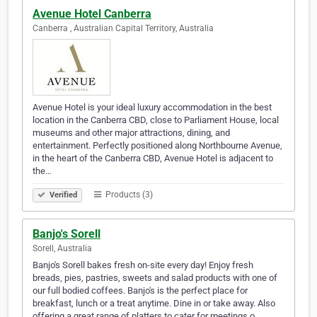
Avenue Hotel Canberra
Canberra , Australian Capital Territory, Australia
Avenue Hotel is your ideal luxury accommodation in the best
location in the Canberra CBD, close to Parliament House, local
museums and other major attractions, dining, and
entertainment. Perfectly positioned along Northbourne Avenue,
in the heart of the Canberra CBD, Avenue Hotel is adjacent to
the…
Products (3)
Verified
Banjo's Sorell
Sorell, Australia
Banjo's Sorell bakes fresh on-site every day! Enjoy fresh
breads, pies, pastries, sweets and salad products with one of
our full bodied coffees. Banjo's is the perfect place for
breakfast, lunch or a treat anytime. Dine in or take away. Also
offering a great range of platters to cater for meetings o…