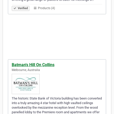
Products (4)
Verified
Batman's Hill On Collins
Melbourne, Australia
The historic State Bank of Victoria building has been converted
into a truly amazing 4 star hotel with high vaulted ceilings
overlooked by the mezzanine reception level. From the wood
panelled lobby to the Premiere room and apartments we offer