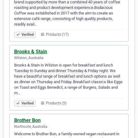
brand supported by more than a combined 40 years of coffee
roasting and product development experience.​​Bodacious
Coffee was established in 2017 with the aim to create an
extensive café range, consisting of high quality products,
readily avail…
Products (17)
Verified
Brooks & Stain
Wilston, Australia
Brooks & Stain in Wilston is open for breakfast and lunch
Tuesday to Sunday and dinner Thursday & Friday night. We
have a beautiful range of breakfast and lunch options as well
as dinner on Thursday and Friday. Breakfast classics like Eggs
on Toast and Eggs Benedict, a range of Burgers, Salads and
m…
Products (5)
Verified
Brother Bon
Northcote, Australia
Welcome to Brother Bon, a family-owned vegan restaurant in