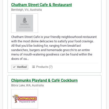
Chatham Street Cafe & Restaurant
Bentleigh, Vic, Australia
Chatham Street Cafe is your friendly neighbourhood restaurant
with the most divine delicacies to satisfy your food cravings.
All that you'd be looking for, ranging from breakfast
sandwiches, burgers and homemade gnocchi to an entire
menu of mouth-watering goodness can be found within the
doors of ou…
Products (7)
Verified
Chipmunks Playland & Café Cockburn
Bibra Lake, WA, Australia