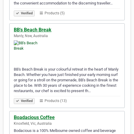
the convenient accommodation to the discerning traveller…
Products (5)
Verified
BB's Beach Break
Manly, Nsw, Australia
BB's Beach Break is your colourful retreat in the heart of Manly
Beach. Whether you have just finished your early morning surf
or going for a stroll on the promenade, BB's Beach Break is the
place to be. With 30 years of experience cooking in the finest
restaurants, our chef is excited to present th…
Products (13)
Verified
Boadacious Coffee
Knoxfield, Vic, Australia
Bodacious is a 100% Melbourne owned coffee and beverage