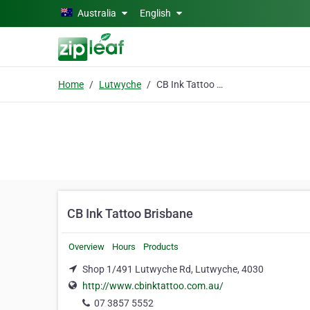
Skip to main content
Australia
English
Home
Lutwyche
CB Ink Tattoo Brisbane
CB Ink Tattoo Brisbane
Overview
Hours
Products
Shop 1/491 Lutwyche Rd, Lutwyche, 4030
http://www.cbinktattoo.com.au/
07 3857 5552