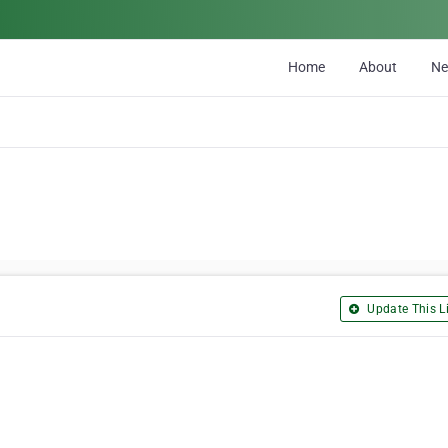
Home
About
N
Update This Li