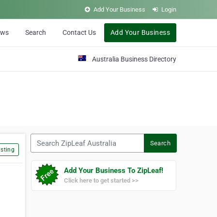
Add Your Business
Login
ews
Search
Contact Us
Add Your Business
Australia Business Directory
Search ZipLeaf Australia
Search
sting
Add Your Business To ZipLeaf!
Click here to get started >>