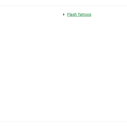
Flash Tattoos