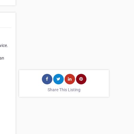
vice.
han
Share This Listing