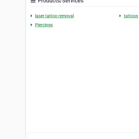
Products/Services
laser tattoo removal
tattoos
Piercings