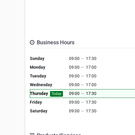
Business Hours
Sunday
09:00
—
17:30
Monday
09:00
—
17:00
Tuesday
09:00
—
17:00
Wednesday
09:00
—
17:00
Thursday
09:00
—
17:30
Today
Friday
09:00
—
17:30
Saturday
09:00
—
17:30