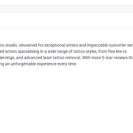
ttoo studio, renowned for exceptional artists and impeccable customer ser
 artists specialising in a wide range of tattoo styles, from fine line to
 piercings, and advanced laser tattoo removal. With more 5-star reviews t
ng an unforgettable experience every time.