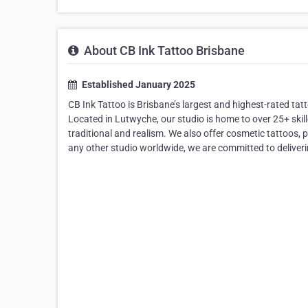
About CB Ink Tattoo Brisbane
Established January 2025
CB Ink Tattoo is Brisbane’s largest and highest-rated ta
Located in Lutwyche, our studio is home to over 25+ skilled
traditional and realism. We also offer cosmetic tattoos,
any other studio worldwide, we are committed to deliveri