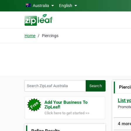
Skip to main content
Australia
English
Home
Piercings
Search ZipLeaf Australia
Search
Pierc
List y
Add Your Business To
ZipLeaf!
Promote 
Click here to get started >>
4 more