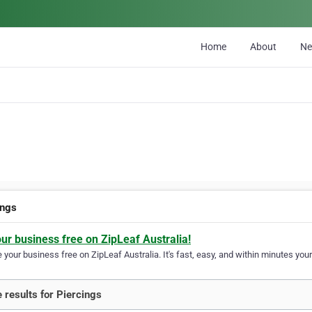
Home
About
N
ings
our business free on ZipLeaf Australia!
your business free on ZipLeaf Australia. It's fast, easy, and within minutes your
 results for Piercings