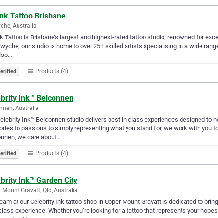
nk Tattoo Brisbane
che, Australia
k Tattoo is Brisbane’s largest and highest-rated tattoo studio, renowned for ex
twyche, our studio is home to over 25+ skilled artists specialising in a wide range 
lso…
Products (4)
erified
ebrity Ink™ Belconnen
nnen, Australia
elebrity Ink™ Belconnen studio delivers best in class experiences designed to he
ies to passions to simply representing what you stand for, we work with you to
onnen, we care about…
Products (4)
erified
brity Ink™ Garden City
 Mount Gravatt, Qld, Australia
eam at our Celebrity Ink tattoo shop in Upper Mount Gravatt is dedicated to bringi
-class experience. Whether you’re looking for a tattoo that represents your hop