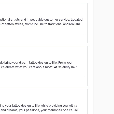
ceptional artists and impeccable customer service. Located
of tattoo styles, from fine line to traditional and realism.
lp bring your dream tattoo design to life. From your
 celebrate what you care about most. At Celebrity Ink™
ng your tattoo design to life while providing you with a
es and dreams, your passions, your memories or a cause