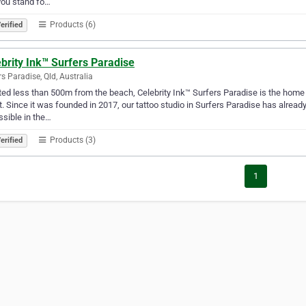
you stand fo…
Products (6)
erified
brity Ink™ Surfers Paradise
rs Paradise, Qld, Australia
ed less than 500m from the beach, Celebrity Ink™ Surfers Paradise is the home o
. Since it was founded in 2017, our tattoo studio in Surfers Paradise has alread
sible in the…
Products (3)
erified
1