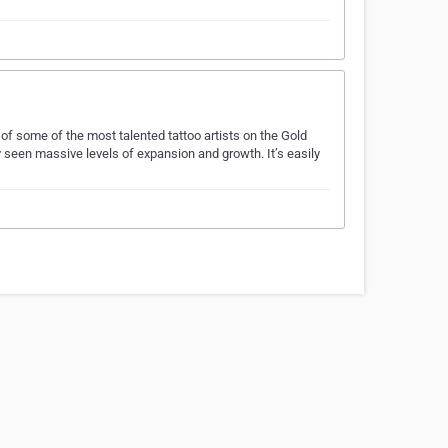
f some of the most talented tattoo artists on the Gold
y seen massive levels of expansion and growth. It’s easily