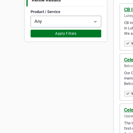
Refine Results
CB I
Product / Service
Lutwy
CB In
in Lu
We a
Apply Filters
V
Cel
Belco
Our C
memor
Belc
V
Cele
Upper
The t
first