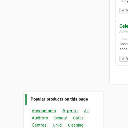
that 
V
Cele
Surfe
Locat
Coast
acces
V
Popular products on this page
Agents
Accountants
Air
Auditors
Beauty
Cafes
Centres
Child
Cleaning