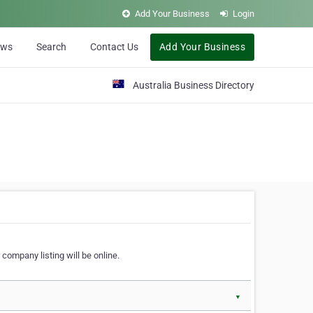
Add Your Business
Login
ews
Search
Contact Us
Add Your Business
Australia Business Directory
 company listing will be online.
▼