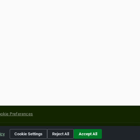
okie Preferences
yright of their respective holders.
icy
Cookie Settings
Reject All
Accept All