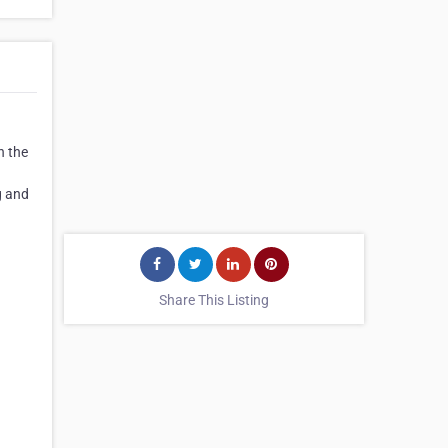
n the
g and
Share This Listing