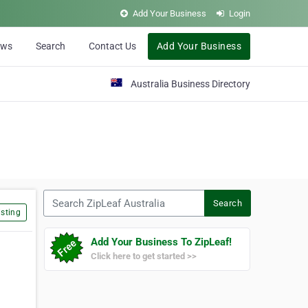
Add Your Business
Login
ews
Search
Contact Us
Add Your Business
Australia Business Directory
Search ZipLeaf Australia
Search
sting
Add Your Business To ZipLeaf!
Click here to get started >>