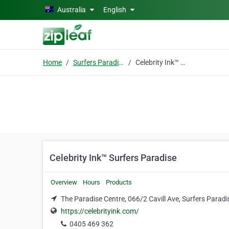
Skip to main content
Australia
English
Home
Surfers Paradise, Qld
Celebrity Ink™ Surfers Paradise
Celebrity Ink™ Surfers Paradise
Overview
Hours
Products
The Paradise Centre, 066/2 Cavill Ave, Surfers Paradi
https://celebrityink.com/
0405 469 362