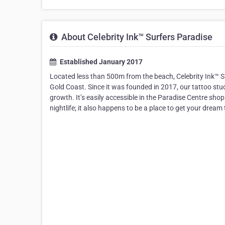
About Celebrity Ink™ Surfers Paradise
Established January 2017
Located less than 500m from the beach, Celebrity Ink™ Su
Gold Coast. Since it was founded in 2017, our tattoo stu
growth. It’s easily accessible in the Paradise Centre s
nightlife; it also happens to be a place to get your drea