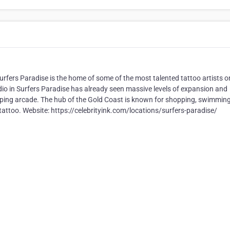
rfers Paradise is the home of some of the most talented tattoo artists o
dio in Surfers Paradise has already seen massive levels of expansion and
hopping arcade. The hub of the Gold Coast is known for shopping, swimmin
m tattoo. Website: https://celebrityink.com/locations/surfers-paradise/