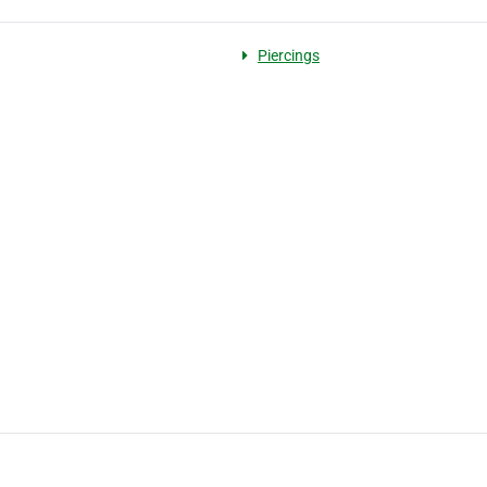
Piercings