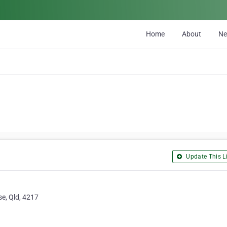
Home
About
N
Update This Li
se, Qld, 4217