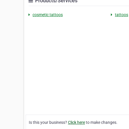
Products/Services
cosmetic tattoos
tattoos
Is this your business?
Click here
to make changes.