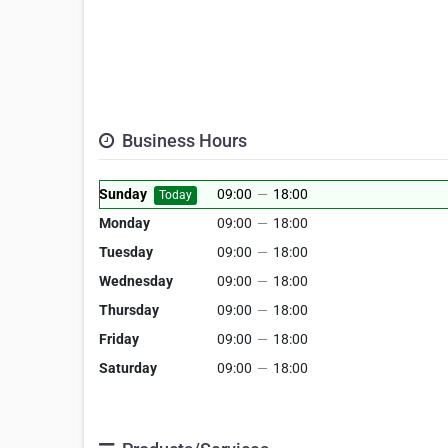
Business Hours
Sunday
09:00
—
18:00
Today
Monday
09:00
—
18:00
Tuesday
09:00
—
18:00
Wednesday
09:00
—
18:00
Thursday
09:00
—
18:00
Friday
09:00
—
18:00
Saturday
09:00
—
18:00