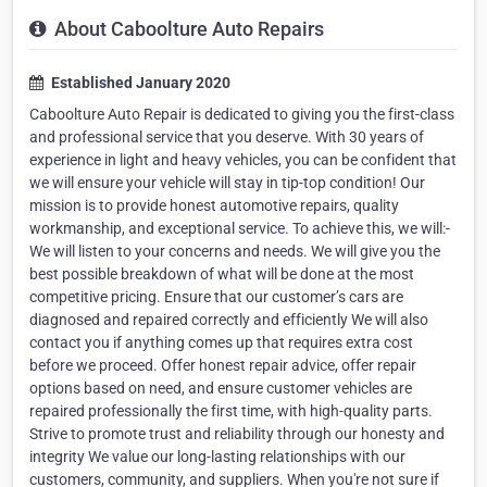
About Caboolture Auto Repairs
Established January 2020
Caboolture Auto Repair is dedicated to giving you the first-class
and professional service that you deserve. With 30 years of
experience in light and heavy vehicles, you can be confident that
we will ensure your vehicle will stay in tip-top condition! Our
mission is to provide honest automotive repairs, quality
workmanship, and exceptional service. To achieve this, we will:-
We will listen to your concerns and needs. We will give you the
best possible breakdown of what will be done at the most
competitive pricing. Ensure that our customer’s cars are
diagnosed and repaired correctly and efficiently We will also
contact you if anything comes up that requires extra cost
before we proceed. Offer honest repair advice, offer repair
options based on need, and ensure customer vehicles are
repaired professionally the first time, with high-quality parts.
Strive to promote trust and reliability through our honesty and
integrity We value our long-lasting relationships with our
customers, community, and suppliers. When you're not sure if