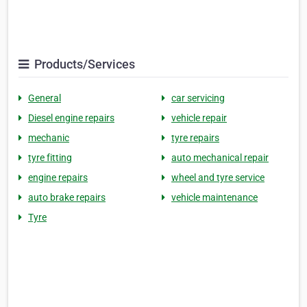
Products/Services
General
car servicing
Diesel engine repairs
vehicle repair
mechanic
tyre repairs
tyre fitting
auto mechanical repair
engine repairs
wheel and tyre service
auto brake repairs
vehicle maintenance
Tyre