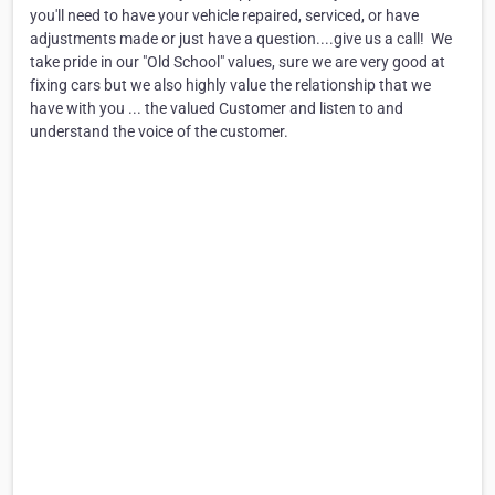
you'll need to have your vehicle repaired, serviced, or have
adjustments made or just have a question....give us a call! ​ We
take pride in our "Old School" values, sure we are very good at
fixing cars but we also highly value the relationship that we
have with you ... the valued Customer and listen to and
understand the voice of the customer.