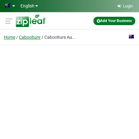
Skip to main content
English
Login
Add Your Business
Home
Caboolture
Caboolture Auto Repairs