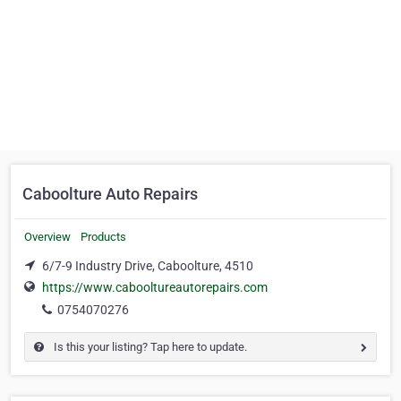
Caboolture Auto Repairs
Overview
Products
6/7-9 Industry Drive, Caboolture, 4510
https://www.cabooltureautorepairs.com
0754070276
Is this your listing? Tap here to update.