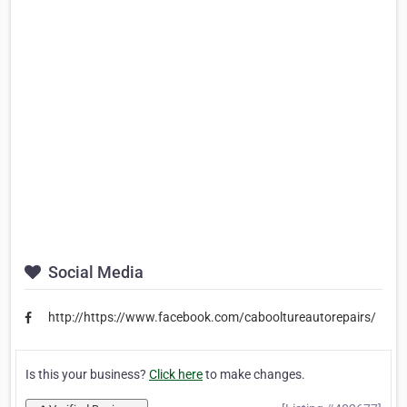
Social Media
http://https://www.facebook.com/cabooltureautorepairs/
Is this your business?
Click here
to make changes.