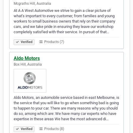
Mcgraths Hill, Australia
At A A West Automotive we strive to gain a clear picture of
what’s important to every customer, from families and young
workers to small business owners that rely on their company
cars, and we take pride in ensuring they leave our workshop
completely satisfied with their service. In pursuit of that…
Products (7)
Verified
Aldo Motors
Box Hill, Australia
Aldo Motors, an automobile service based in east Melbourne, is
the service that you will like to go when something bad is going
to happen to your car. There are many reasons why you should
do so, among which are: We have many car experts who have
expertise in these areas We have the most advanced di…
Products (8)
Verified