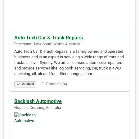
Auto Tech Car & Truck Repairs
Petersham, New South Wales, Australia
Auto Tech Car & Truck Repairs is a family owned and operated
business and is an expert in servicing a wide range of cars and
trucks all over Sydney. We are a licensed automobile repairers
and provide services like log book servicing, car, truck & 4WD
servicing, oil, air and fuel filter changes, spar…
Products (4)
Verified
Backlash Automotive
Hoppers Crossing, Australia