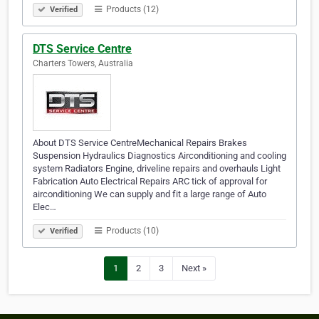
Products (12)
Verified
DTS Service Centre
Charters Towers, Australia
About DTS Service CentreMechanical Repairs Brakes
Suspension Hydraulics Diagnostics Airconditioning and cooling
system Radiators Engine, driveline repairs and overhauls Light
Fabrication Auto Electrical Repairs ARC tick of approval for
airconditioning We can supply and fit a large range of Auto
Elec…
Products (10)
Verified
1
2
3
Next »