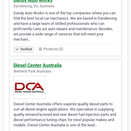
Dandy Auto Works
Dandenong, Vic, Australia
Dandy Auto Works is one of the top companies where you can
find the best local car mechanics. We are based in Dandenong
and have a large team of skilled professionals who can
proficiently carry out auto repairs and maintenance. Besides,
we provide a wide range of services that will meet your
mechani…
Products (5)
Verified
Diesel Center Australia
Wetherill Park, Australia
Diesel Center Australia offers superior quality diesel parts to
suit all diesel engine applications. We specialise in supplying
quality remanufactured and new diesel fuel injection parts and
diesel performance tuning chips for most popular makes and
models. Diesel Center Australia is one of the lead…