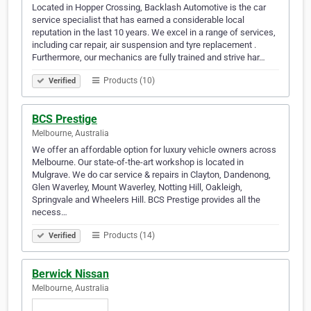
Located in Hopper Crossing, Backlash Automotive is the car
service specialist that has earned a considerable local
reputation in the last 10 years. We excel in a range of services,
including car repair, air suspension and tyre replacement .
Furthermore, our mechanics are fully trained and strive har…
Products (10)
Verified
BCS Prestige
Melbourne, Australia
We offer an affordable option for luxury vehicle owners across
Melbourne. Our state-of-the-art workshop is located in
Mulgrave. We do car service & repairs in Clayton, Dandenong,
Glen Waverley, Mount Waverley, Notting Hill, Oakleigh,
Springvale and Wheelers Hill. BCS Prestige provides all the
necess…
Products (14)
Verified
Berwick Nissan
Melbourne, Australia