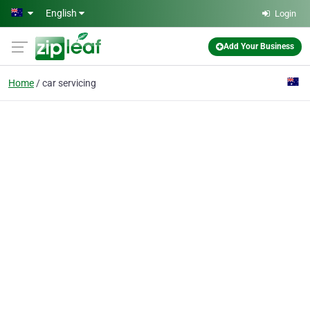
Skip to main content
English
Login
Add Your Business
Home
car servicing