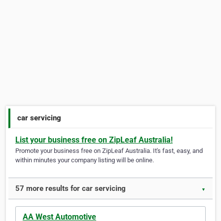
car servicing
List your business free on ZipLeaf Australia!
Promote your business free on ZipLeaf Australia. It's fast, easy, and
within minutes your company listing will be online.
57 more results for car servicing
▼
AA West Automotive