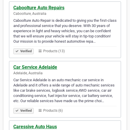
Caboolture Auto Repairs
Caboolture, Australia
Caboolture Auto Repair is dedicated to giving you the first-class
and professional service that you deserve. With 30 years of
experience in light and heavy vehicles, you can be confident
that we will ensure your vehicle will stay in tip-top condition!
Our mission is to provide honest automotive repa…
Products (13)
Verified
Car Service Adelaide
Adelaide, Australia
Car Service Adelaide is an auto mechanic car service in
Adelaide and it offers a wide range of auto mechanic services
like car brake services, logbook service,4WD service, car air
conditioning service, fuel injector service, car battery service,
etc. Our reliable services have made us the prime choi…
Products (6)
Verified
Caressive Auto Haus