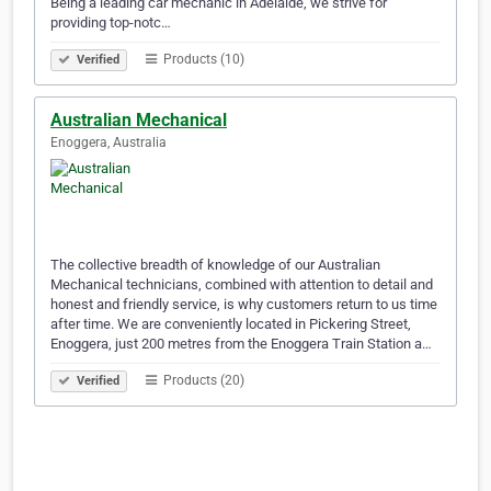
Being a leading car mechanic in Adelaide, we strive for
providing top-notc…
Products (10)
Verified
Australian Mechanical
Enoggera, Australia
The collective breadth of knowledge of our Australian
Mechanical technicians, combined with attention to detail and
honest and friendly service, is why customers return to us time
after time. We are conveniently located in Pickering Street,
Enoggera, just 200 metres from the Enoggera Train Station a…
Products (20)
Verified