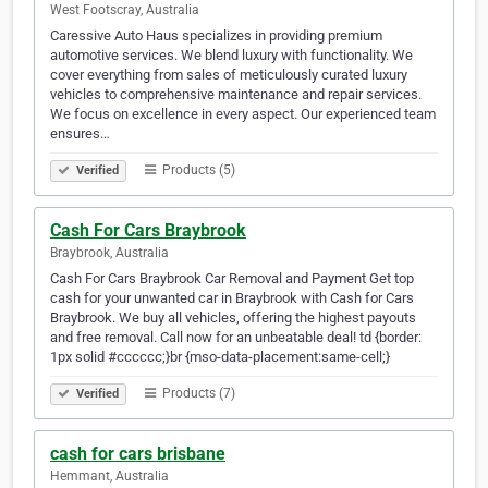
West Footscray, Australia
Caressive Auto Haus specializes in providing premium
automotive services. We blend luxury with functionality. We
cover everything from sales of meticulously curated luxury
vehicles to comprehensive maintenance and repair services.
We focus on excellence in every aspect. Our experienced team
ensures…
Products (5)
Verified
Cash For Cars Braybrook
Braybrook, Australia
Cash For Cars Braybrook Car Removal and Payment Get top
cash for your unwanted car in Braybrook with Cash for Cars
Braybrook. We buy all vehicles, offering the highest payouts
and free removal. Call now for an unbeatable deal! td {border:
1px solid #cccccc;}br {mso-data-placement:same-cell;}
Products (7)
Verified
cash for cars brisbane
Hemmant, Australia