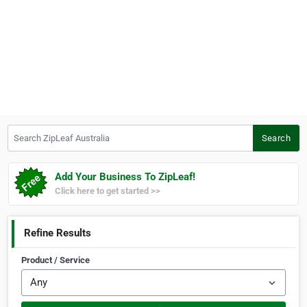
Search ZipLeaf Australia
Search
Add Your Business To ZipLeaf!
Click here to get started >>
Refine Results
Product / Service