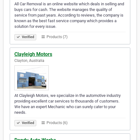
All Car Removal is an online website which deals in selling and
buys cars for cash. The website manages the quality of
service from past years. According to reviews, the company is
known as the best fast service company which provides a
solution for every issue.
Products (7)
Verified
Clayleigh Motors
Clayton, Australia
At Clayleigh Motors, we specialize in the automotive industry
providing excellent car services to thousands of customers.
We have an expert Mechanic who can surely cater to your
needs.
Products (6)
Verified