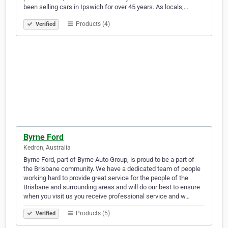
been selling cars in Ipswich for over 45 years. As locals,…
Products (4)
Verified
Byrne Ford
Kedron, Australia
Byrne Ford, part of Byrne Auto Group, is proud to be a part of
the Brisbane community. We have a dedicated team of people
working hard to provide great service for the people of the
Brisbane and surrounding areas and will do our best to ensure
when you visit us you receive professional service and w…
Products (5)
Verified