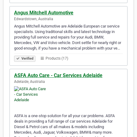
Angus Mitchell Automotive
Edwardstown, Australia
Angus Mitchell Automotive are Adelaide European car service
specialists. Using traditional skills and latest technology in
providing full service and repairs for your Audi, BMW,
Mercedes, VW and Volvo vehicle. Dont settle for nearly right or
good enough, if you have a mechanical problem with your ve…
Products (17)
Verified
ASFA Auto Care - Car Services Adelaide
Adelaide, Australia
ASFA is a one-stop solution for all your car problems. ASFA
deals in providing a full range of car services Adelaide for
Diesel & Petrol cars of all makes & models including
Mercedes, Audi, Jaguar, Volkswagen, BMW& many more.