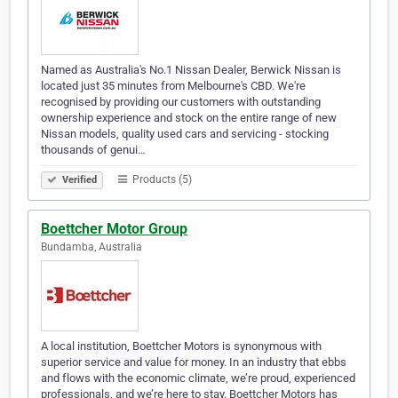
Named as Australia's No.1 Nissan Dealer, Berwick Nissan is
located just 35 minutes from Melbourne's CBD. We're
recognised by providing our customers with outstanding
ownership experience and stock on the entire range of new
Nissan models, quality used cars and servicing - stocking
thousands of genui…
Products (5)
Verified
Boettcher Motor Group
Bundamba, Australia
A local institution, Boettcher Motors is synonymous with
superior service and value for money. In an industry that ebbs
and flows with the economic climate, we’re proud, experienced
professionals, and we’re here to stay. Boettcher Motors has